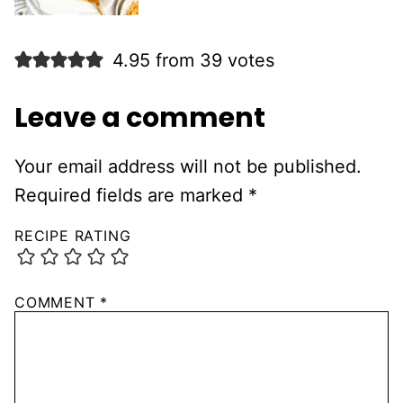
4.95 from 39 votes
Leave a comment
Your email address will not be published.
Required fields are marked
*
RECIPE RATING
COMMENT
*