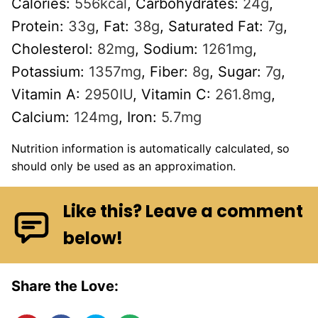
Calories:
556
kcal
,
Carbohydrates:
24
g
,
Protein:
33
g
,
Fat:
38
g
,
Saturated Fat:
7
g
,
Cholesterol:
82
mg
,
Sodium:
1261
mg
,
Potassium:
1357
mg
,
Fiber:
8
g
,
Sugar:
7
g
,
Vitamin A:
2950
IU
,
Vitamin C:
261.8
mg
,
Calcium:
124
mg
,
Iron:
5.7
mg
Nutrition information is automatically calculated, so
should only be used as an approximation.
Like this? Leave a comment
below!
Share the Love: