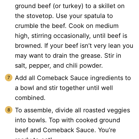
ground beef (or turkey) to a skillet on
the stovetop.
Use your spatula to
crumble the beef. Cook on medium
high, stirring occasionally, until beef is
browned.
If your beef isn’t very lean you
may want to drain the grease. Stir in
salt, pepper, and chili powder.
Add all Comeback Sauce ingredients to
a bowl and stir together until well
combined.
To assemble, divide all roasted veggies
into bowls. Top with cooked ground
beef and Comeback Sauce. You’re