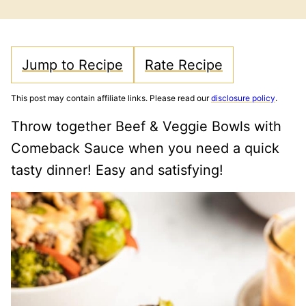
FREE
FREE
CARB
Jump to Recipe
Rate Recipe
This post may contain affiliate links. Please read our
disclosure policy
.
Throw together Beef & Veggie Bowls with
Comeback Sauce when you need a quick
tasty dinner! Easy and satisfying!