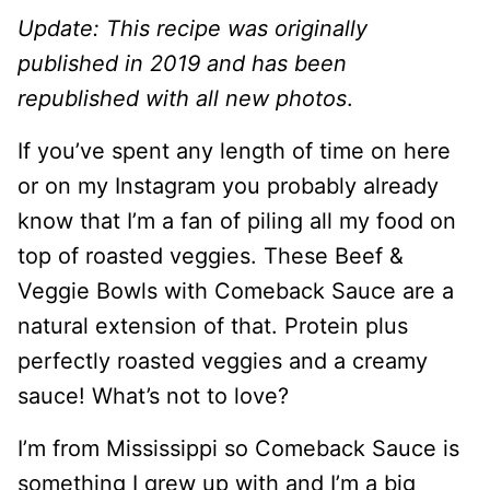
Update: This recipe was originally
published in 2019 and has been
republished with all new photos
.
If you’ve spent any length of time on here
or on my Instagram you probably already
know that I’m a fan of piling all my food on
top of roasted veggies. These Beef &
Veggie Bowls with Comeback Sauce are a
natural extension of that. Protein plus
perfectly roasted veggies and a creamy
sauce! What’s not to love?
I’m from Mississippi so Comeback Sauce is
something I grew up with and I’m a big