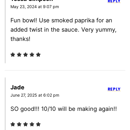
REPLY
May 23, 2024 at 9:07 pm
Fun bowl! Use smoked paprika for an
added twist in the sauce. Very yummy,
thanks!
Jade
REPLY
June 27, 2025 at 6:02 pm
SO good!!! 10/10 will be making again!!