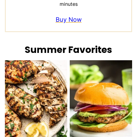
minutes
Buy Now
Summer Favorites