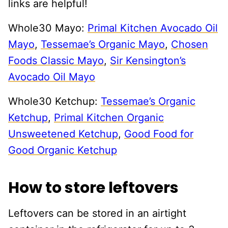
links are helpful!
Whole30 Mayo:
Primal Kitchen Avocado Oil
Mayo
,
Tessemae’s Organic Mayo
,
Chosen
Foods Classic Mayo
,
Sir Kensington’s
Avocado Oil Mayo
Whole30 Ketchup:
Tessemae’s Organic
Ketchup
,
Primal Kitchen Organic
Unsweetened Ketchup
,
Good Food for
Good Organic Ketchup
How to store leftovers
Leftovers can be stored in an airtight