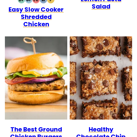
DAIRY
GLUTEN
LOW
WHOLE30
PALEO
Salad
Easy Slow Cooker
FREE
FREE
CARB
Shredded
Chicken
The Best Ground
Healthy
Chicken Burgers
Chocolate Chip