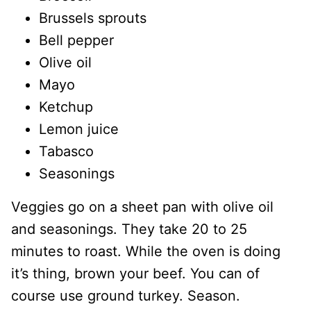
Brussels sprouts
Bell pepper
Olive oil
Mayo
Ketchup
Lemon juice
Tabasco
Seasonings
Veggies go on a sheet pan with olive oil
and seasonings. They take 20 to 25
minutes to roast. While the oven is doing
it’s thing, brown your beef. You can of
course use ground turkey. Season.