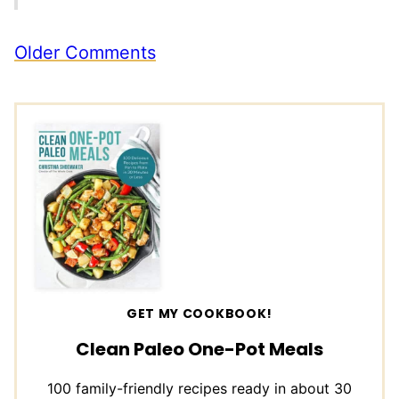
Comment
Older Comments
navigation
GET MY COOKBOOK!
Clean Paleo One-Pot Meals
100 family-friendly recipes ready in about 30