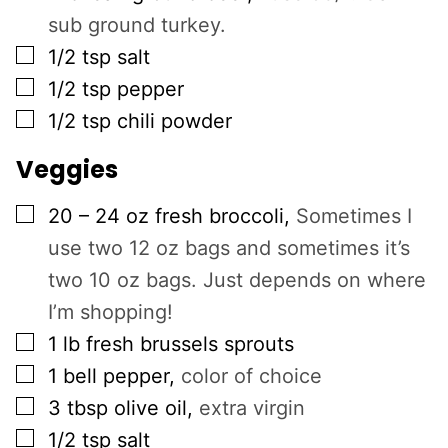
sub ground turkey.
▢
1/2
tsp
salt
▢
1/2
tsp
pepper
▢
1/2
tsp
chili powder
Veggies
▢
20 – 24
oz
fresh broccoli
,
Sometimes I
use two 12 oz bags and sometimes it’s
two 10 oz bags. Just depends on where
I’m shopping!
▢
1
lb
fresh brussels sprouts
▢
1
bell pepper
,
color of choice
▢
3
tbsp
olive oil
,
extra virgin
▢
1/2
tsp
salt