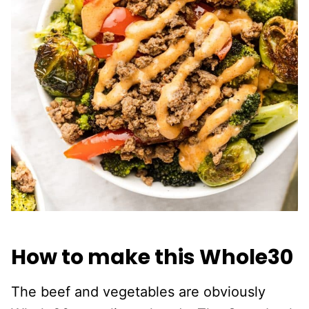
How to make this Whole30
The beef and vegetables are obviously