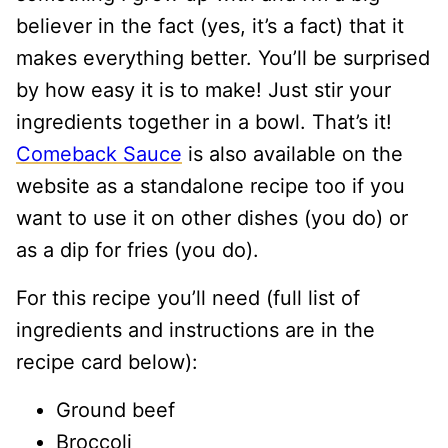
believer in the fact (yes, it’s a fact) that it
makes everything better. You’ll be surprised
by how easy it is to make! Just stir your
ingredients together in a bowl. That’s it!
Comeback Sauce
is also available on the
website as a standalone recipe too if you
want to use it on other dishes (you do) or
as a dip for fries (you do).
For this recipe you’ll need (full list of
ingredients and instructions are in the
recipe card below):
Ground beef
Broccoli