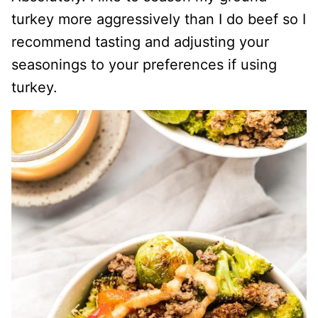
turkey more aggressively than I do beef so I
recommend tasting and adjusting your
seasonings to your preferences if using
turkey.