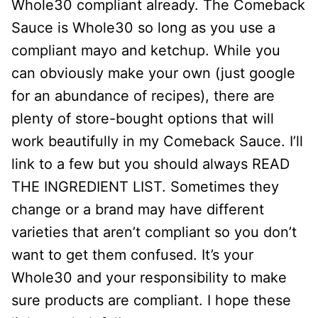
Whole30 compliant already. The Comeback
Sauce is Whole30 so long as you use a
compliant mayo and ketchup. While you
can obviously make your own (just google
for an abundance of recipes), there are
plenty of store-bought options that will
work beautifully in my Comeback Sauce. I’ll
link to a few but you should always READ
THE INGREDIENT LIST. Sometimes they
change or a brand may have different
varieties that aren’t compliant so you don’t
want to get them confused. It’s your
Whole30 and your responsibility to make
sure products are compliant. I hope these