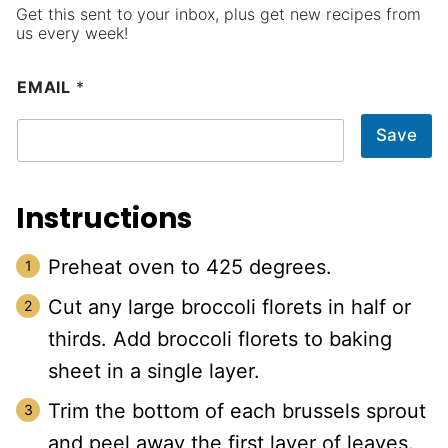
Get this sent to your inbox, plus get new recipes from
us every week!
EMAIL
*
Save
Instructions
Preheat oven to 425 degrees.
Cut any large broccoli florets in half or
thirds. Add broccoli florets to baking
sheet in a single layer.
Trim the bottom of each brussels sprout
and peel away the first layer of leaves.