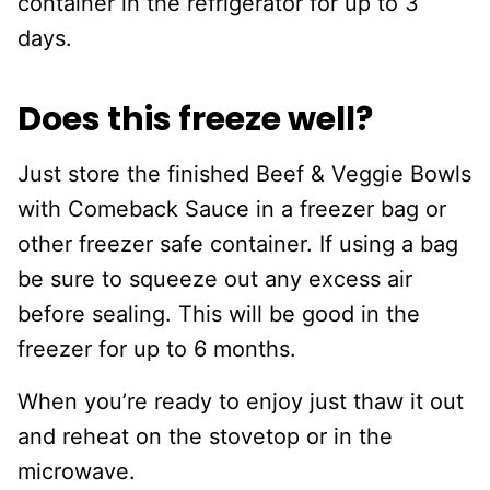
container in the refrigerator for up to 3
days.
Does this freeze well?
Just store the finished Beef & Veggie Bowls
with Comeback Sauce in a freezer bag or
other freezer safe container. If using a bag
be sure to squeeze out any excess air
before sealing. This will be good in the
freezer for up to 6 months.
When you’re ready to enjoy just thaw it out
and reheat on the stovetop or in the
microwave.