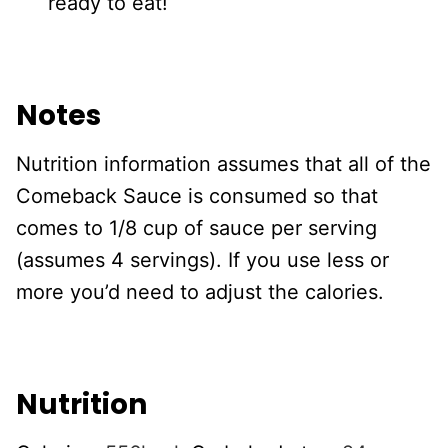
ready to eat!
Notes
Nutrition information assumes that all of the
Comeback Sauce is consumed so that
comes to 1/8 cup of sauce per serving
(assumes 4 servings). If you use less or
more you’d need to adjust the calories.
Nutrition