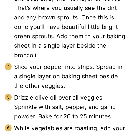
That’s where you usually see the dirt
and any brown sprouts. Once this is
done you’ll have beautiful little bright
green sprouts. Add them to your baking
sheet in a single layer beside the
broccoli.
Slice your pepper into strips. Spread in
a single layer on baking sheet beside
the other veggies.
Drizzle olive oil over all veggies.
Sprinkle with salt, pepper, and garlic
powder. Bake for 20 to 25 minutes.
While vegetables are roasting, add your