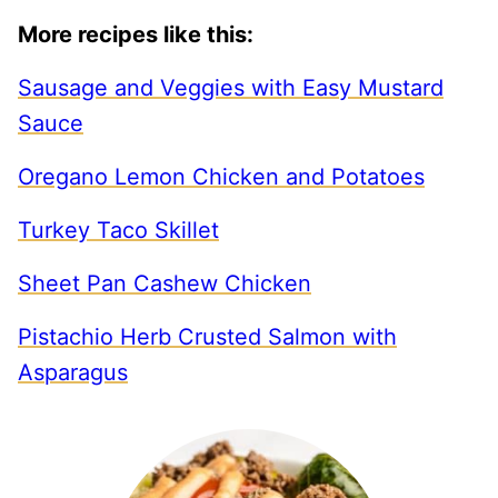
More recipes like this:
Sausage and Veggies with Easy Mustard
Sauce
Oregano Lemon Chicken and Potatoes
Turkey Taco Skillet
Sheet Pan Cashew Chicken
Pistachio Herb Crusted Salmon with
Asparagus