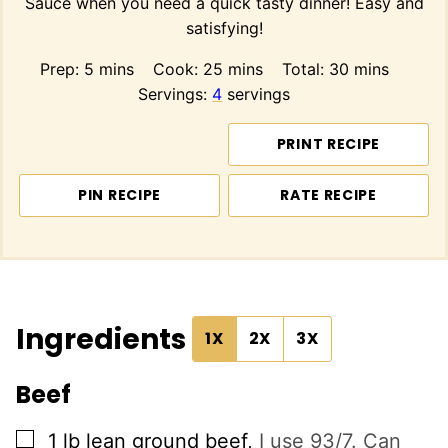
Sauce when you need a quick tasty dinner! Easy and
satisfying!
minutes
minutes
minutes
Prep:
5
mins
Cook:
25
mins
Total:
30
mins
Servings:
4
servings
PRINT RECIPE
PIN RECIPE
RATE RECIPE
Ingredients
1X
2X
3X
Beef
▢
1
lb
lean ground beef
,
I use 93/7. Can