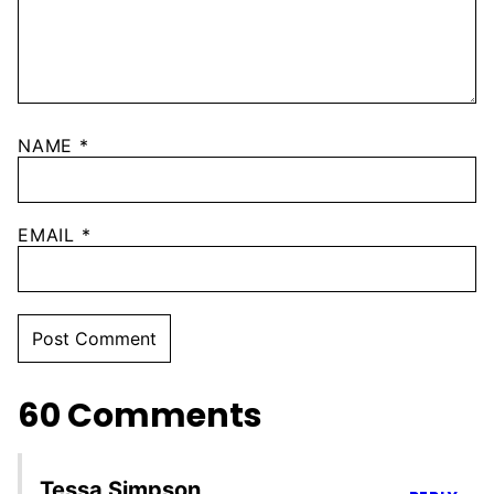
NAME
*
EMAIL
*
60 Comments
Tessa Simpson