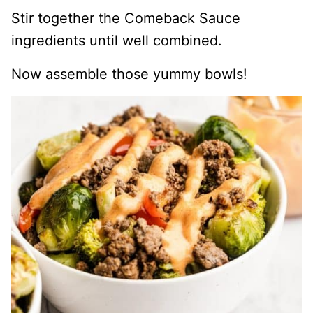
Stir together the Comeback Sauce
ingredients until well combined.
Now assemble those yummy bowls!