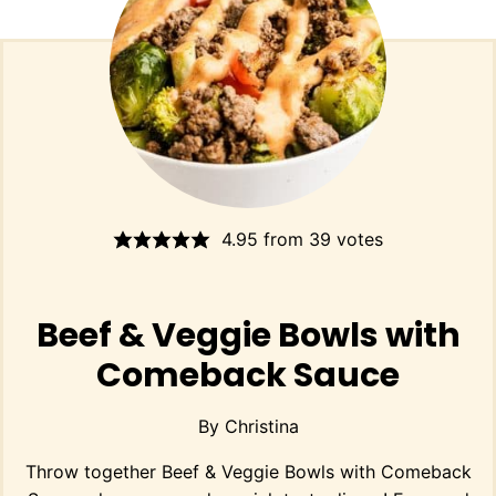
4.95
from
39
votes
Beef & Veggie Bowls with
Comeback Sauce
By
Christina
Throw together Beef & Veggie Bowls with Comeback