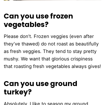
Can you use frozen
vegetables?
Please don’t. Frozen veggies (even after
they’ve thawed) do not roast as beautifully
as fresh veggies. They tend to stay pretty
mushy. We want that glorious crispiness
that roasting fresh vegetables always gives!
Can you use ground
turkey?
Absolutely. I like to season my ground