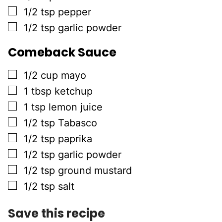
▢
1/2
tsp
pepper
▢
1/2
tsp
garlic powder
Comeback Sauce
▢
1/2
cup
mayo
▢
1
tbsp
ketchup
▢
1
tsp
lemon juice
▢
1/2
tsp
Tabasco
▢
1/2
tsp
paprika
▢
1/2
tsp
garlic powder
▢
1/2
tsp
ground mustard
▢
1/2
tsp
salt
Save this recipe