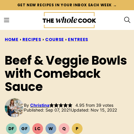
Skip
GET NEW RECIPES IN YOUR INBOX EACH WEEK →
to
content
HOME
›
RECIPES
›
COURSE
›
ENTREES
Beef & Veggie Bowls
with Comeback
Sauce
By
Christina
4.95
from
39
votes
Published: Sep 07, 2021
Updated: Nov 15, 2022
DF
GF
LC
W
Q
P
DAIRY
GLUTEN
LOW
WHOLE30
QUICK
PALEO