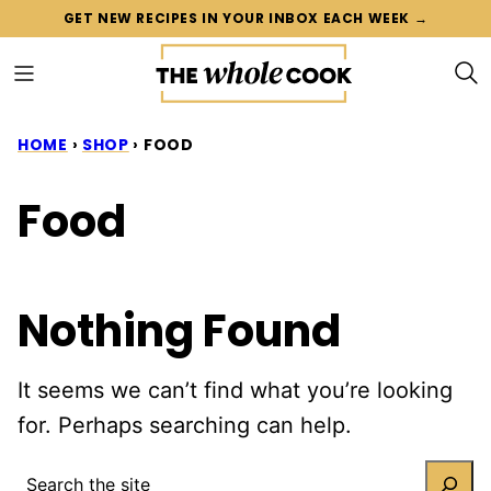
Skip
GET NEW RECIPES IN YOUR INBOX EACH WEEK →
to
content
HOME
›
SHOP
›
FOOD
Food
Nothing Found
It seems we can’t find what you’re looking
for. Perhaps searching can help.
SEARCH