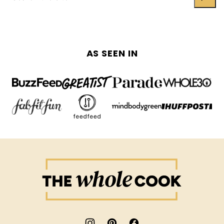
AS SEEN IN
The
Whole
Cook