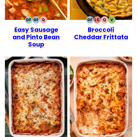
DF
GF
Q
GF
LC
Q
V
DAIRY
GLUTEN
QUICK
GLUTEN
LOW
QUICK
VEGETARIA
Easy Sausage
Broccoli
FREE
FREE
FREE
CARB
and Pinto Bean
Cheddar Frittata
Soup