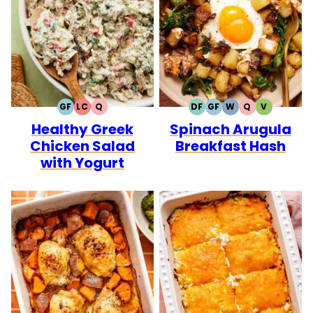
GF
LC
Q
DF
GF
W
Q
V
GLUTEN
LOW
QUICK
DAIRY
GLUTEN
WHOLE30
QUICK
VEGETARI
Healthy Greek
Spinach Arugula
FREE
CARB
FREE
FREE
Chicken Salad
Breakfast Hash
with Yogurt