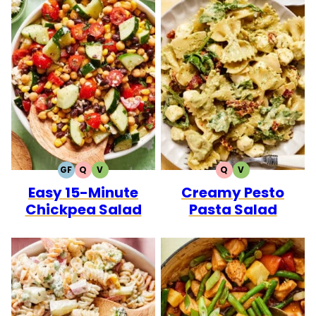
GF
Q
V
Q
V
GLUTEN
QUICK
VEGETARIAN
QUICK
VEGETARIAN
Easy 15-Minute
Creamy Pesto
FREE
Chickpea Salad
Pasta Salad