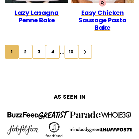
Q
QUICK
Lazy Lasagna
Easy Chicken
Penne Bake
Sausage Pasta
Bake
Posts
…
1
2
3
4
10
GO
navigation
TO
NEXT
PAGE
AS SEEN IN