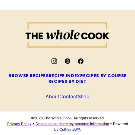
The
Whole
Cook
BROWSE RECIPES
RECIPE INDEX
RECIPES BY COURSE
RECIPES BY DIET
About
Contact
Shop
©2026 The Whole Cook. All rights reserved.
Privacy Policy
•
Do not sell or share my personal information
• Powered
by
CultivateWP
.