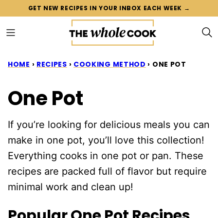
Skip
GET NEW RECIPES IN YOUR INBOX EACH WEEK →
to
content
HOME
›
RECIPES
›
COOKING METHOD
›
ONE POT
One Pot
If you’re looking for delicious meals you can
make in one pot, you’ll love this collection!
Everything cooks in one pot or pan. These
recipes are packed full of flavor but require
minimal work and clean up!
Popular One Pot Recipes