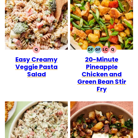
Q
DF
GF
LC
Q
QUICK
DAIRY
GLUTEN
LOW
QUICK
Easy Creamy
20-Minute
FREE
FREE
CARB
Veggie Pasta
Pineapple
Salad
Chicken and
Green Bean Stir
Fry