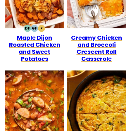
DF
GF
P
DAIRY
GLUTEN
PALEO
Maple Dijon
Creamy Chicken
FREE
FREE
Roasted Chicken
and Broccoli
and Sweet
Crescent Roll
Potatoes
Casserole