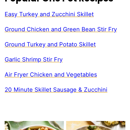
Easy Turkey and Zucchini Skillet
Ground Chicken and Green Bean Stir Fry
Ground Turkey and Potato Skillet
Garlic Shrimp Stir Fry
Air Fryer Chicken and Vegetables
20 Minute Skillet Sausage & Zucchini