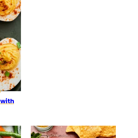
0
CK
ALEO
 with