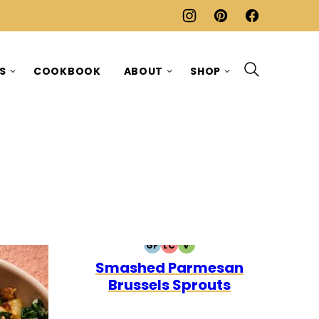
ES
COOKBOOK
ABOUT
SHOP
GF
LC
V
GLUTEN
LOW
VEGETARIAN
Smashed Parmesan
FREE
CARB
Brussels Sprouts