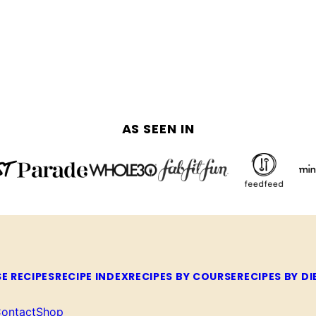
AS SEEN IN
E RECIPES
RECIPE INDEX
RECIPES BY COURSE
RECIPES BY DI
ontact
Shop