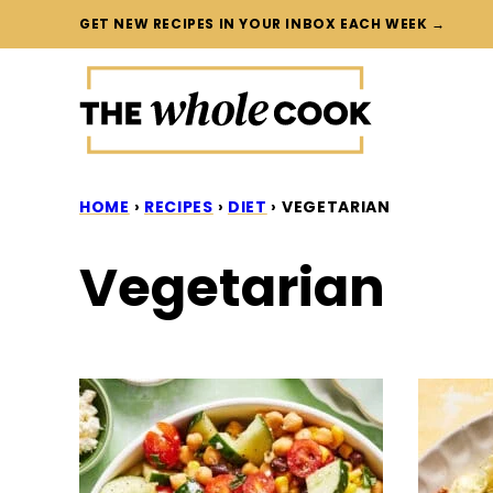
Skip
GET NEW RECIPES IN YOUR INBOX EACH WEEK →
to
content
HOME
›
RECIPES
›
DIET
›
VEGETARIAN
Vegetarian