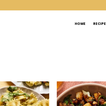
HOME
RECIP