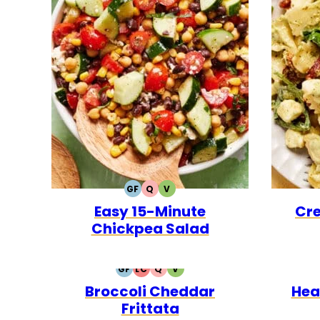
GF
Q
V
GLUTEN
QUICK
VEGETARIAN
Easy 15-Minute
Cre
FREE
Chickpea Salad
GF
LC
Q
V
GLUTEN
LOW
QUICK
VEGETARIAN
Broccoli Cheddar
Hea
FREE
CARB
Frittata