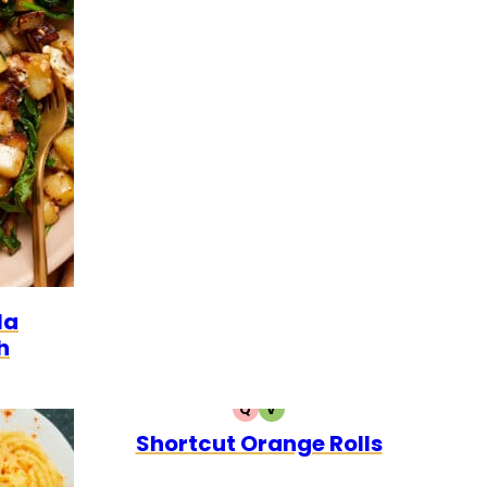
GETARIAN
la
h
Q
V
QUICK
VEGETARIAN
Shortcut Orange Rolls