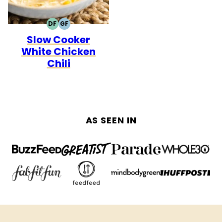
DF
GF
DAIRY
GLUTEN
Slow Cooker
FREE
FREE
White Chicken
Chili
AS SEEN IN