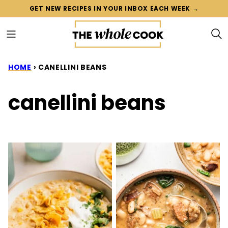
Skip
GET NEW RECIPES IN YOUR INBOX EACH WEEK →
to
content
HOME
›
CANELLINI BEANS
canellini beans