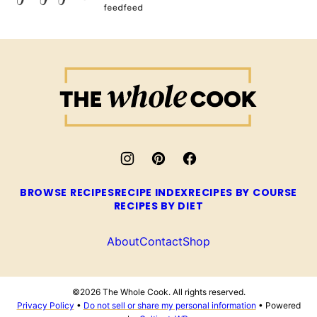
The
Whole
Cook
BROWSE RECIPES
RECIPE INDEX
RECIPES BY COURSE
RECIPES BY DIET
About
Contact
Shop
©2026 The Whole Cook. All rights reserved.
Privacy Policy
•
Do not sell or share my personal information
• Powered