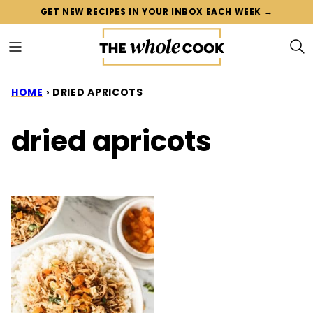
Skip
GET NEW RECIPES IN YOUR INBOX EACH WEEK →
to
content
HOME
›
DRIED APRICOTS
dried apricots