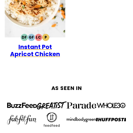
DF
GF
LC
P
DAIRY
GLUTEN
LOW
PALEO
Instant Pot
FREE
FREE
CARB
Apricot Chicken
AS SEEN IN