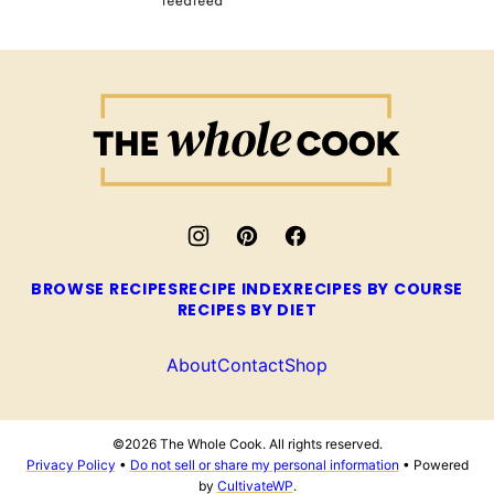
The
Whole
Cook
BROWSE RECIPES
RECIPE INDEX
RECIPES BY COURSE
RECIPES BY DIET
About
Contact
Shop
©2026 The Whole Cook. All rights reserved.
Privacy Policy
•
Do not sell or share my personal information
• Powered
by
CultivateWP
.