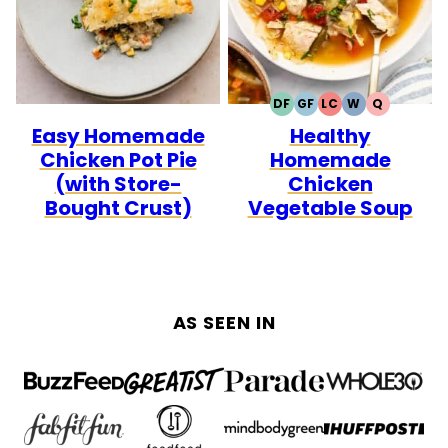
DF
GF
LC
W
Q
DAIRY
GLUTEN
LOW
WHOLE30
QUICK
Easy Homemade
Healthy
FREE
FREE
CARB
Chicken Pot Pie
Homemade
(with Store-
Chicken
Bought Crust)
Vegetable Soup
AS SEEN IN