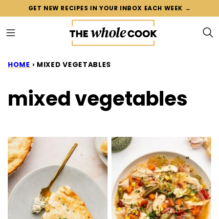
Skip
GET NEW RECIPES IN YOUR INBOX EACH WEEK →
to
content
HOME
›
MIXED VEGETABLES
mixed vegetables