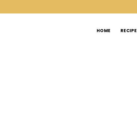
HOME
RECIP