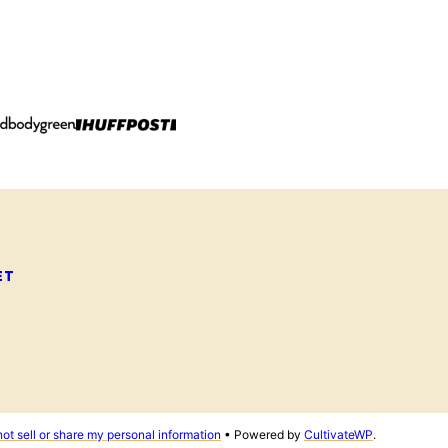
ET
ot sell or share my personal information
• Powered by
CultivateWP
.