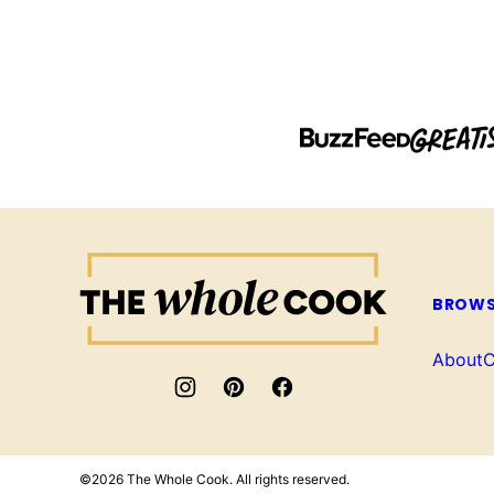
The
Whole
BROWS
Cook
About
C
©2026 The Whole Cook. All rights reserved.