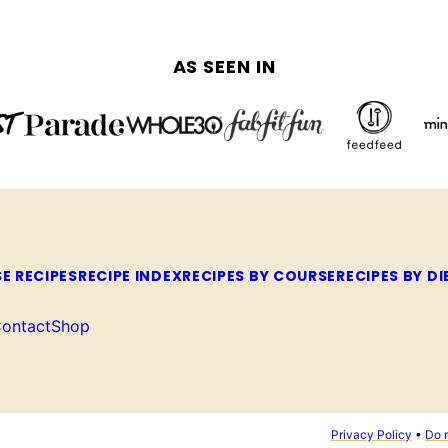
AS SEEN IN
E RECIPES
RECIPE INDEX
RECIPES BY COURSE
RECIPES BY DI
ontact
Shop
Privacy Policy
•
Do n