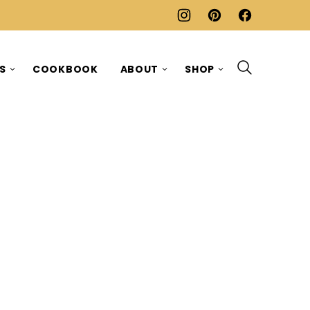
ES
COOKBOOK
ABOUT
SHOP