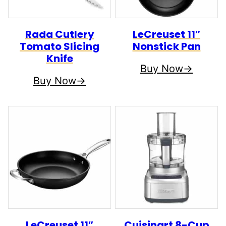
Rada Cutlery
LeCreuset 11″
Tomato Slicing
Nonstick Pan
Knife
Buy Now
Buy Now
LeCreuset 11″
Cuisinart 8-Cup