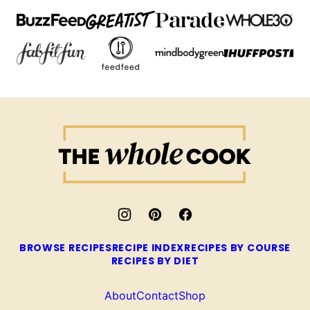
The
Whole
Cook
BROWSE RECIPES
RECIPE INDEX
RECIPES BY COURSE
RECIPES BY DIET
About
Contact
Shop