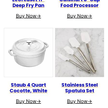
Deep Fry Pan
Food Processor
Buy Now
Buy Now
Staub 4 Quart
Stainless Steel
Cocotte, White
Spatula Set
Buy Now
Buy Now