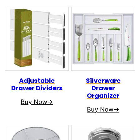
Adjustable
Silverware
Drawer Dividers
Drawer
Organizer
Buy Now
Buy Now