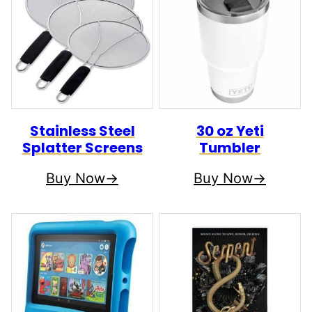
Stainless Steel
30 oz Yeti
Splatter Screens
Tumbler
Buy Now
Buy Now