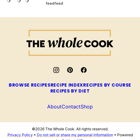
The
Whole
Cook
BROWSE RECIPES
RECIPE INDEX
RECIPES BY COURSE
RECIPES BY DIET
About
Contact
Shop
©2026 The Whole Cook. All rights reserved.
Privacy Policy
•
Do not sell or share my personal information
• Powered