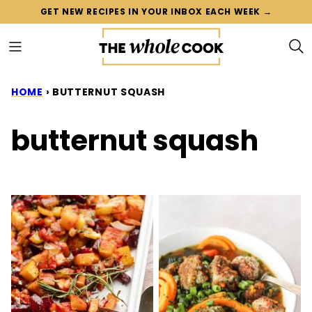
Skip
GET NEW RECIPES IN YOUR INBOX EACH WEEK →
to
content
HOME
›
BUTTERNUT SQUASH
butternut squash