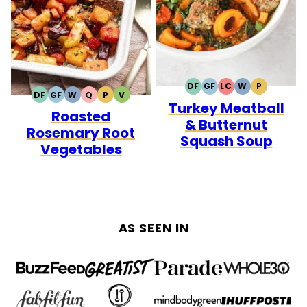
DF
GF
LC
W
P
DAIRY
GLUTEN
LOW
WHOLE30
PALEO
DF
GF
W
Q
P
V
DAIRY
GLUTEN
WHOLE30
QUICK
PALEO
VEGETARIAN
Turkey Meatball
FREE
FREE
CARB
Roasted
FREE
FREE
& Butternut
Rosemary Root
Squash Soup
Vegetables
AS SEEN IN