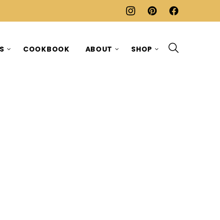
ES
COOKBOOK
ABOUT
SHOP