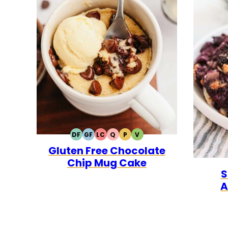
DF
GF
LC
Q
P
V
DAIRY
GLUTEN
LOW
QUICK
PALEO
VEGETARIAN
Gluten Free Chocolate
FREE
FREE
CARB
Chip Mug Cake
S
A