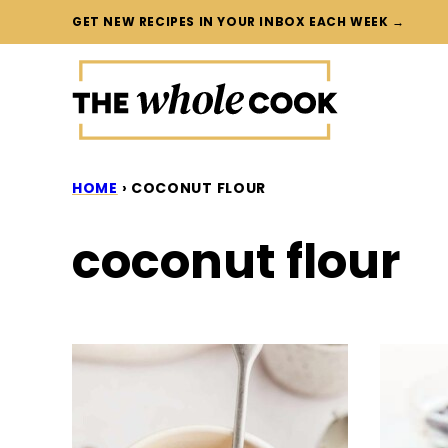
Skip
GET NEW RECIPES IN YOUR INBOX EACH WEEK →
to
content
HOME
›
COCONUT FLOUR
coconut flour