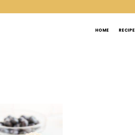
HOME
RECIP