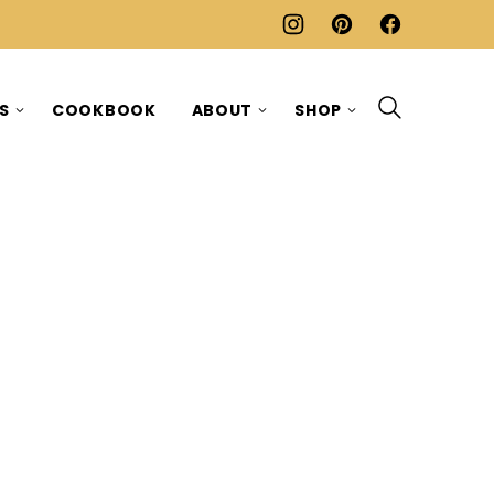
ES
COOKBOOK
ABOUT
SHOP