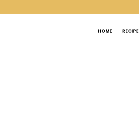
HOME
RECIP