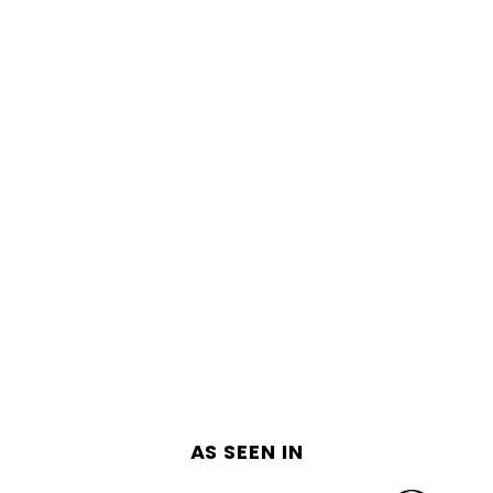
AS SEEN IN