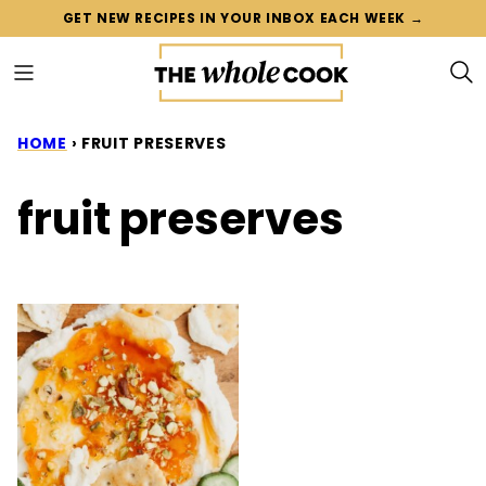
Skip
GET NEW RECIPES IN YOUR INBOX EACH WEEK →
to
content
HOME
›
FRUIT PRESERVES
fruit preserves