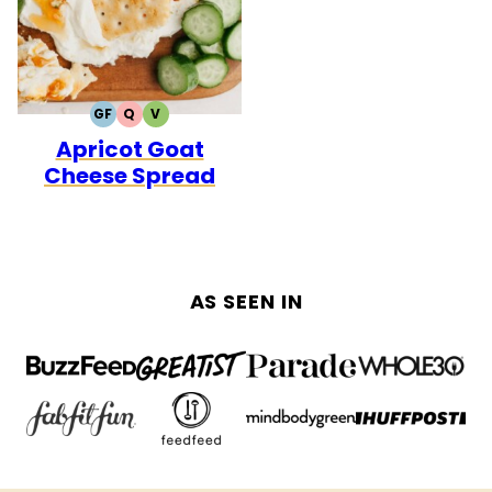
GF
Q
V
GLUTEN
QUICK
VEGETARIAN
Apricot Goat
FREE
Cheese Spread
AS SEEN IN