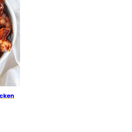
LEO
icken