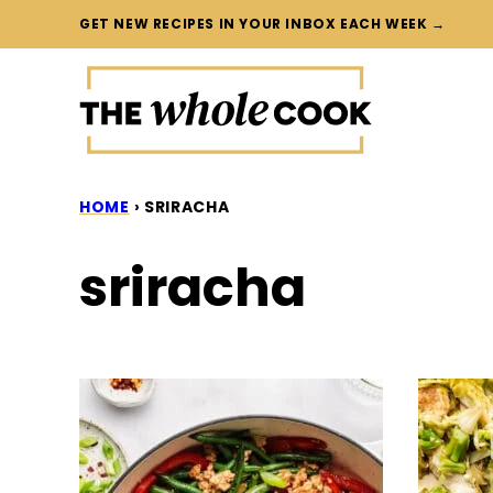
Skip
GET NEW RECIPES IN YOUR INBOX EACH WEEK →
to
content
HOME
›
SRIRACHA
sriracha