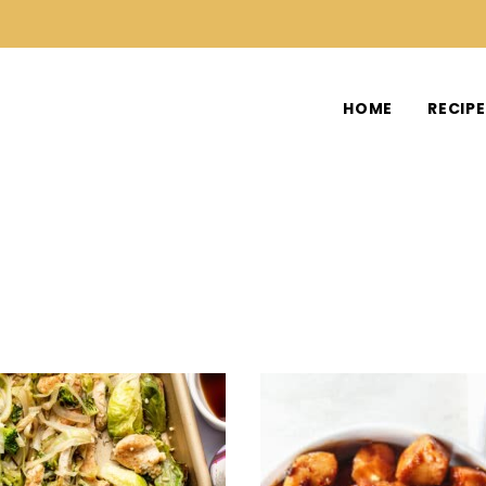
HOME
RECIP