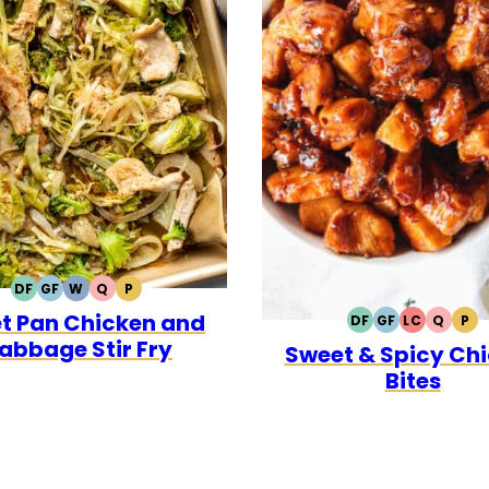
DF
GF
W
Q
P
DAIRY
GLUTEN
WHOLE30
QUICK
PALEO
t Pan Chicken and
FREE
FREE
DF
GF
LC
Q
P
DAIRY
GLUTEN
LOW
QUICK
PA
abbage Stir Fry
Sweet & Spicy Ch
FREE
FREE
CARB
Bites