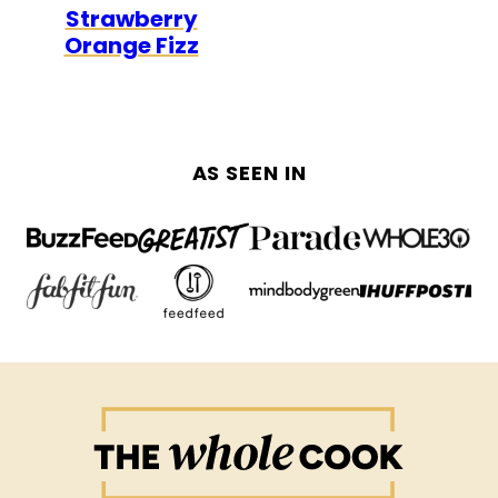
Strawberry
FREE
FREE
Orange Fizz
AS SEEN IN
The
Whole
Cook