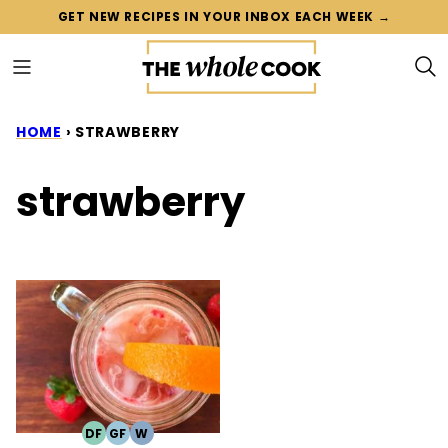
Skip
GET NEW RECIPES IN YOUR INBOX EACH WEEK →
to
content
HOME
›
STRAWBERRY
strawberry
DF
GF
W
DAIRY
GLUTEN
WHOLE30