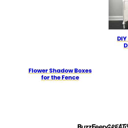
DIY
D
Flower Shadow Boxes
for the Fence