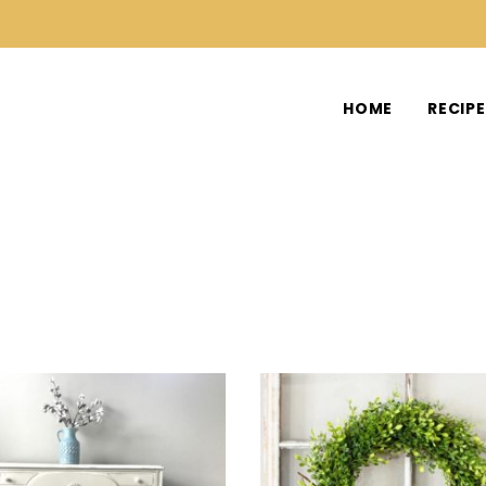
HOME
RECIP