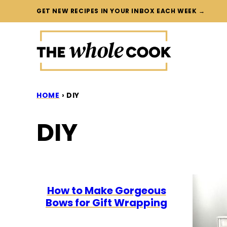
Skip
GET NEW RECIPES IN YOUR INBOX EACH WEEK →
to
content
HOME
›
DIY
DIY
How to Make Gorgeous
Bows for Gift Wrapping