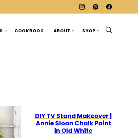
ES
COOKBOOK
ABOUT
SHOP
DIY TV Stand Makeover |
Annie Sloan Chalk Paint
in Old White