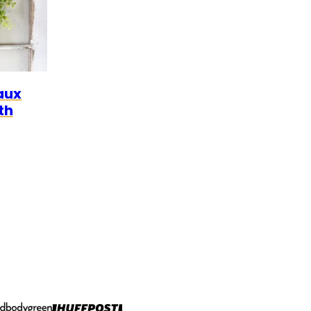
aux
th