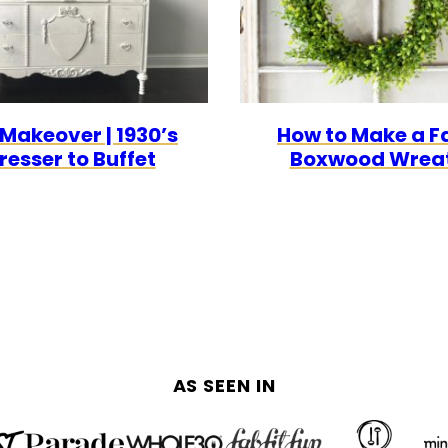
 Makeover | 1930’s
How to Make a F
resser to Buffet
Boxwood Wrea
AS SEEN IN