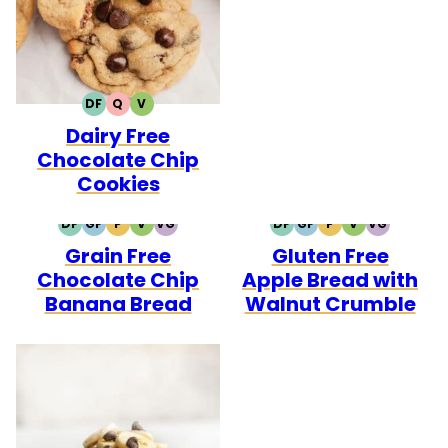
DF
Q
V
DAIRY
QUICK
VEGETARIAN
Dairy Free
FREE
Chocolate Chip
Cookies
DF
GF
P
V
VG
DF
GF
P
V
VG
DAIRY
GLUTEN
PALEO
VEGETARIAN
VEGAN
DAIRY
GLUTEN
PALEO
VEGETARIAN
VEGAN
Grain Free
Gluten Free
FREE
FREE
FREE
FREE
Chocolate Chip
Apple Bread with
Banana Bread
Walnut Crumble