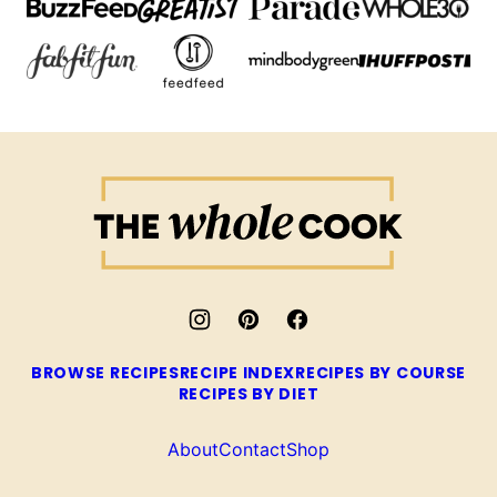
The
Whole
Cook
BROWSE RECIPES
RECIPE INDEX
RECIPES BY COURSE
RECIPES BY DIET
About
Contact
Shop