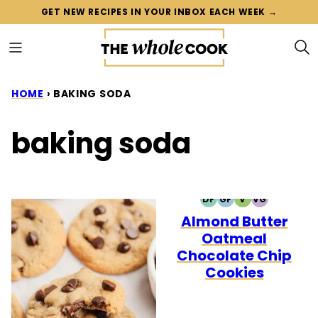
Skip
GET NEW RECIPES IN YOUR INBOX EACH WEEK →
to
content
HOME
›
BAKING SODA
baking soda
DF
GF
V
VG
DAIRY
GLUTEN
VEGETARIAN
VEGAN
Almond Butter
FREE
FREE
Oatmeal
Chocolate Chip
Cookies