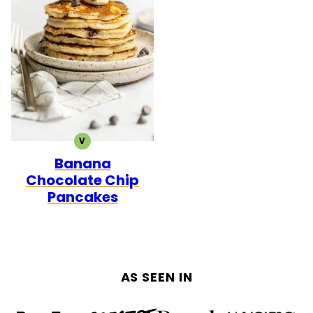
V
VEGETARIAN
Banana
Chocolate Chip
Pancakes
AS SEEN IN