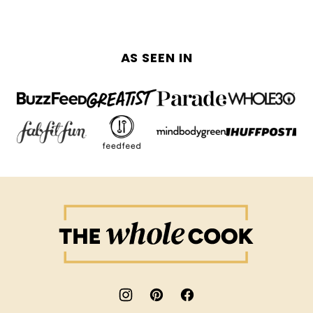
AS SEEN IN
The
Whole
Cook