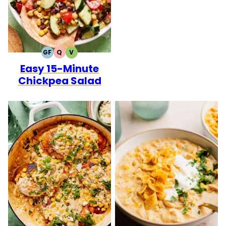
GF
Q
V
GLUTEN
QUICK
VEGETARIAN
Easy 15-Minute
FREE
Chickpea Salad