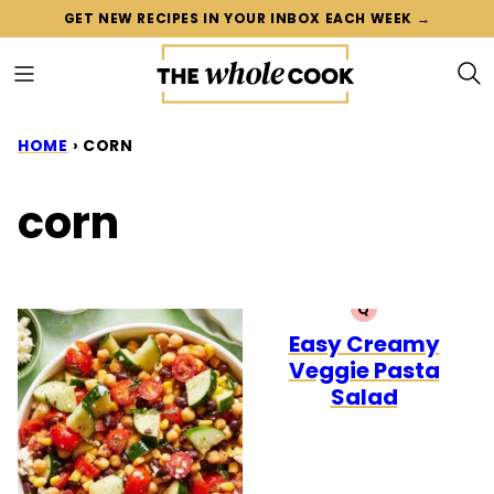
Skip
GET NEW RECIPES IN YOUR INBOX EACH WEEK →
to
content
HOME
›
CORN
corn
Q
QUICK
Easy Creamy
Veggie Pasta
Salad