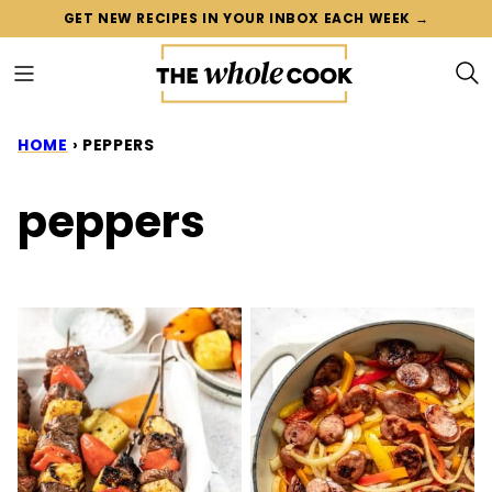
Skip
GET NEW RECIPES IN YOUR INBOX EACH WEEK →
to
content
HOME
›
PEPPERS
peppers