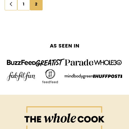
Posts
1
2
GO
navigation
TO
PREVIOUS
PAGE
AS SEEN IN
The
Whole
Cook