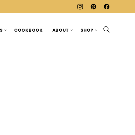
ES
COOKBOOK
ABOUT
SHOP