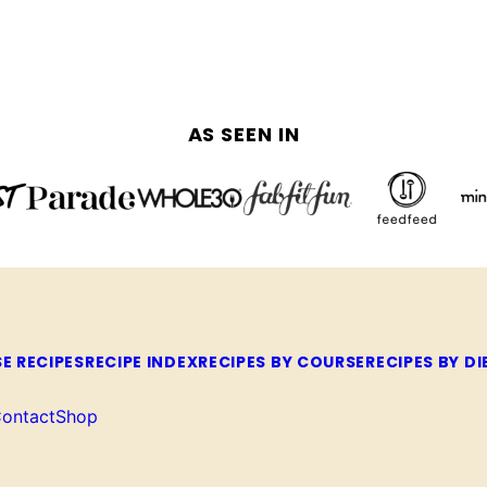
AS SEEN IN
E RECIPES
RECIPE INDEX
RECIPES BY COURSE
RECIPES BY DI
ontact
Shop