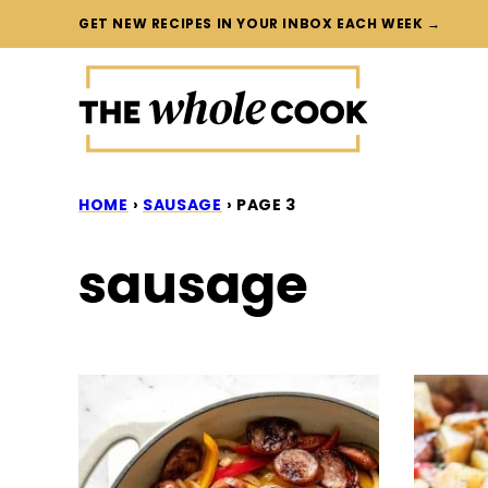
Skip
GET NEW RECIPES IN YOUR INBOX EACH WEEK →
to
content
HOME
›
SAUSAGE
›
PAGE 3
sausage