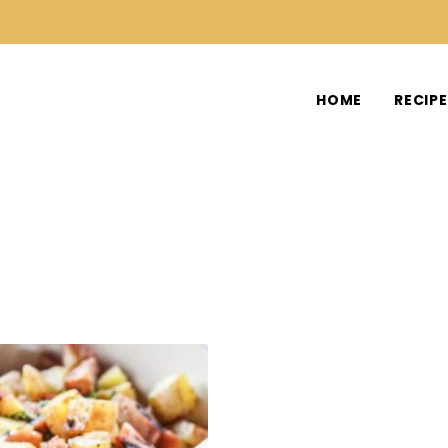
HOME
RECIP