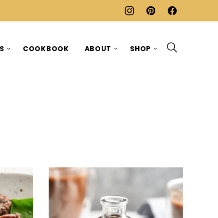
ES
COOKBOOK
ABOUT
SHOP