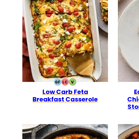
GF
LC
V
GLUTEN
LOW
VEGETARIAN
Low Carb Feta
E
FREE
CARB
Breakfast Casserole
Chi
Sto