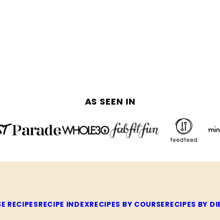
AS SEEN IN
E RECIPES
RECIPE INDEX
RECIPES BY COURSE
RECIPES BY DI