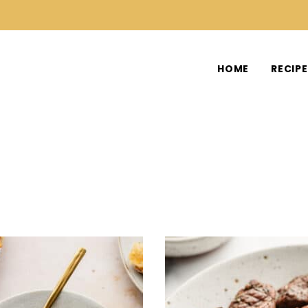
HOME
RECIP