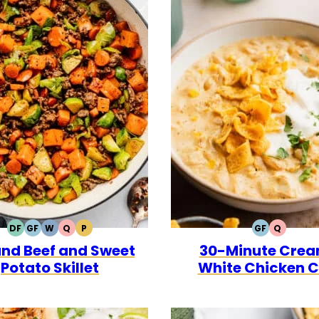
DF
GF
W
Q
P
GF
Q
DAIRY
GLUTEN
WHOLE30
QUICK
PALEO
GLUTEN
QUICK
nd Beef and Sweet
30-Minute Cre
FREE
FREE
FREE
Potato Skillet
White Chicken Ch