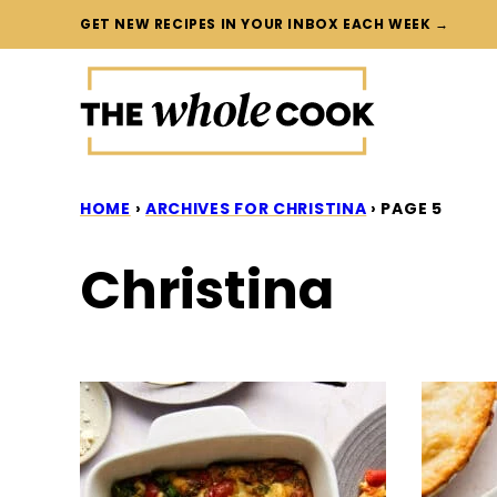
Skip
GET NEW RECIPES IN YOUR INBOX EACH WEEK →
to
content
HOME
›
ARCHIVES FOR CHRISTINA
›
PAGE 5
Christina