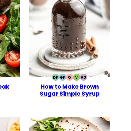
DF
GF
Q
V
VG
0
CK
ALEO
DAIRY
GLUTEN
QUICK
VEGETARIAN
VEGAN
teak
How to Make Brown
FREE
FREE
Sugar Simple Syrup