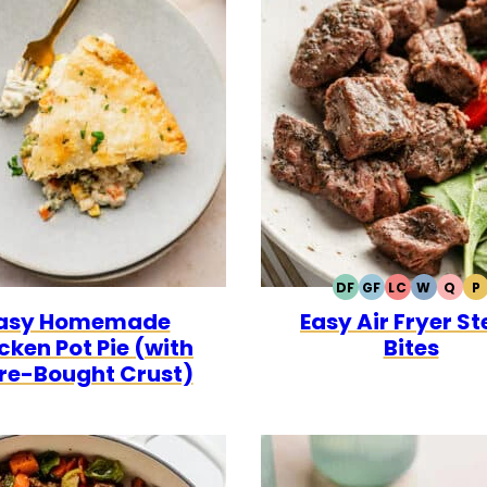
DF
GF
LC
W
Q
P
DAIRY
GLUTEN
LOW
WHOLE3
QUI
P
asy Homemade
Easy Air Fryer S
FREE
FREE
CARB
cken Pot Pie (with
Bites
re-Bought Crust)