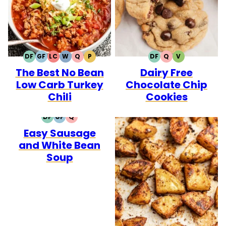
DF
GF
LC
W
Q
P
DF
Q
V
DAIRY
GLUTEN
LOW
WHOLE30
QUICK
PALEO
DAIRY
QUICK
VEGETARIAN
The Best No Bean
Dairy Free
FREE
FREE
CARB
FREE
Low Carb Turkey
Chocolate Chip
Chili
Cookies
DF
GF
Q
DAIRY
GLUTEN
QUICK
Easy Sausage
FREE
FREE
and White Bean
Soup