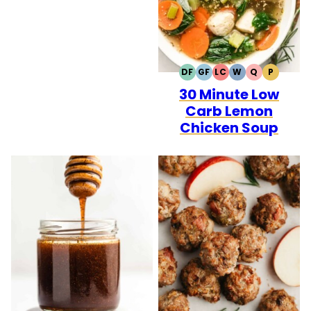
DF
GF
LC
W
Q
P
DAIRY
GLUTEN
LOW
WHOLE30
QUICK
PALEO
30 Minute Low
FREE
FREE
CARB
Carb Lemon
Chicken Soup