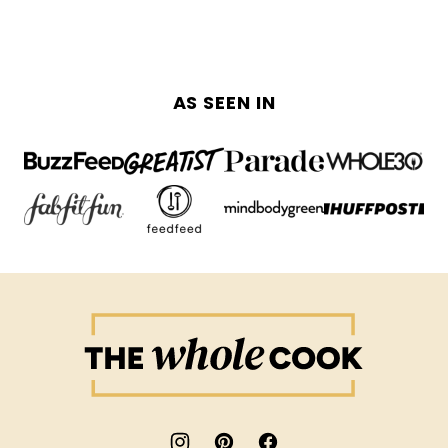
PAGE
PAGE
AS SEEN IN
The
Whole
Cook