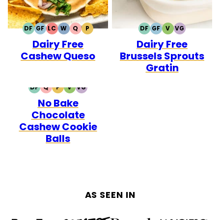
DF
GF
LC
W
Q
P
DF
GF
V
VG
DAIRY
GLUTEN
LOW
WHOLE30
QUICK
PALEO
DAIRY
GLUTEN
VEGETARIAN
VEGAN
Dairy Free
Dairy Free
FREE
FREE
CARB
FREE
FREE
Cashew Queso
Brussels Sprouts
Gratin
DF
Q
P
V
VG
DAIRY
QUICK
PALEO
VEGETARIAN
VEGAN
No Bake
FREE
Chocolate
Cashew Cookie
Balls
AS SEEN IN