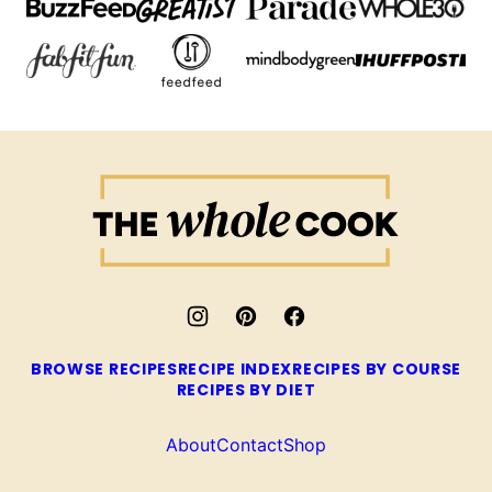
The
Whole
Cook
BROWSE RECIPES
RECIPE INDEX
RECIPES BY COURSE
RECIPES BY DIET
About
Contact
Shop