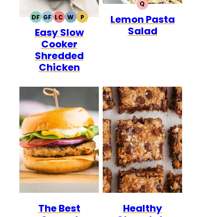
Q
QUICK
Lemon Pasta
DF
GF
LC
W
P
DAIRY
GLUTEN
LOW
WHOLE30
PALEO
Salad
Easy Slow
FREE
FREE
CARB
Cooker
Shredded
Chicken
The Best
Healthy