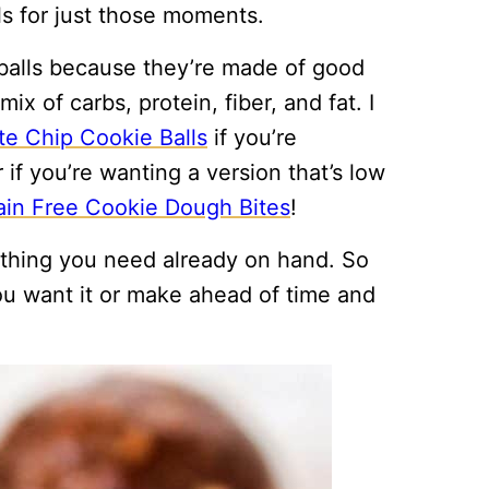
 for just those moments.
alls because they’re made of good
ix of carbs, protein, fiber, and fat. I
e Chip Cookie Balls
if you’re
r if you’re wanting a version that’s low
ain Free Cookie Dough Bites
!
thing you need already on hand. So
ou want it or make ahead of time and