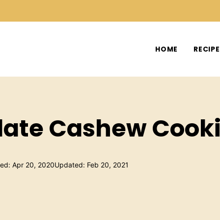
HOME
RECIP
ate Cashew Cooki
hed: Apr 20, 2020
Updated: Feb 20, 2021