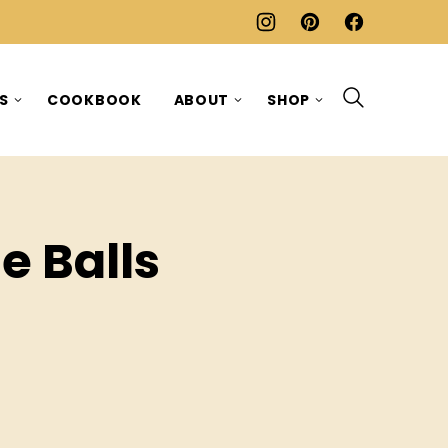
ES
COOKBOOK
ABOUT
SHOP
e Balls