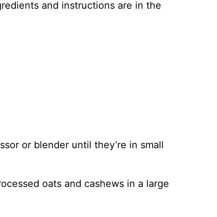
ingredients and instructions are in the
or or blender until they’re in small
processed oats and cashews in a large