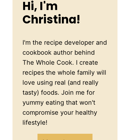
Hi, I'm
Christina!
I'm the recipe developer and
cookbook author behind
The Whole Cook. I create
recipes the whole family will
love using real (and really
tasty) foods. Join me for
yummy eating that won't
compromise your healthy
lifestyle!