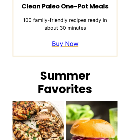
Clean Paleo One-Pot Meals
100 family-friendly recipes ready in
about 30 minutes
Buy Now
Summer
Favorites