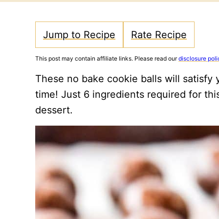
Jump to Recipe
Rate Recipe
This post may contain affiliate links. Please read our
disclosure poli
These no bake cookie balls will satisfy y
time! Just 6 ingredients required for th
dessert.