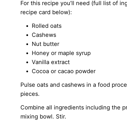
For this recipe you’ll need (full list of 
recipe card below):
Rolled oats
Cashews
Nut butter
Honey or maple syrup
Vanilla extract
Cocoa or cacao powder
Pulse oats and cashews in a food process
pieces.
Combine all ingredients including the 
mixing bowl. Stir.