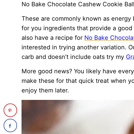
No Bake Chocolate Cashew Cookie Balls
These are commonly known as energy b
for you ingredients that provide a good m
also have a recipe for
No Bake Chocolat
interested in trying another variation. O
carb and doesn’t include oats try my
Gr
More good news? You likely have every
make these for that quick treat when y
enjoy them later.