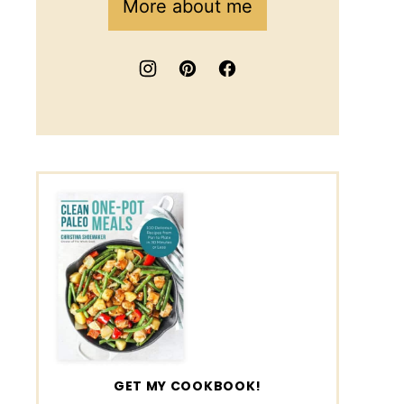
More about me
GET MY COOKBOOK!