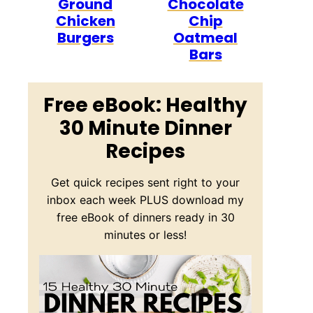
Ground
Chocolate
Chicken
Chip
Burgers
Oatmeal
Bars
Free eBook: Healthy
30 Minute Dinner
Recipes
Get quick recipes sent right to your
inbox each week PLUS download my
free eBook of dinners ready in 30
minutes or less!