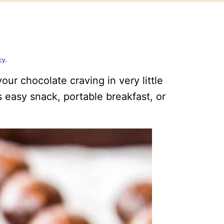
cy
.
our chocolate craving in very little
is easy snack, portable breakfast, or