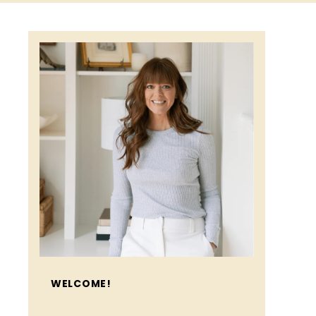
WELCOME!