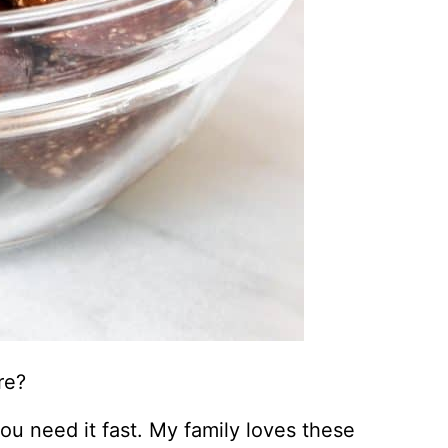
re?
u need it fast. My family loves these