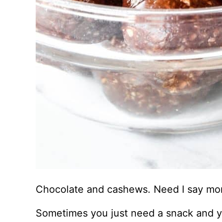
Chocolate and cashews. Need I say mo
Sometimes you just need a snack and yo