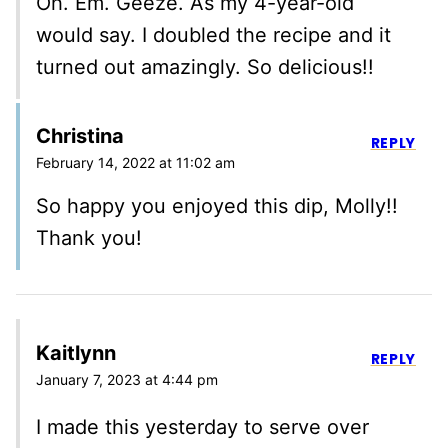
Oh. Em. Geeze. As my 4-year-old
would say. I doubled the recipe and it
turned out amazingly. So delicious!!
Christina
REPLY
February 14, 2022 at 11:02 am
So happy you enjoyed this dip, Molly!!
Thank you!
Kaitlynn
REPLY
January 7, 2023 at 4:44 pm
I made this yesterday to serve over