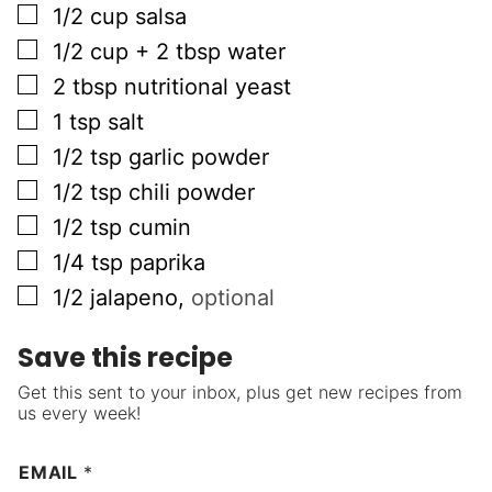
▢
1/2
cup
salsa
▢
1/2
cup + 2 tbsp
water
▢
2
tbsp
nutritional yeast
▢
1
tsp
salt
▢
1/2
tsp
garlic powder
▢
1/2
tsp
chili powder
▢
1/2
tsp
cumin
▢
1/4
tsp
paprika
▢
1/2
jalapeno
,
optional
Save this recipe
Get this sent to your inbox, plus get new recipes from
us every week!
EMAIL
*