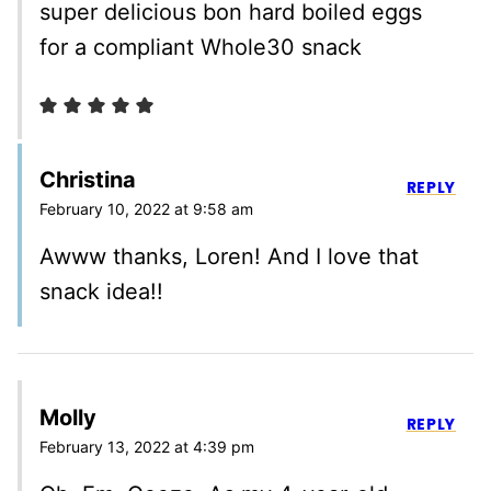
super delicious bon hard boiled eggs
for a compliant Whole30 snack
Christina
REPLY
February 10, 2022 at 9:58 am
Awww thanks, Loren! And I love that
snack idea!!
Molly
REPLY
February 13, 2022 at 4:39 pm