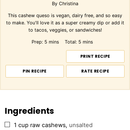
By
Christina
This cashew queso is vegan, dairy free, and so easy
to make. You'll love it as a super creamy dip or add it
to tacos, veggies, or sandwiches!
minutes
minutes
Prep:
5
mins
Total:
5
mins
PRINT RECIPE
PIN RECIPE
RATE RECIPE
Ingredients
▢
1
cup
raw cashews
,
unsalted