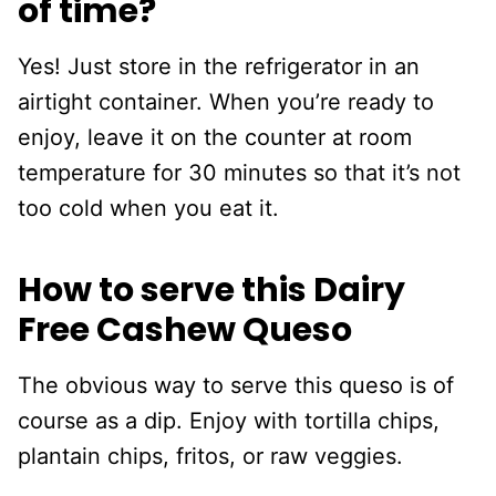
of time?
Yes! Just store in the refrigerator in an
airtight container. When you’re ready to
enjoy, leave it on the counter at room
temperature for 30 minutes so that it’s not
too cold when you eat it.
How to serve this Dairy
Free Cashew Queso
The obvious way to serve this queso is of
course as a dip. Enjoy with tortilla chips,
plantain chips, fritos, or raw veggies.