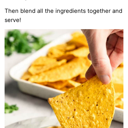
Then blend all the ingredients together and
serve!