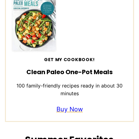
GET MY COOKBOOK!
Clean Paleo One-Pot Meals
100 family-friendly recipes ready in about 30
minutes
Buy Now