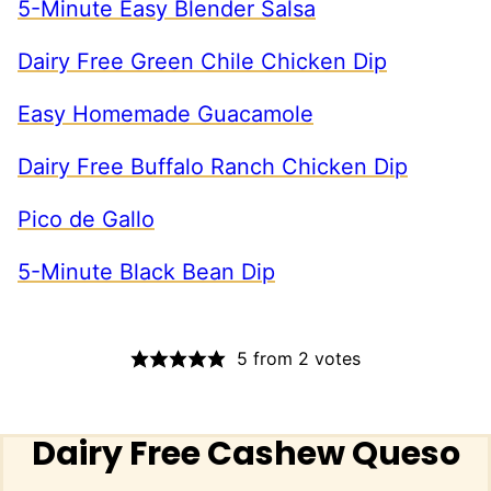
5-Minute Easy Blender Salsa
Dairy Free Green Chile Chicken Dip
Easy Homemade Guacamole
Dairy Free Buffalo Ranch Chicken Dip
Pico de Gallo
5-Minute Black Bean Dip
5
from
2
votes
Dairy Free Cashew Queso