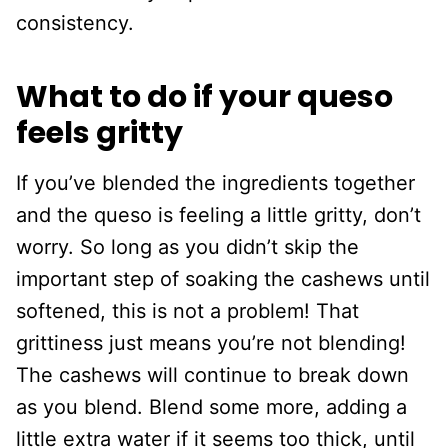
consistency.
What to do if your queso
feels gritty
If you’ve blended the ingredients together
and the queso is feeling a little gritty, don’t
worry. So long as you didn’t skip the
important step of soaking the cashews until
softened, this is not a problem! That
grittiness just means you’re not blending!
The cashews will continue to break down
as you blend. Blend some more, adding a
little extra water if it seems too thick, until