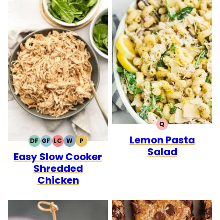
Q
QUICK
Lemon Pasta
DF
GF
LC
W
P
DAIRY
GLUTEN
LOW
WHOLE30
PALEO
Salad
Easy Slow Cooker
FREE
FREE
CARB
Shredded
Chicken