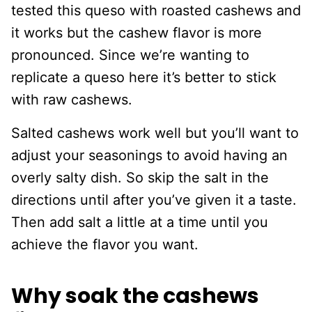
tested this queso with roasted cashews and
it works but the cashew flavor is more
pronounced. Since we’re wanting to
replicate a queso here it’s better to stick
with raw cashews.
Salted cashews work well but you’ll want to
adjust your seasonings to avoid having an
overly salty dish. So skip the salt in the
directions until after you’ve given it a taste.
Then add salt a little at a time until you
achieve the flavor you want.
Why soak the cashews