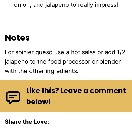
onion, and jalapeno to really impress!
Notes
For spicier queso use a hot salsa or add 1/2
jalapeno to the food processor or blender
with the other ingredients.
Like this? Leave a comment
below!
Share the Love: