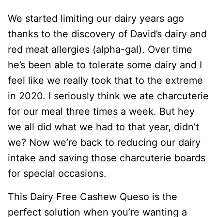
We started limiting our dairy years ago
thanks to the discovery of David’s dairy and
red meat allergies (alpha-gal). Over time
he’s been able to tolerate some dairy and I
feel like we really took that to the extreme
in 2020. I seriously think we ate charcuterie
for our meal three times a week. But hey
we all did what we had to that year, didn’t
we? Now we’re back to reducing our dairy
intake and saving those charcuterie boards
for special occasions.
This Dairy Free Cashew Queso is the
perfect solution when you’re wanting a