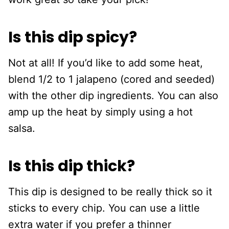
Is this dip spicy?
Not at all! If you’d like to add some heat,
blend 1/2 to 1 jalapeno (cored and seeded)
with the other dip ingredients. You can also
amp up the heat by simply using a hot
salsa.
Is this dip thick?
This dip is designed to be really thick so it
sticks to every chip. You can use a little
extra water if you prefer a thinner