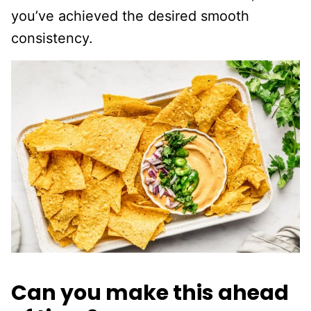
you’ve achieved the desired smooth
consistency.
Can you make this ahead