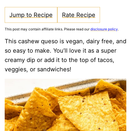
Jump to Recipe
Rate Recipe
This post may contain affiliate links. Please read our
disclosure policy
.
This cashew queso is vegan, dairy free, and
so easy to make. You’ll love it as a super
creamy dip or add it to the top of tacos,
veggies, or sandwiches!