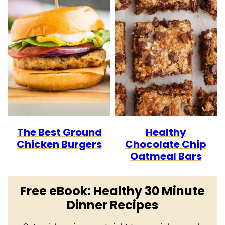
The Best Ground
Healthy
Chicken Burgers
Chocolate Chip
Oatmeal Bars
Free eBook: Healthy 30 Minute
Dinner Recipes