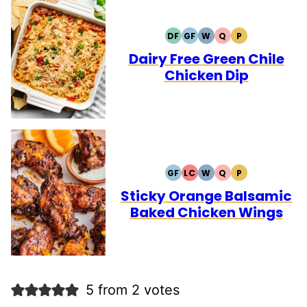
DF
GF
W
Q
P
DAIRY
GLUTEN
WHOLE30
QUICK
PALEO
FREE
FREE
Dairy Free Green Chile
Chicken Dip
GF
LC
W
Q
P
GLUTEN
LOW
WHOLE30
QUICK
PALEO
FREE
CARB
Sticky Orange Balsamic
Baked Chicken Wings
5 from 2 votes