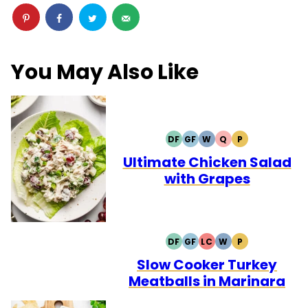
You May Also Like
DF
GF
W
Q
P
DAIRY
GLUTEN
WHOLE30
QUICK
PALEO
FREE
FREE
Ultimate Chicken Salad
with Grapes
DF
GF
LC
W
P
DAIRY
GLUTEN
LOW
WHOLE30
PALEO
FREE
FREE
CARB
Slow Cooker Turkey
Meatballs in Marinara