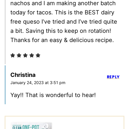
nachos and I am making another batch
today for tacos. This is the BEST dairy
free queso I’ve tried and I’ve tried quite
a bit. Saving this to keep on rotation!
Thanks for an easy & delicious recipe.
Christina
REPLY
January 24, 2023 at 3:51 pm
Yay!! That is wonderful to hear!