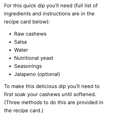
For this quick dip you’ll need (full list of
ingredients and instructions are in the
recipe card below):
Raw cashews
Salsa
Water
Nutritional yeast
Seasonings
Jalapeno (optional)
To make this delicious dip you’ll need to
first soak your cashews until softened.
(Three methods to do this are provided in
the recipe card.)