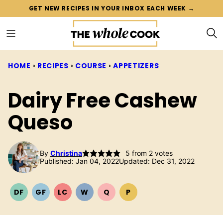
Skip
GET NEW RECIPES IN YOUR INBOX EACH WEEK →
to
content
HOME
›
RECIPES
›
COURSE
›
APPETIZERS
Dairy Free Cashew
Queso
By
Christina
5
from
2
votes
Published: Jan 04, 2022
Updated: Dec 31, 2022
DF
GF
LC
W
Q
P
DAIRY
GLUTEN
LOW
WHOLE30
QUICK
PALEO
FREE
FREE
CARB