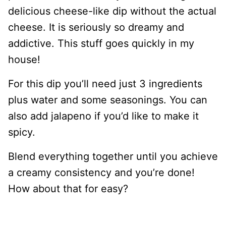
delicious cheese-like dip without the actual
cheese. It is seriously so dreamy and
addictive. This stuff goes quickly in my
house!
For this dip you’ll need just 3 ingredients
plus water and some seasonings. You can
also add jalapeno if you’d like to make it
spicy.
Blend everything together until you achieve
a creamy consistency and you’re done!
How about that for easy?