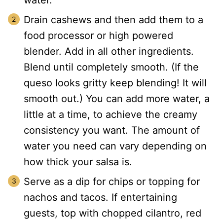
water.
Drain cashews and then add them to a
food processor or high powered
blender. Add in all other ingredients.
Blend until completely smooth. (If the
queso looks gritty keep blending! It will
smooth out.) You can add more water, a
little at a time, to achieve the creamy
consistency you want. The amount of
water you need can vary depending on
how thick your salsa is.
Serve as a dip for chips or topping for
nachos and tacos. If entertaining
guests, top with chopped cilantro, red