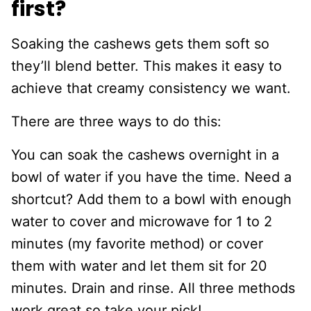
first?
Soaking the cashews gets them soft so
they’ll blend better. This makes it easy to
achieve that creamy consistency we want.
There are three ways to do this:
You can soak the cashews overnight in a
bowl of water if you have the time. Need a
shortcut? Add them to a bowl with enough
water to cover and microwave for 1 to 2
minutes (my favorite method) or cover
them with water and let them sit for 20
minutes. Drain and rinse. All three methods
work great so take your pick!