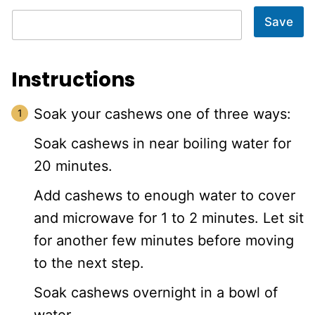
Save
Instructions
Soak your cashews one of three ways:
Soak cashews in near boiling water for
20 minutes.
Add cashews to enough water to cover
and microwave for 1 to 2 minutes. Let sit
for another few minutes before moving
to the next step.
Soak cashews overnight in a bowl of