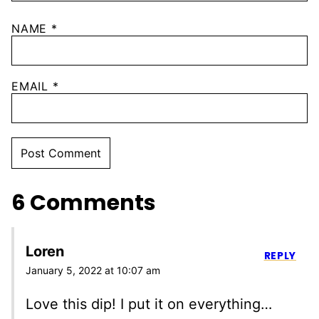
NAME
*
EMAIL
*
6 Comments
Loren
REPLY
January 5, 2022 at 10:07 am
Love this dip! I put it on everything…