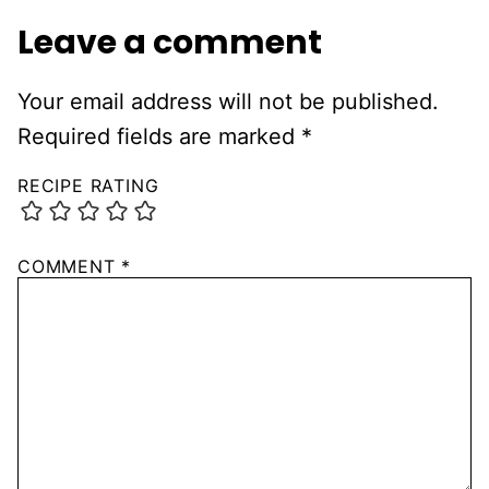
Leave a comment
Your email address will not be published.
Required fields are marked
*
RECIPE RATING
COMMENT
*