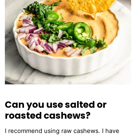
Can you use salted or
roasted cashews?
I recommend using raw cashews. I have