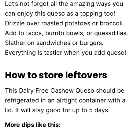
Let’s not forget all the amazing ways you
can enjoy this queso as a topping too!
Drizzle over roasted potatoes or broccoli.
Add to tacos, burrito bowls, or quesadillas.
Slather on sandwiches or burgers.
Everything is tastier when you add queso!
How to store leftovers
This Dairy Free Cashew Queso should be
refrigerated in an airtight container with a
lid. It will stay good for up to 5 days.
More dips like this: