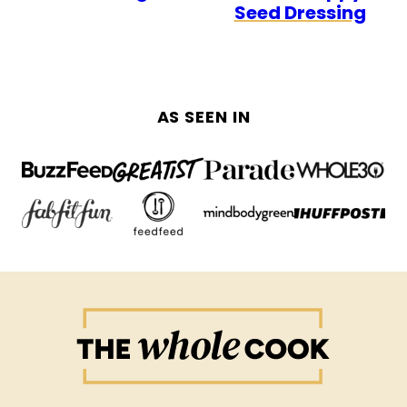
Seed Dressing
AS SEEN IN
The
Whole
Cook