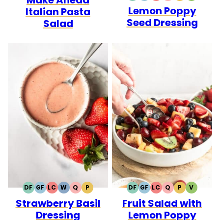
Lemon Poppy
FREE
FREE
CARB
Italian Pasta
Seed Dressing
Salad
DF
GF
LC
W
Q
P
DF
GF
LC
Q
P
V
DAIRY
GLUTEN
LOW
WHOLE30
QUICK
PALEO
DAIRY
GLUTEN
LOW
QUICK
PALEO
VEGETA
Strawberry Basil
Fruit Salad with
FREE
FREE
CARB
FREE
FREE
CARB
Dressing
Lemon Poppy