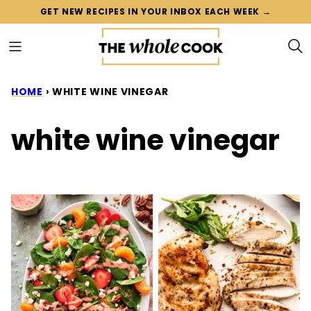
Skip
GET NEW RECIPES IN YOUR INBOX EACH WEEK →
to
content
HOME
›
WHITE WINE VINEGAR
white wine vinegar