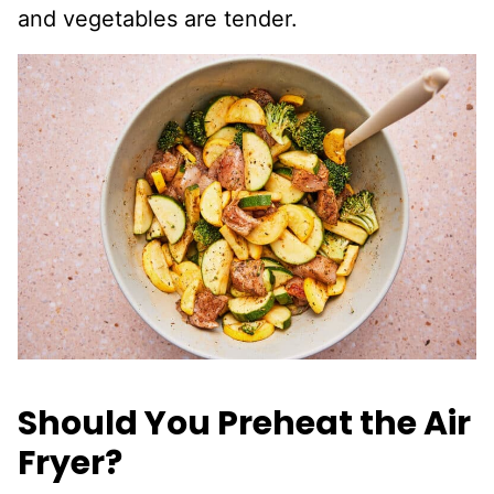
and vegetables are tender.
Should You Preheat the Air
Fryer?