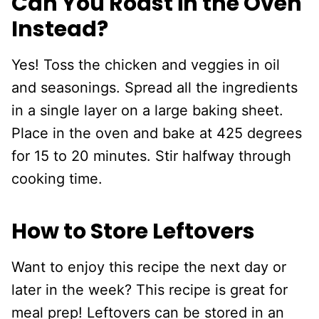
Can You Roast in the Oven
Instead?
Yes! Toss the chicken and veggies in oil
and seasonings. Spread all the ingredients
in a single layer on a large baking sheet.
Place in the oven and bake at 425 degrees
for 15 to 20 minutes. Stir halfway through
cooking time.
How to Store Leftovers
Want to enjoy this recipe the next day or
later in the week? This recipe is great for
meal prep! Leftovers can be stored in an