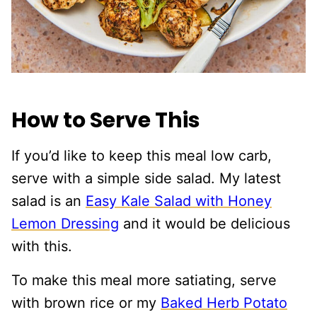
How to Serve This
If you’d like to keep this meal low carb,
serve with a simple side salad. My latest
salad is an
Easy Kale Salad with Honey
Lemon Dressing
and it would be delicious
with this.
To make this meal more satiating, serve
with brown rice or my
Baked Herb Potato