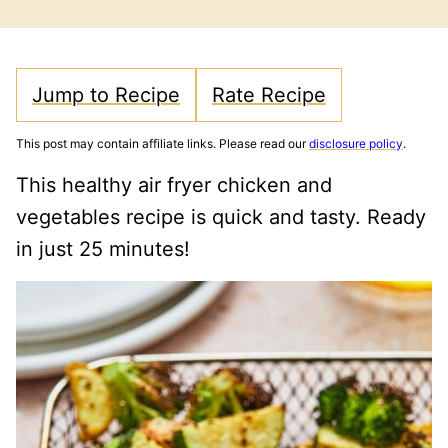
FREE
FREE
CARB
Jump to Recipe
Rate Recipe
This post may contain affiliate links. Please read our
disclosure policy
.
This healthy air fryer chicken and
vegetables recipe is quick and tasty. Ready
in just 25 minutes!