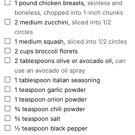
▢
1
pound
chicken breasts
,
skinless and
boneless, chopped into 1-inch chunks
▢
2
medium zucchini
,
sliced into 1/2
circles
▢
1
medium squash
,
sliced into 1/2 circles
▢
2
cups
broccoli florets
▢
2
tablespoons
olive or avocado oil
,
can
use an avocado oil spray
▢
1
tablespoon
italian seasoning
▢
1
teaspoon
garlic powder
▢
1
teaspoon
onion powder
▢
¾
teaspoon
chili powder
▢
¾
teaspoon
salt
▢
½
teaspoon
black pepper