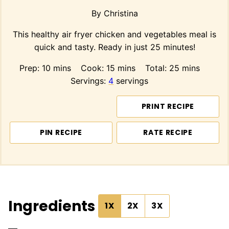
By
Christina
This healthy air fryer chicken and vegetables meal is
quick and tasty. Ready in just 25 minutes!
minutes
minutes
minutes
Prep:
10
mins
Cook:
15
mins
Total:
25
mins
Servings:
4
servings
PRINT RECIPE
PIN RECIPE
RATE RECIPE
Ingredients
1X
2X
3X