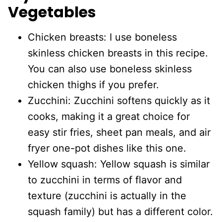
Vegetables
Chicken breasts: I use boneless
skinless chicken breasts in this recipe.
You can also use boneless skinless
chicken thighs if you prefer.
Zucchini: Zucchini softens quickly as it
cooks, making it a great choice for
easy stir fries, sheet pan meals, and air
fryer one-pot dishes like this one.
Yellow squash: Yellow squash is similar
to zucchini in terms of flavor and
texture (zucchini is actually in the
squash family) but has a different color.