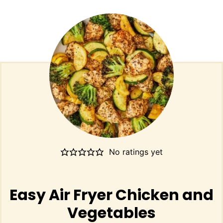
No ratings yet
Easy Air Fryer Chicken and
Vegetables