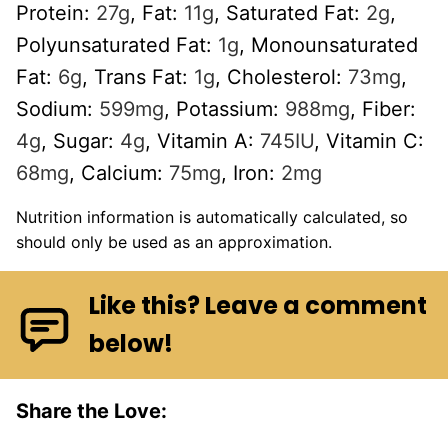
Protein:
27
g
,
Fat:
11
g
,
Saturated Fat:
2
g
,
Polyunsaturated Fat:
1
g
,
Monounsaturated
Fat:
6
g
,
Trans Fat:
1
g
,
Cholesterol:
73
mg
,
Sodium:
599
mg
,
Potassium:
988
mg
,
Fiber:
4
g
,
Sugar:
4
g
,
Vitamin A:
745
IU
,
Vitamin C:
68
mg
,
Calcium:
75
mg
,
Iron:
2
mg
Nutrition information is automatically calculated, so
should only be used as an approximation.
Like this? Leave a comment
below!
Share the Love: