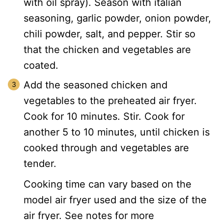
with oil spray). Season with italian
seasoning, garlic powder, onion powder,
chili powder, salt, and pepper. Stir so
that the chicken and vegetables are
coated.
Add the seasoned chicken and
vegetables to the preheated air fryer.
Cook for 10 minutes. Stir. Cook for
another 5 to 10 minutes, until chicken is
cooked through and vegetables are
tender.
Cooking time can vary based on the
model air fryer used and the size of the
air fryer. See notes for more