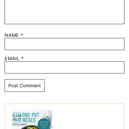
NAME
*
EMAIL
*