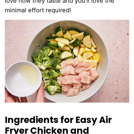
love how they taste and you’ll love the
minimal effort required!
Ingredients for Easy Air
Fryer Chicken and