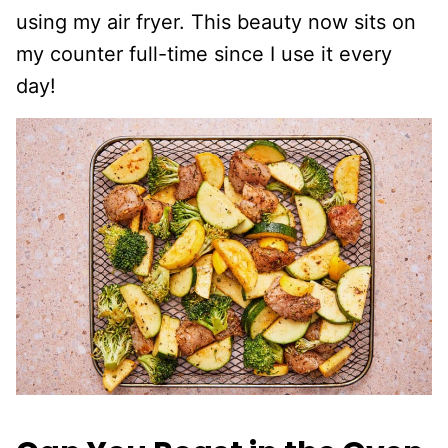
using my air fryer. This beauty now sits on
my counter full-time since I use it every
day!