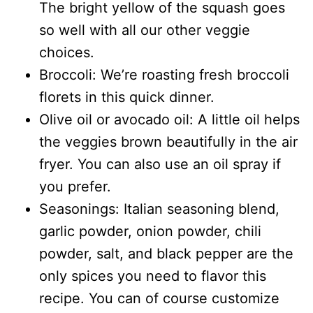
The bright yellow of the squash goes
so well with all our other veggie
choices.
Broccoli: We’re roasting fresh broccoli
florets in this quick dinner.
Olive oil or avocado oil: A little oil helps
the veggies brown beautifully in the air
fryer. You can also use an oil spray if
you prefer.
Seasonings: Italian seasoning blend,
garlic powder, onion powder, chili
powder, salt, and black pepper are the
only spices you need to flavor this
recipe. You can of course customize