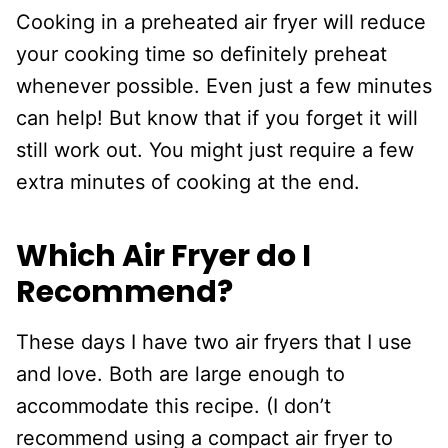
Cooking in a preheated air fryer will reduce
your cooking time so definitely preheat
whenever possible. Even just a few minutes
can help! But know that if you forget it will
still work out. You might just require a few
extra minutes of cooking at the end.
Which Air Fryer do I
Recommend?
These days I have two air fryers that I use
and love. Both are large enough to
accommodate this recipe. (I don’t
recommend using a compact air fryer to