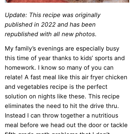
Update: This recipe was originally
published in 2022 and has been
republished with all new photos
.
My family’s evenings are especially busy
this time of year thanks to kids’ sports and
homework. I know so many of you can
relate! A fast meal like this air fryer chicken
and vegetables recipe is the perfect
solution on nights like these. This recipe
eliminates the need to hit the drive thru.
Instead I can throw together a nutritious
meal before we head out the door or tackle