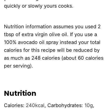
quickly or slowly yours cooks.
Nutrition information assumes you used 2
tbsp of extra virgin olive oil. If you use a
100% avocado oil spray instead your total
calories for this recipe will be reduced by
as much as 248 calories (about 60 calories
per serving).
Nutrition
Calories:
240
kcal
,
Carbohydrates:
10
g
,