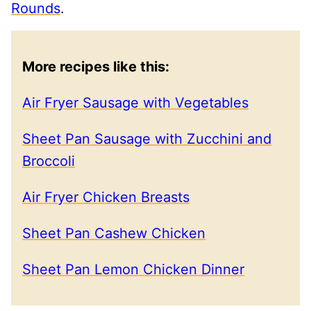
Rounds
.
More recipes like this:
Air Fryer Sausage with Vegetables
Sheet Pan Sausage with Zucchini and
Broccoli
Air Fryer Chicken Breasts
Sheet Pan Cashew Chicken
Sheet Pan Lemon Chicken Dinner