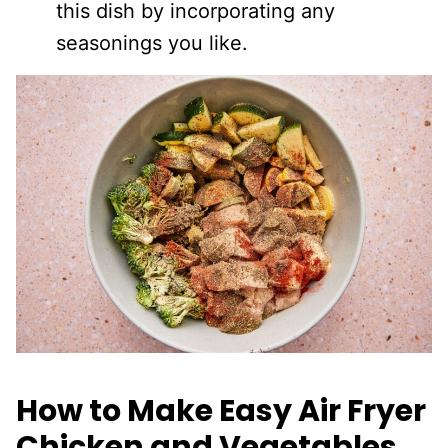
this dish by incorporating any
seasonings you like.
How to Make Easy Air Fryer
Chicken and Vegetables