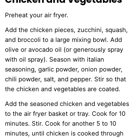
Preheat your air fryer.
Add the chicken pieces, zucchini, squash,
and broccoli to a large mixing bowl. Add
olive or avocado oil (or generously spray
with oil spray). Season with italian
seasoning, garlic powder, onion powder,
chili powder, salt, and pepper. Stir so that
the chicken and vegetables are coated.
Add the seasoned chicken and vegetables
to the air fryer basket or tray. Cook for 10
minutes. Stir. Cook for another 5 to 10
minutes, until chicken is cooked through