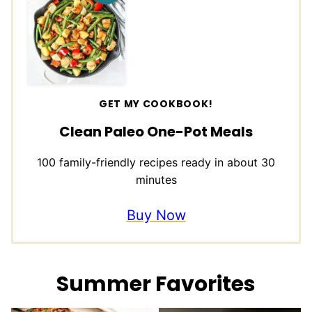
GET MY COOKBOOK!
Clean Paleo One-Pot Meals
100 family-friendly recipes ready in about 30
minutes
Buy Now
Summer Favorites