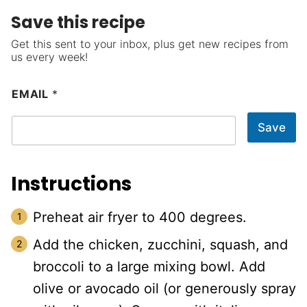
Save this recipe
Get this sent to your inbox, plus get new recipes from
us every week!
EMAIL
*
Save
Instructions
Preheat air fryer to 400 degrees.
Add the chicken, zucchini, squash, and
broccoli to a large mixing bowl. Add
olive or avocado oil (or generously spray