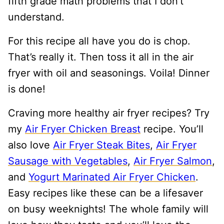
fifth grade math problems that I don’t
understand.
For this recipe all have you do is chop.
That’s really it. Then toss it all in the air
fryer with oil and seasonings. Voila! Dinner
is done!
Craving more healthy air fryer recipes? Try
my
Air Fryer Chicken Breast
recipe. You’ll
also love
Air Fryer Steak Bites
,
Air Fryer
Sausage with Vegetables
,
Air Fryer Salmon
,
and
Yogurt Marinated Air Fryer Chicken
.
Easy recipes like these can be a lifesaver
on busy weeknights! The whole family will