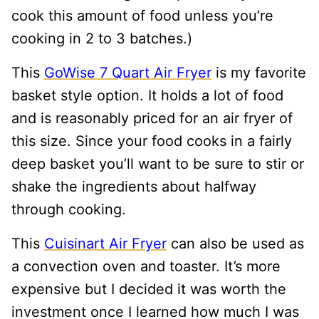
cook this amount of food unless you’re
cooking in 2 to 3 batches.)
This
GoWise 7 Quart Air Fryer
is my favorite
basket style option. It holds a lot of food
and is reasonably priced for an air fryer of
this size. Since your food cooks in a fairly
deep basket you’ll want to be sure to stir or
shake the ingredients about halfway
through cooking.
This
Cuisinart Air Fryer
can also be used as
a convection oven and toaster. It’s more
expensive but I decided it was worth the
investment once I learned how much I was