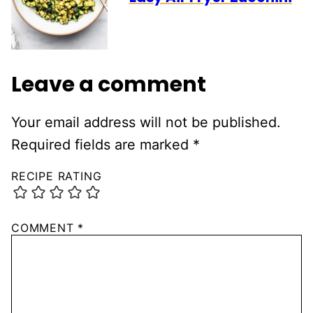
Leave a comment
Your email address will not be published.
Required fields are marked
*
RECIPE RATING
COMMENT
*