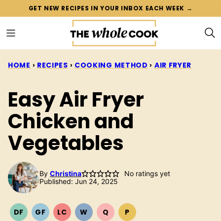
Skip
GET NEW RECIPES IN YOUR INBOX EACH WEEK →
to
content
HOME
›
RECIPES
›
COOKING METHOD
›
AIR FRYER
Easy Air Fryer
Chicken and
Vegetables
By
Christina
No ratings yet
Published: Jun 24, 2025
DF
GF
LC
W
Q
P
DAIRY
GLUTEN
LOW
WHOLE30
QUICK
PALEO