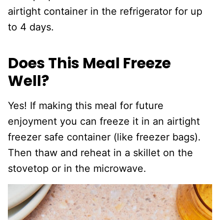
airtight container in the refrigerator for up
to 4 days.
Does This Meal Freeze
Well?
Yes! If making this meal for future
enjoyment you can freeze it in an airtight
freezer safe container (like freezer bags).
Then thaw and reheat in a skillet on the
stovetop or in the microwave.