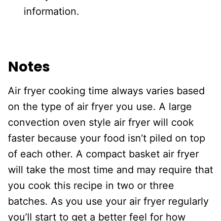
information.
Notes
Air fryer cooking time always varies based
on the type of air fryer you use. A large
convection oven style air fryer will cook
faster because your food isn’t piled on top
of each other. A compact basket air fryer
will take the most time and may require that
you cook this recipe in two or three
batches. As you use your air fryer regularly
you’ll start to get a better feel for how