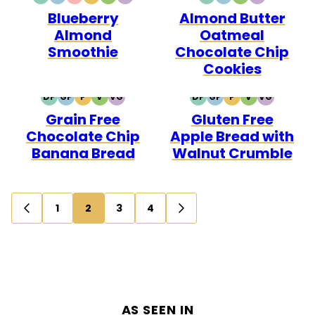
DAIRY
GLUTEN
QUICK
PALEO
VEGETARIAN
VEGAN
DAIRY
GLUTEN
VEGETARIAN
VEGAN
Blueberry
Almond Butter
FREE
FREE
FREE
FREE
Almond
Oatmeal
Smoothie
Chocolate Chip
Cookies
DF
GF
P
V
VG
DF
GF
P
V
VG
DAIRY
GLUTEN
PALEO
VEGETARIAN
VEGAN
DAIRY
GLUTEN
PALEO
VEGETARIAN
VEGAN
Grain Free
Gluten Free
FREE
FREE
FREE
FREE
Chocolate Chip
Apple Bread with
Banana Bread
Walnut Crumble
Posts
1
2
3
4
GO
GO
navigation
TO
TO
PREVIOUS
NEXT
PAGE
PAGE
AS SEEN IN