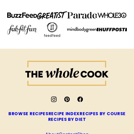
The
Whole
Cook
BROWSE RECIPES
RECIPE INDEX
RECIPES BY COURSE
RECIPES BY DIET