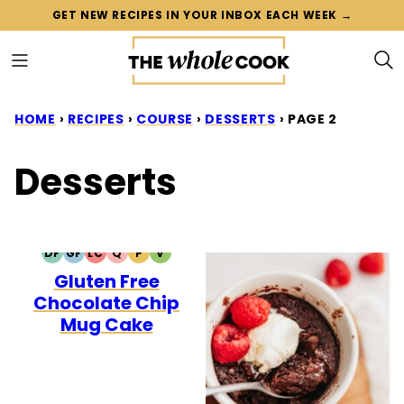
Skip
GET NEW RECIPES IN YOUR INBOX EACH WEEK →
to
content
HOME
›
RECIPES
›
COURSE
›
DESSERTS
›
PAGE 2
Desserts
DF
GF
LC
Q
P
V
DAIRY
GLUTEN
LOW
QUICK
PALEO
VEGETARIAN
Gluten Free
FREE
FREE
CARB
Chocolate Chip
Mug Cake