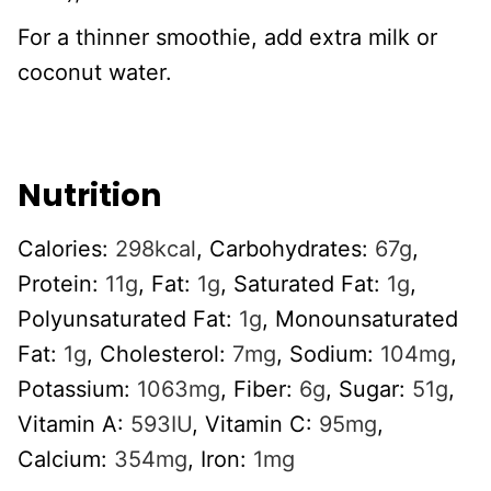
For a thinner smoothie, add extra milk or
coconut water.
Nutrition
Calories:
298
kcal
,
Carbohydrates:
67
g
,
Protein:
11
g
,
Fat:
1
g
,
Saturated Fat:
1
g
,
Polyunsaturated Fat:
1
g
,
Monounsaturated
Fat:
1
g
,
Cholesterol:
7
mg
,
Sodium:
104
mg
,
Potassium:
1063
mg
,
Fiber:
6
g
,
Sugar:
51
g
,
Vitamin A:
593
IU
,
Vitamin C:
95
mg
,
Calcium:
354
mg
,
Iron:
1
mg