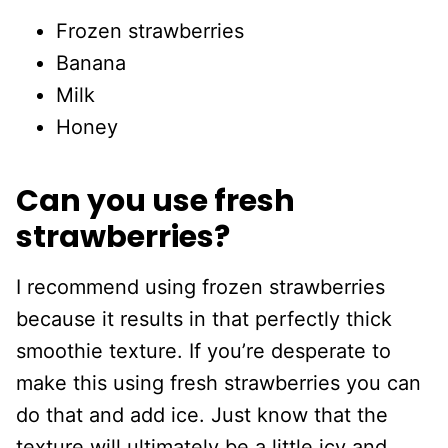
Frozen strawberries
Banana
Milk
Honey
Can you use fresh
strawberries?
I recommend using frozen strawberries
because it results in that perfectly thick
smoothie texture. If you’re desperate to
make this using fresh strawberries you can
do that and add ice. Just know that the
texture will ultimately be a little icy and