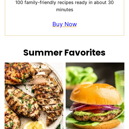
100 family-friendly recipes ready in about 30
minutes
Buy Now
Summer Favorites