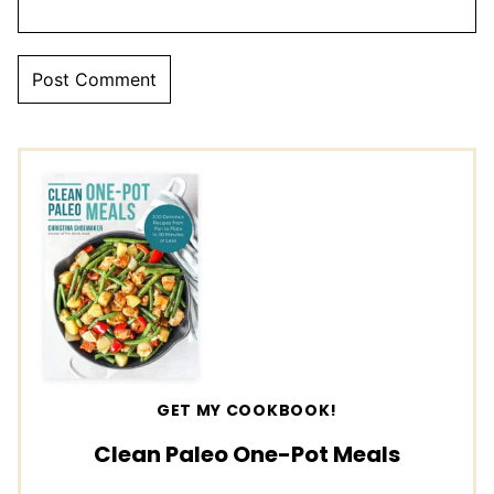
GET MY COOKBOOK!
Clean Paleo One-Pot Meals