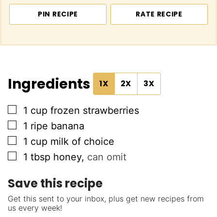
PIN RECIPE
RATE RECIPE
Ingredients
1X
2X
3X
▢
1
cup
frozen strawberries
▢
1
ripe banana
▢
1
cup
milk of choice
▢
1
tbsp
honey
,
can omit
Save this recipe
Get this sent to your inbox, plus get new recipes from
us every week!