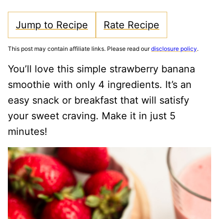
Jump to Recipe
Rate Recipe
This post may contain affiliate links. Please read our
disclosure policy
.
You’ll love this simple strawberry banana
smoothie with only 4 ingredients. It’s an
easy snack or breakfast that will satisfy
your sweet craving. Make it in just 5
minutes!