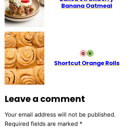
Banana Oatmeal
Q
V
QUICK
VEGETARIAN
Shortcut Orange Rolls
Leave a comment
Your email address will not be published.
Required fields are marked
*