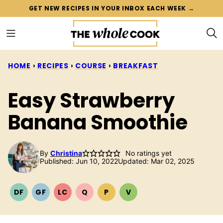
Skip
GET NEW RECIPES IN YOUR INBOX EACH WEEK →
to
content
HOME
›
RECIPES
›
COURSE
›
BREAKFAST
Easy Strawberry
Banana Smoothie
By
Christina
No ratings yet
Published: Jun 10, 2022
Updated: Mar 02, 2025
DF
GF
LC
Q
P
V
DAIRY
GLUTEN
LOW
QUICK
PALEO
VEGETARIAN
FREE
FREE
CARB