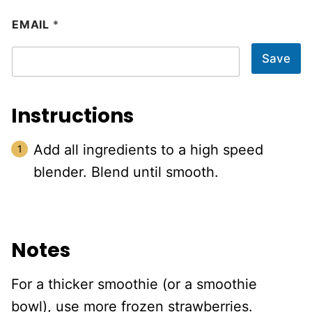
EMAIL
*
Save
Instructions
Add all ingredients to a high speed
blender. Blend until smooth.
Notes
For a thicker smoothie (or a smoothie
bowl), use more frozen strawberries.