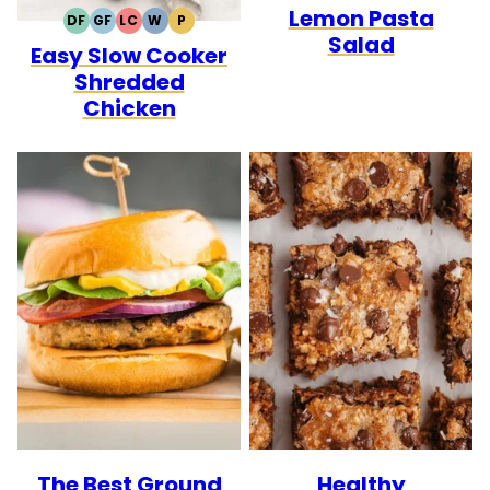
Lemon Pasta
DF
GF
LC
W
P
DAIRY
GLUTEN
LOW
WHOLE30
PALEO
Salad
Easy Slow Cooker
FREE
FREE
CARB
Shredded
Chicken
The Best Ground
Healthy