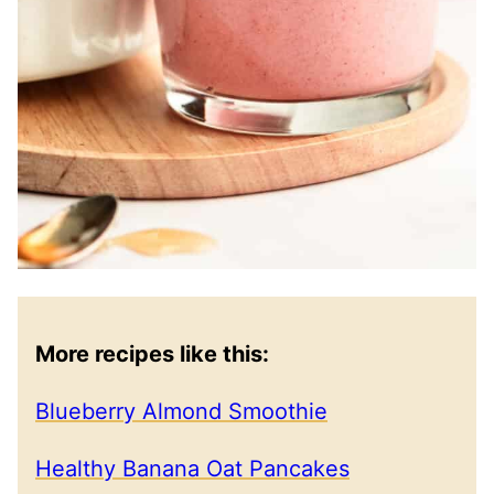
More recipes like this:
Blueberry Almond Smoothie
Healthy Banana Oat Pancakes