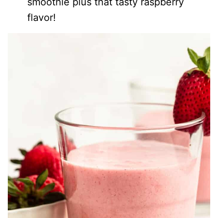
smoothie plus that tasty raspberry
flavor!