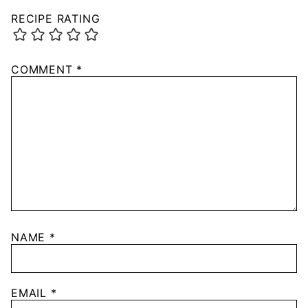
RECIPE RATING
COMMENT
*
NAME
*
EMAIL
*