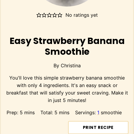
No ratings yet
Easy Strawberry Banana
Smoothie
By
Christina
You'll love this simple strawberry banana smoothie
with only 4 ingredients. It's an easy snack or
breakfast that will satisfy your sweet craving. Make it
in just 5 minutes!
minutes
minutes
Prep:
5
mins
Total:
5
mins
Servings:
1
smoothie
PRINT RECIPE