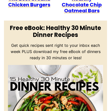
Chicken Burgers
Chocolate Chip
Oatmeal Bars
Free eBook: Healthy 30 Minute
Dinner Recipes
Get quick recipes sent right to your inbox each
week PLUS download my free eBook of dinners
ready in 30 minutes or less!