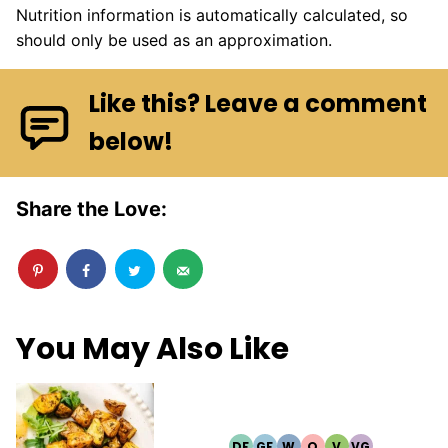
Nutrition information is automatically calculated, so
should only be used as an approximation.
Like this? Leave a comment
below!
Share the Love:
You May Also Like
DF
GF
W
Q
V
VG