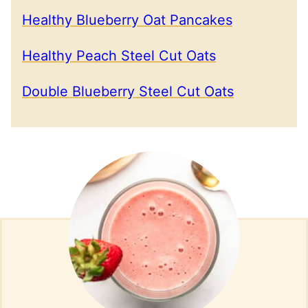
Healthy Blueberry Oat Pancakes
Healthy Peach Steel Cut Oats
Double Blueberry Steel Cut Oats