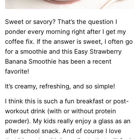
Sweet or savory? That’s the question I
ponder every morning right after I get my
coffee fix. If the answer is sweet, I often go
for a smoothie and this Easy Strawberry
Banana Smoothie has been a recent
favorite!
It’s creamy, refreshing, and so simple!
I think this is such a fun breakfast or post-
workout drink (with or without protein
powder). My kids really enjoy a glass as an
after school snack. And of course I love