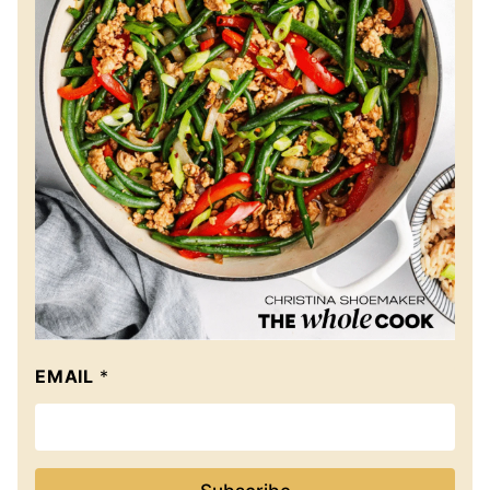
EMAIL
*