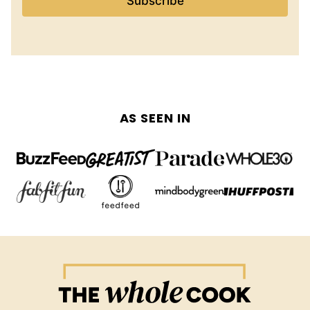
Subscribe
AS SEEN IN
The
Whole
Cook