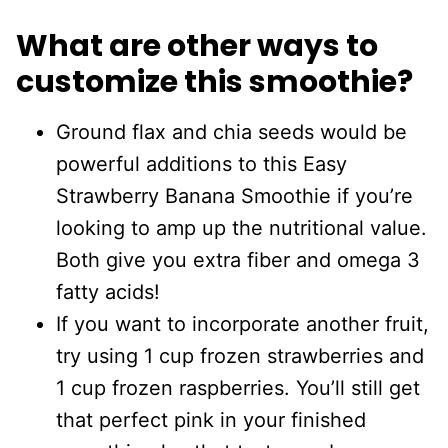
What are other ways to
customize this smoothie?
Ground flax and chia seeds would be
powerful additions to this Easy
Strawberry Banana Smoothie if you’re
looking to amp up the nutritional value.
Both give you extra fiber and omega 3
fatty acids!
If you want to incorporate another fruit,
try using 1 cup frozen strawberries and
1 cup frozen raspberries. You’ll still get
that perfect pink in your finished