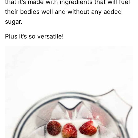
that it’s made with ingredients that will fuel
their bodies well and without any added
sugar.
Plus it’s so versatile!