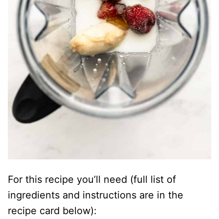
For this recipe you’ll need (full list of
ingredients and instructions are in the
recipe card below):