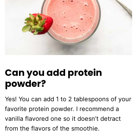
Can you add protein
powder?
Yes! You can add 1 to 2 tablespoons of your
favorite protein powder. I recommend a
vanilla flavored one so it doesn’t detract
from the flavors of the smoothie.