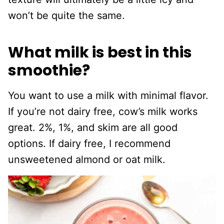
won’t be quite the same.
What milk is best in this
smoothie?
You want to use a milk with minimal flavor.
If you’re not dairy free, cow’s milk works
great. 2%, 1%, and skim are all good
options. If dairy free, I recommend
unsweetened almond or oat milk.