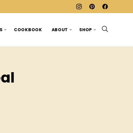
ES
COOKBOOK
ABOUT
SHOP
al