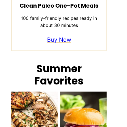
Clean Paleo One-Pot Meals
100 family-friendly recipes ready in
about 30 minutes
Buy Now
Summer
Favorites