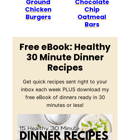
Ground
Chocolate
Chicken
Chip
Burgers
Oatmeal
Bars
Free eBook: Healthy
30 Minute Dinner
Recipes
Get quick recipes sent right to your
inbox each week PLUS download my
free eBook of dinners ready in 30
minutes or less!