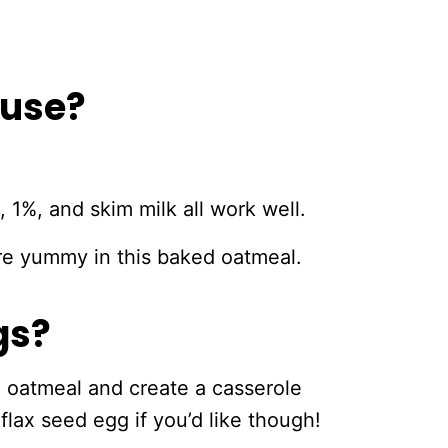
 use?
, 1%, and skim milk all work well.
 are yummy in this baked oatmeal.
gs?
e oatmeal and create a casserole
flax seed egg if you’d like though!