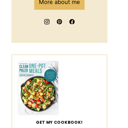
More about me
GET MY COOKBOOK!