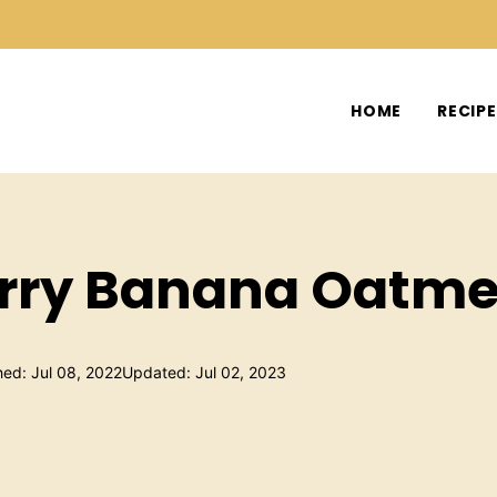
HOME
RECIP
rry Banana Oatme
hed: Jul 08, 2022
Updated: Jul 02, 2023