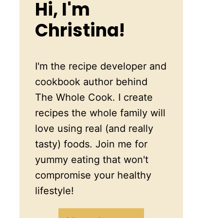
Hi, I'm
Christina!
I'm the recipe developer and
cookbook author behind
The Whole Cook. I create
recipes the whole family will
love using real (and really
tasty) foods. Join me for
yummy eating that won't
compromise your healthy
lifestyle!