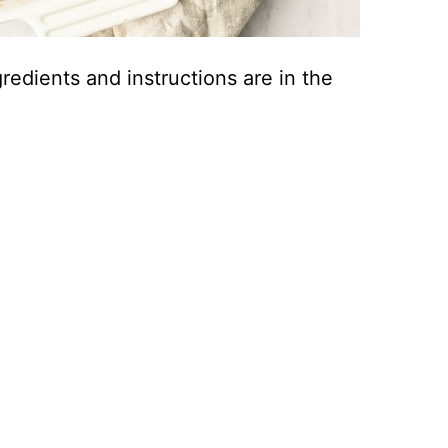
ingredients and instructions are in the