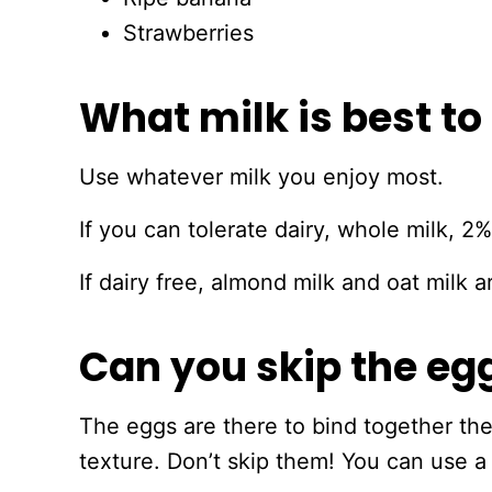
Strawberries
What milk is best to
Use whatever milk you enjoy most.
If you can tolerate dairy, whole milk, 2%
If dairy free, almond milk and oat milk
Can you skip the eg
The eggs are there to bind together th
texture. Don’t skip them! You can use a 