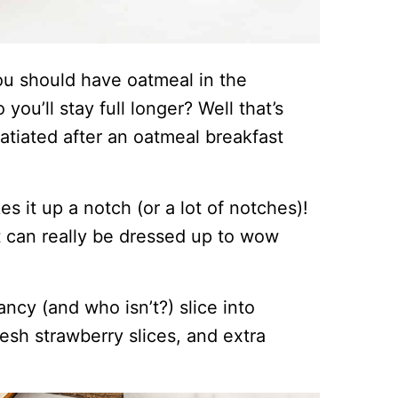
ou should have oatmeal in the
you’ll stay full longer? Well that’s
satiated after an oatmeal breakfast
.
s it up a notch (or a lot of notches)!
at can really be dressed up to wow
fancy (and who isn’t?) slice into
esh strawberry slices, and extra