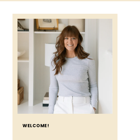
WELCOME!