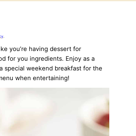
cy
.
ike you’re having dessert for
od for you ingredients. Enjoy as a
a special weekend breakfast for the
h menu when entertaining!