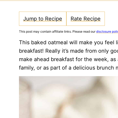
Jump to Recipe
Rate Recipe
This post may contain affiliate links. Please read our
disclosure poli
This baked oatmeal will make you feel l
breakfast! Really it’s made from only go
make ahead breakfast for the week, as 
family, or as part of a delicious brunc