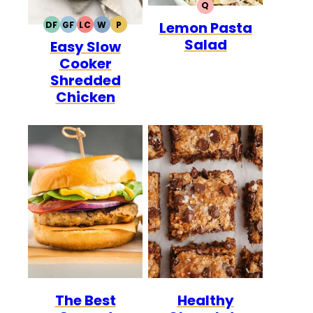
Q
QUICK
Lemon Pasta
DF
GF
LC
W
P
DAIRY
GLUTEN
LOW
WHOLE30
PALEO
Salad
Easy Slow
FREE
FREE
CARB
Cooker
Shredded
Chicken
The Best
Healthy