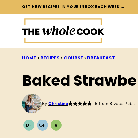
Skip
GET NEW RECIPES IN YOUR INBOX EACH WEEK →
to
content
HOME
›
RECIPES
›
COURSE
›
BREAKFAST
Baked Strawbe
By
Christina
5
from
8
votes
Publis
DF
GF
V
DAIRY
GLUTEN
VEGETARIAN
FREE
FREE