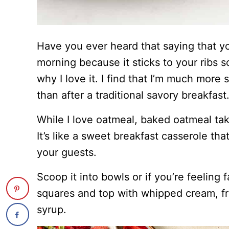
Have you ever heard that saying that y
morning because it sticks to your ribs so 
why I love it. I find that I’m much more 
than after a traditional savory breakfast
While I love oatmeal, baked oatmeal take
It’s like a sweet breakfast casserole th
your guests.
Scoop it into bowls or if you’re feeling 
squares and top with whipped cream, fr
syrup.