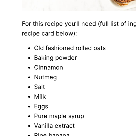
For this recipe you’ll need (full list of 
recipe card below):
Old fashioned rolled oats
Baking powder
Cinnamon
Nutmeg
Salt
Milk
Eggs
Pure maple syrup
Vanilla extract
Ripe banana