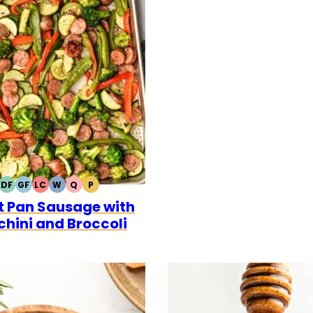
DF
GF
LC
W
Q
P
DAIRY
GLUTEN
LOW
WHOLE30
QUICK
PALEO
t Pan Sausage with
FREE
FREE
CARB
chini and Broccoli