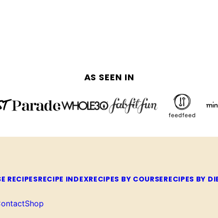
AS SEEN IN
E RECIPES
RECIPE INDEX
RECIPES BY COURSE
RECIPES BY DI
ontact
Shop