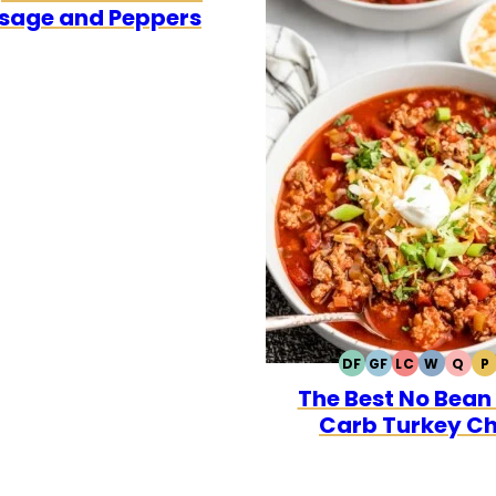
sage and Peppers
DF
GF
LC
W
Q
P
DAIRY
GLUTEN
LOW
WHOLE3
QUI
P
The Best No Bean
FREE
FREE
CARB
Carb Turkey Chi