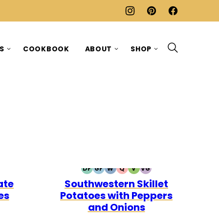
ES
COOKBOOK
ABOUT
SHOP
DF
GF
W
Q
V
VG
RIAN
AN
DAIRY
GLUTEN
WHOLE30
QUICK
VEGETARIAN
VEGAN
ate
Southwestern Skillet
FREE
FREE
es
Potatoes with Peppers
and Onions