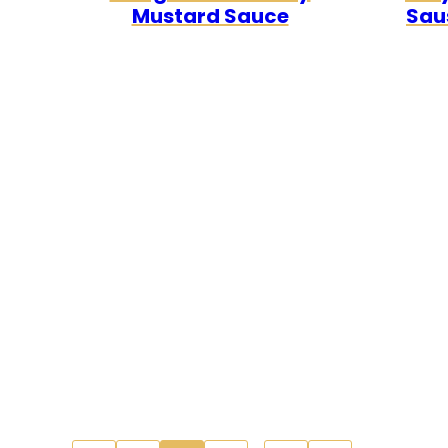
Mustard Sauce
Sau