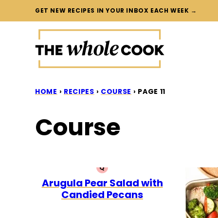
Skip
GET NEW RECIPES IN YOUR INBOX EACH WEEK →
to
content
HOME
›
RECIPES
›
COURSE
›
PAGE 11
Course
Q
QUICK
Arugula Pear Salad with
Candied Pecans