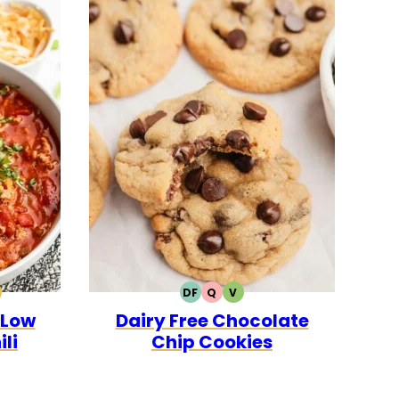
DF
Q
V
0
CK
ALEO
DAIRY
QUICK
VEGETARIAN
 Low
Dairy Free Chocolate
FREE
li
Chip Cookies