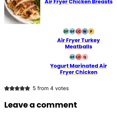
Air Fryer Chicken Breasts
DF
GF
LC
W
P
DAIRY
GLUTEN
LOW
WHOLE30
PALEO
FREE
FREE
CARB
Air Fryer Turkey
Meatballs
GF
LC
Q
GLUTEN
LOW
QUICK
FREE
CARB
Yogurt Marinated Air
Fryer Chicken
5 from 4 votes
Leave a comment