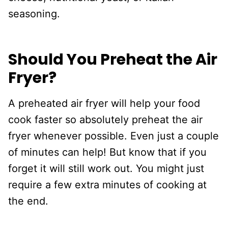
seasoning.
Should You Preheat the Air
Fryer?
A preheated air fryer will help your food
cook faster so absolutely preheat the air
fryer whenever possible. Even just a couple
of minutes can help! But know that if you
forget it will still work out. You might just
require a few extra minutes of cooking at
the end.