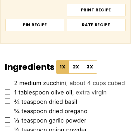
PRINT RECIPE
PIN RECIPE
RATE RECIPE
Ingredients
1X
2X
3X
▢
2
medium zucchini
,
about 4 cups cubed
▢
1
tablespoon
olive oil
,
extra virgin
▢
¾
teaspoon
dried basil
▢
¾
teaspoon
dried oregano
▢
½
teaspoon
garlic powder
▢
½
teaspoon
onion powder