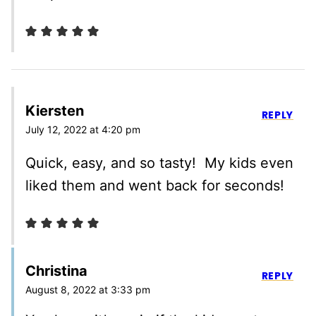
Kiersten
REPLY
July 12, 2022 at 4:20 pm
Quick, easy, and so tasty! My kids even
liked them and went back for seconds!
Christina
REPLY
August 8, 2022 at 3:33 pm