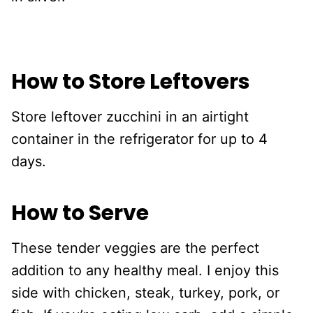
How to Store Leftovers
Store leftover zucchini in an airtight
container in the refrigerator for up to 4
days.
How to Serve
These tender veggies are the perfect
addition to any healthy meal. I enjoy this
side with chicken, steak, turkey, pork, or