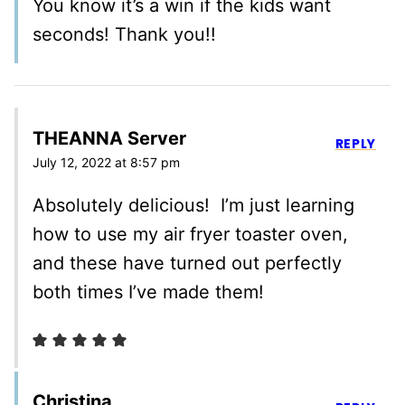
You know it’s a win if the kids want
seconds! Thank you!!
THEANNA Server
REPLY
July 12, 2022 at 8:57 pm
Absolutely delicious! I’m just learning
how to use my air fryer toaster oven,
and these have turned out perfectly
both times I’ve made them!
Christina