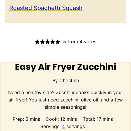
Roasted Spaghetti Squash
5
from
4
votes
Easy Air Fryer Zucchini
By
Christina
Need a healthy side? Zucchini cooks quickly in your
air fryer! You just need zucchini, olive oil, and a few
simple seasonings!
minutes
minutes
minutes
Prep:
5
mins
Cook:
12
mins
Total:
17
mins
Servings:
4
servings