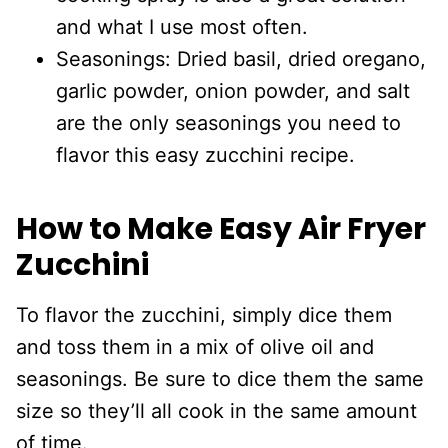
and what I use most often.
Seasonings: Dried basil, dried oregano,
garlic powder, onion powder, and salt
are the only seasonings you need to
flavor this easy zucchini recipe.
How to Make Easy Air Fryer
Zucchini
To flavor the zucchini, simply dice them
and toss them in a mix of olive oil and
seasonings. Be sure to dice them the same
size so they’ll all cook in the same amount
of time.