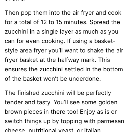
Then pop them into the air fryer and cook
for a total of 12 to 15 minutes. Spread the
zucchini in a single layer as much as you
can for even cooking. If using a basket-
style area fryer you’ll want to shake the air
fryer basket at the halfway mark. This
ensures the zucchini settled in the bottom
of the basket won’t be underdone.
The finished zucchini will be perfectly
tender and tasty. You’ll see some golden
brown pieces in there too! Enjoy as is or
switch things up by topping with parmesan
cheese, nutritional yeast, or italian