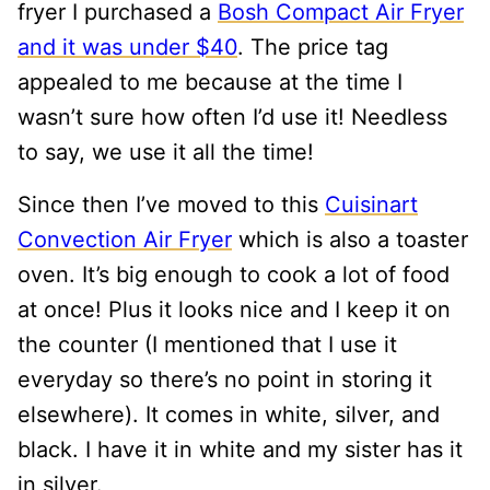
fryer I purchased a
Bosh Compact Air Fryer
and it was under $40
. The price tag
appealed to me because at the time I
wasn’t sure how often I’d use it! Needless
to say, we use it all the time!
Since then I’ve moved to this
Cuisinart
Convection Air Fryer
which is also a toaster
oven. It’s big enough to cook a lot of food
at once! Plus it looks nice and I keep it on
the counter (I mentioned that I use it
everyday so there’s no point in storing it
elsewhere). It comes in white, silver, and
black. I have it in white and my sister has it
in silver.