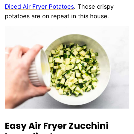
Diced Air Fryer Potatoes
. Those crispy
potatoes are on repeat in this house.
Easy Air Fryer Zucchini