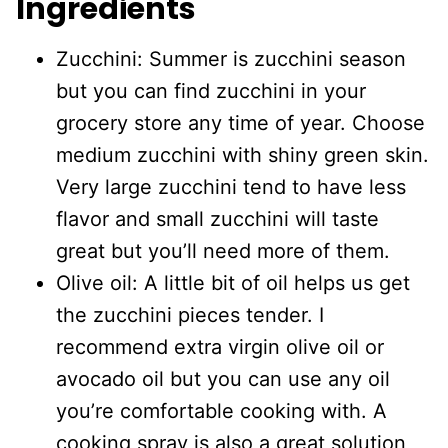
Ingredients
Zucchini: Summer is zucchini season
but you can find zucchini in your
grocery store any time of year. Choose
medium zucchini with shiny green skin.
Very large zucchini tend to have less
flavor and small zucchini will taste
great but you’ll need more of them.
Olive oil: A little bit of oil helps us get
the zucchini pieces tender. I
recommend extra virgin olive oil or
avocado oil but you can use any oil
you’re comfortable cooking with. A
cooking spray is also a great solution