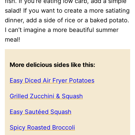
fish. If you’re eating low carb, add a simple
salad! If you want to create a more satiating
dinner, add a side of rice or a baked potato.
I can’t imagine a more beautiful summer
meal!
More delicious sides like this:
Easy Diced Air Fryer Potatoes
Grilled Zucchini & Squash
Easy Sautéed Squash
Spicy Roasted Broccoli