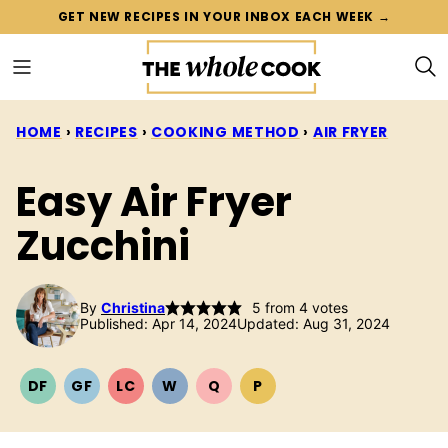
Skip
GET NEW RECIPES IN YOUR INBOX EACH WEEK →
to
content
HOME
›
RECIPES
›
COOKING METHOD
›
AIR FRYER
Easy Air Fryer
Zucchini
By
Christina
5
from
4
votes
Published: Apr 14, 2024
Updated: Aug 31, 2024
DF
GF
LC
W
Q
P
DAIRY
GLUTEN
LOW
WHOLE30
QUICK
PALEO
FREE
FREE
CARB