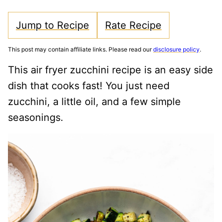
Jump to Recipe
Rate Recipe
This post may contain affiliate links. Please read our
disclosure policy
.
This air fryer zucchini recipe is an easy side
dish that cooks fast! You just need
zucchini, a little oil, and a few simple
seasonings.