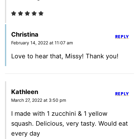
Christina
REPLY
February 14, 2022 at 11:07 am
Love to hear that, Missy! Thank you!
Kathleen
REPLY
March 27, 2022 at 3:50 pm
I made with 1 zucchini & 1 yellow
squash. Delicious, very tasty. Would eat
every day