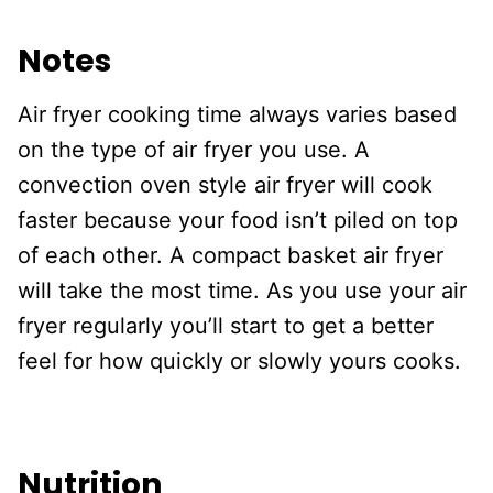
Notes
Air fryer cooking time always varies based
on the type of air fryer you use. A
convection oven style air fryer will cook
faster because your food isn’t piled on top
of each other. A compact basket air fryer
will take the most time. As you use your air
fryer regularly you’ll start to get a better
feel for how quickly or slowly yours cooks.
Nutrition