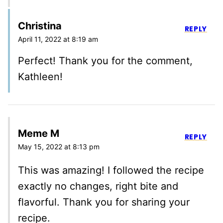
Christina
REPLY
April 11, 2022 at 8:19 am
Perfect! Thank you for the comment,
Kathleen!
Meme M
REPLY
May 15, 2022 at 8:13 pm
This was amazing! I followed the recipe
exactly no changes, right bite and
flavorful. Thank you for sharing your
recipe.