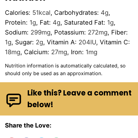
Calories:
51
kcal
,
Carbohydrates:
4
g
,
Protein:
1
g
,
Fat:
4
g
,
Saturated Fat:
1
g
,
Sodium:
299
mg
,
Potassium:
272
mg
,
Fiber:
1
g
,
Sugar:
2
g
,
Vitamin A:
204
IU
,
Vitamin C:
18
mg
,
Calcium:
27
mg
,
Iron:
1
mg
Nutrition information is automatically calculated, so
should only be used as an approximation.
Like this? Leave a comment
below!
Share the Love: