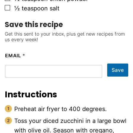
▢
½
teaspoon
salt
Save this recipe
Get this sent to your inbox, plus get new recipes from
us every week!
EMAIL
*
Save
Instructions
Preheat air fryer to 400 degrees.
Toss your diced zucchini in a large bowl
with olive oil. Season with oregano,