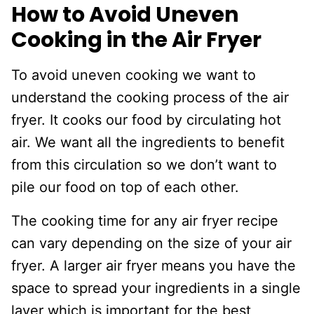
How to Avoid Uneven
Cooking in the Air Fryer
To avoid uneven cooking we want to
understand the cooking process of the air
fryer. It cooks our food by circulating hot
air. We want all the ingredients to benefit
from this circulation so we don’t want to
pile our food on top of each other.
The cooking time for any air fryer recipe
can vary depending on the size of your air
fryer. A larger air fryer means you have the
space to spread your ingredients in a single
layer which is important for the best