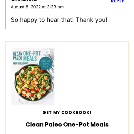
REPLY
August 8, 2022 at 3:33 pm
So happy to hear that! Thank you!
GET MY COOKBOOK!
Clean Paleo One-Pot Meals