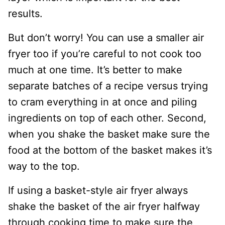
results.
But don’t worry! You can use a smaller air
fryer too if you’re careful to not cook too
much at one time. It’s better to make
separate batches of a recipe versus trying
to cram everything in at once and piling
ingredients on top of each other. Second,
when you shake the basket make sure the
food at the bottom of the basket makes it’s
way to the top.
If using a basket-style air fryer always
shake the basket of the air fryer halfway
through cooking time to make sure the