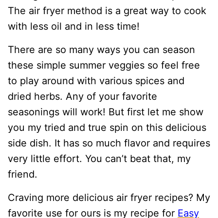
The air fryer method is a great way to cook
with less oil and in less time!
There are so many ways you can season
these simple summer veggies so feel free
to play around with various spices and
dried herbs. Any of your favorite
seasonings will work! But first let me show
you my tried and true spin on this delicious
side dish. It has so much flavor and requires
very little effort. You can’t beat that, my
friend.
Craving more delicious air fryer recipes? My
favorite use for ours is my recipe for
Easy