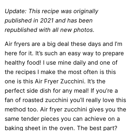
Update: This recipe was originally
published in 2021 and has been
republished with all new photos
.
Air fryers are a big deal these days and I’m
here for it. It’s such an easy way to prepare
healthy food! I use mine daily and one of
the recipes I make the most often is this
one is this Air Fryer Zucchini. It’s the
perfect side dish for any meal! If you’re a
fan of roasted zucchini you’ll really love this
method too. Air fryer zucchini gives you the
same tender pieces you can achieve on a
baking sheet in the oven. The best part?