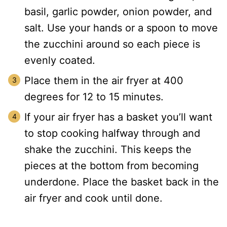
basil, garlic powder, onion powder, and
salt. Use your hands or a spoon to move
the zucchini around so each piece is
evenly coated.
Place them in the air fryer at 400
degrees for 12 to 15 minutes.
If your air fryer has a basket you’ll want
to stop cooking halfway through and
shake the zucchini. This keeps the
pieces at the bottom from becoming
underdone. Place the basket back in the
air fryer and cook until done.