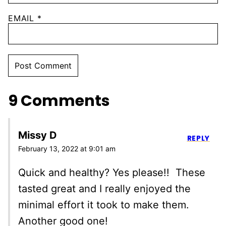
EMAIL
*
9 Comments
Missy D
REPLY
February 13, 2022 at 9:01 am
Quick and healthy? Yes please!! These
tasted great and I really enjoyed the
minimal effort it took to make them.
Another good one!