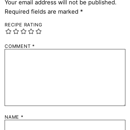
Your email address will not be published.
Required fields are marked
*
RECIPE RATING
COMMENT
*
NAME
*