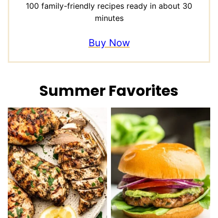
100 family-friendly recipes ready in about 30
minutes
Buy Now
Summer Favorites