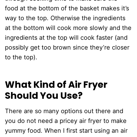
food at the bottom of the basket makes it’s
way to the top. Otherwise the ingredients
at the bottom will cook more slowly and the
ingredients at the top will cook faster (and
possibly get too brown since they’re closer
to the top).
What Kind of Air Fryer
Should You Use?
There are so many options out there and
you do not need a pricey air fryer to make
yummy food. When I first start using an air