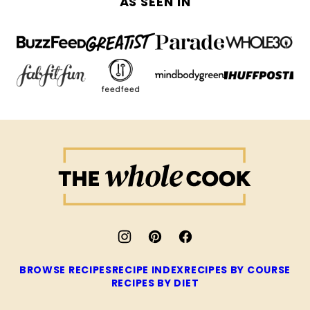
AS SEEN IN
The
Whole
Cook
BROWSE RECIPES
RECIPE INDEX
RECIPES BY COURSE
RECIPES BY DIET