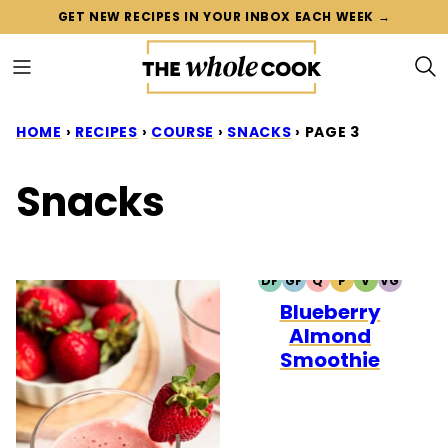
Skip
GET NEW RECIPES IN YOUR INBOX EACH WEEK →
to
content
HOME
›
RECIPES
›
COURSE
›
SNACKS
›
PAGE 3
Snacks
DF
GF
Q
P
V
VG
DAIRY
GLUTEN
QUICK
PALEO
VEGETARIA
VEGAN
Blueberry
FREE
FREE
Almond
Smoothie