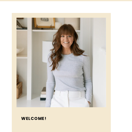
WELCOME!