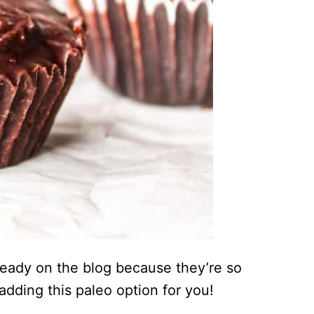
ready on the blog because they’re so
 adding this paleo option for you!