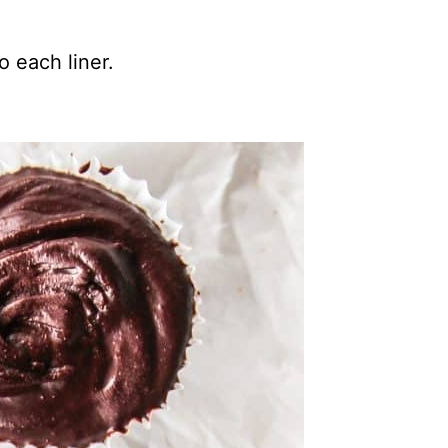
 each liner.