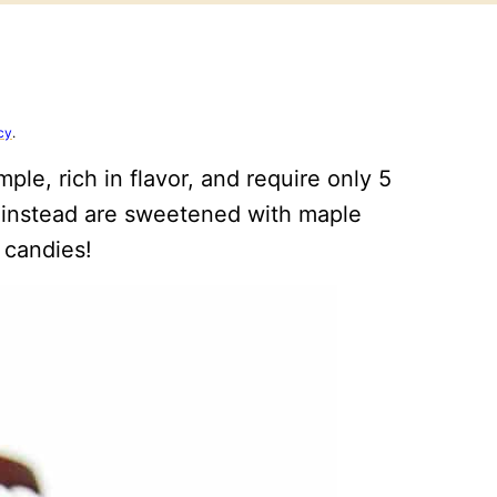
cy
.
le, rich in flavor, and require only 5
 instead are sweetened with maple
 candies!