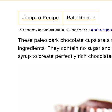
Jump to Recipe
Rate Recipe
This post may contain affiliate links. Please read our
disclosure poli
These paleo dark chocolate cups are simp
ingredients! They contain no sugar and
syrup to create perfectly rich chocolate