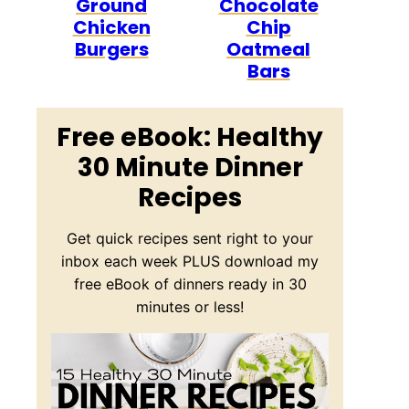
Ground
Chocolate
Chicken
Chip
Burgers
Oatmeal
Bars
Free eBook: Healthy
30 Minute Dinner
Recipes
Get quick recipes sent right to your
inbox each week PLUS download my
free eBook of dinners ready in 30
minutes or less!