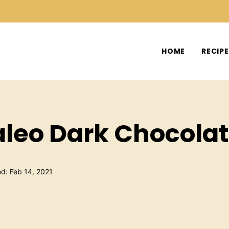
HOME
RECIP
aleo Dark Chocola
ed: Feb 14, 2021