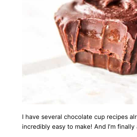
I have several chocolate cup recipes al
incredibly easy to make! And I’m finally