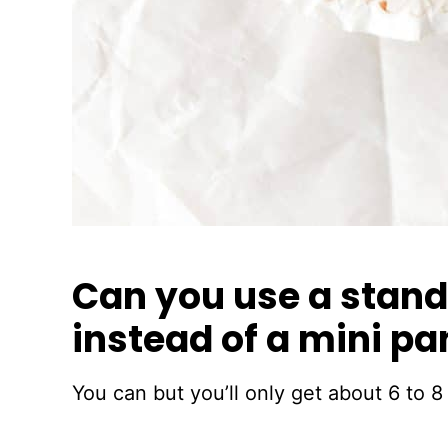
Can you use a stand
instead of a mini pa
You can but you’ll only get about 6 to 8 