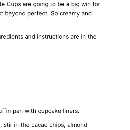
e Cups are going to be a big win for
ust beyond perfect. So creamy and
ingredients and instructions are in the
uffin pan with cupcake liners.
 stir in the cacao chips, almond