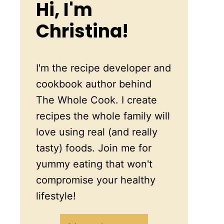
Hi, I'm
Christina!
I'm the recipe developer and
cookbook author behind
The Whole Cook. I create
recipes the whole family will
love using real (and really
tasty) foods. Join me for
yummy eating that won't
compromise your healthy
lifestyle!