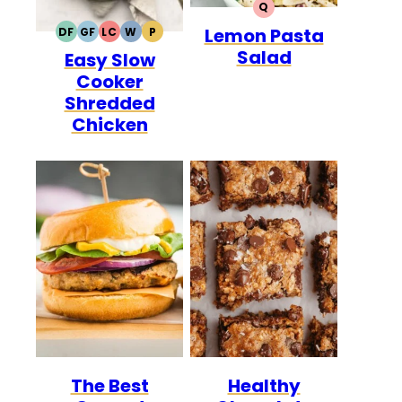
Q
QUICK
Lemon Pasta
DF
GF
LC
W
P
DAIRY
GLUTEN
LOW
WHOLE30
PALEO
Salad
Easy Slow
FREE
FREE
CARB
Cooker
Shredded
Chicken
The Best
Healthy