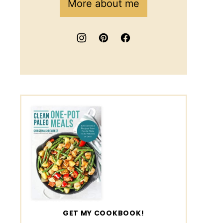
More about me
GET MY COOKBOOK!