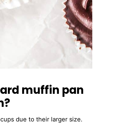
ard muffin pan
n?
cups due to their larger size.