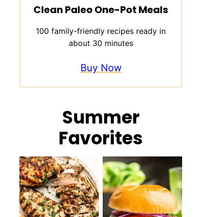
Clean Paleo One-Pot Meals
100 family-friendly recipes ready in
about 30 minutes
Buy Now
Summer
Favorites