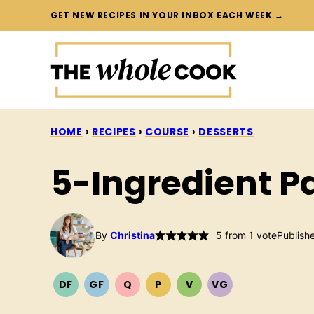
Skip
GET NEW RECIPES IN YOUR INBOX EACH WEEK →
to
content
HOME
›
RECIPES
›
COURSE
›
DESSERTS
5-Ingredient P
By
Christina
5
from 1 vote
Publish
DF
GF
Q
P
V
VG
DAIRY
GLUTEN
QUICK
PALEO
VEGETARIAN
VEGAN
FREE
FREE