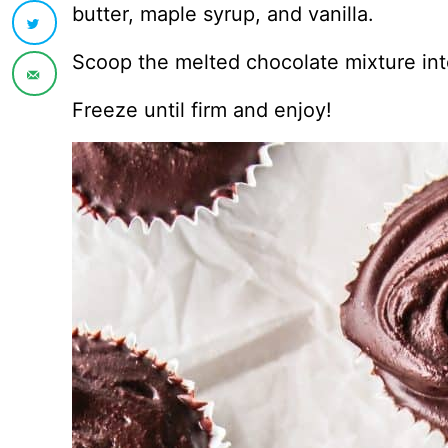
butter, maple syrup, and vanilla.
Scoop the melted chocolate mixture into
Freeze until firm and enjoy!