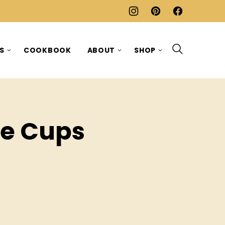
ES
COOKBOOK
ABOUT
SHOP
te Cups