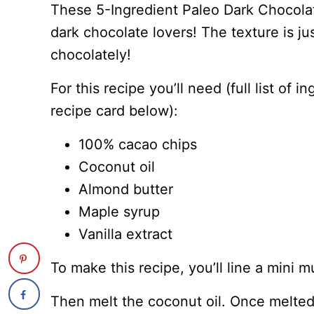
These 5-Ingredient Paleo Dark Chocolat
dark chocolate lovers! The texture is j
chocolately!
For this recipe you’ll need (full list of 
recipe card below):
100% cacao chips
Coconut oil
Almond butter
Maple syrup
Vanilla extract
To make this recipe, you’ll line a mini m
Then melt the coconut oil. Once melted,