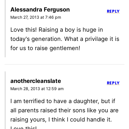
Alessandra Ferguson
REPLY
March 27, 2013 at 7:46 pm
Love this! Raising a boy is huge in
today's generation. What a privilage it is
for us to raise gentlemen!
anothercleanslate
REPLY
March 28, 2013 at 12:59 am
I am terrified to have a daughter, but if
all parents raised their sons like you are
raising yours, I think I could handle it.
Love this!