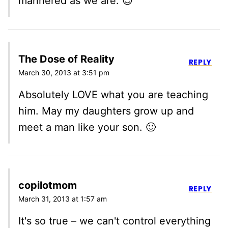
mannered as we are. 😉
The Dose of Reality
REPLY
March 30, 2013 at 3:51 pm
Absolutely LOVE what you are teaching
him. May my daughters grow up and
meet a man like your son. 🙂
copilotmom
REPLY
March 31, 2013 at 1:57 am
It's so true – we can't control everything