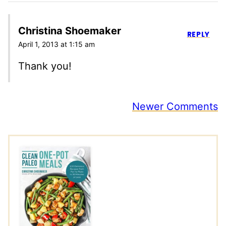
Christina Shoemaker
REPLY
April 1, 2013 at 1:15 am
Thank you!
Comment
Newer Comments
navigation