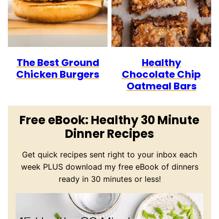
The Best Ground
Healthy
Chicken Burgers
Chocolate Chip
Oatmeal Bars
Free eBook: Healthy 30 Minute
Dinner Recipes
Get quick recipes sent right to your inbox each
week PLUS download my free eBook of dinners
ready in 30 minutes or less!