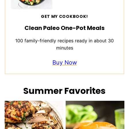
GET MY COOKBOOK!
Clean Paleo One-Pot Meals
100 family-friendly recipes ready in about 30
minutes
Buy Now
Summer Favorites