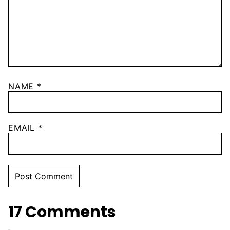
NAME
*
EMAIL
*
17 Comments