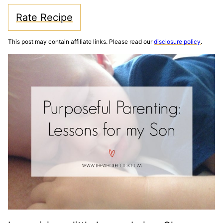
Rate Recipe
This post may contain affiliate links. Please read our
disclosure policy
.