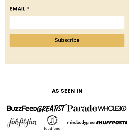
EMAIL
*
Subscribe
AS SEEN IN