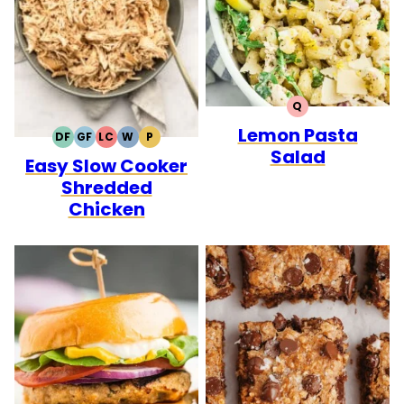
Q
QUICK
Lemon Pasta
DF
GF
LC
W
P
DAIRY
GLUTEN
LOW
WHOLE30
PALEO
Salad
Easy Slow Cooker
FREE
FREE
CARB
Shredded
Chicken