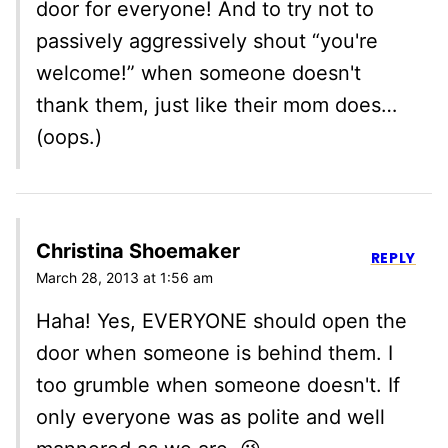
door for everyone! And to try not to
passively aggressively shout “you're
welcome!” when someone doesn't
thank them, just like their mom does…
(oops.)
Christina Shoemaker
REPLY
March 28, 2013 at 1:56 am
Haha! Yes, EVERYONE should open the
door when someone is behind them. I
too grumble when someone doesn't. If
only everyone was as polite and well