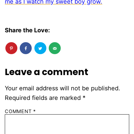
Share the Love:
Leave a comment
Your email address will not be published.
Required fields are marked
*
COMMENT
*