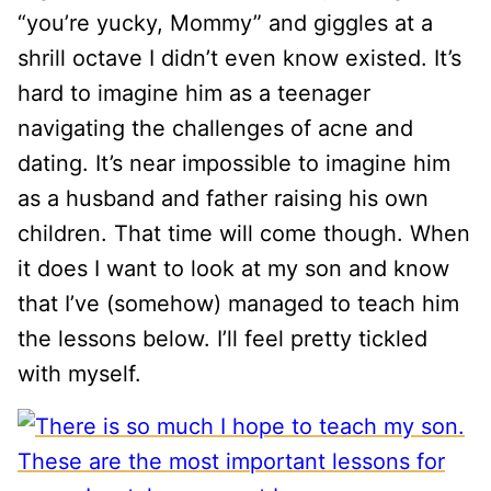
“you’re yucky, Mommy” and giggles at a
shrill octave I didn’t even know existed. It’s
hard to imagine him as a teenager
navigating the challenges of acne and
dating. It’s near impossible to imagine him
as a husband and father raising his own
children. That time will come though. When
it does I want to look at my son and know
that I’ve (somehow) managed to teach him
the lessons below. I’ll feel pretty tickled
with myself.