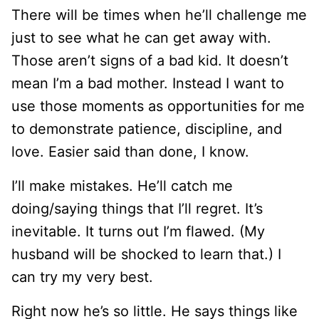
There will be times when he’ll challenge me
just to see what he can get away with.
Those aren’t signs of a bad kid. It doesn’t
mean I’m a bad mother. Instead I want to
use those moments as opportunities for me
to demonstrate patience, discipline, and
love. Easier said than done, I know.
I’ll make mistakes. He’ll catch me
doing/saying things that I’ll regret. It’s
inevitable. It turns out I’m flawed. (My
husband will be shocked to learn that.) I
can try my very best.
Right now he’s so little. He says things like