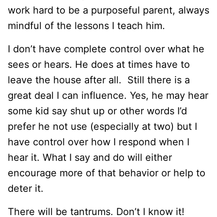
work hard to be a purposeful parent, always
mindful of the lessons I teach him.
I don’t have complete control over what he
sees or hears. He does at times have to
leave the house after all. Still there is a
great deal I can influence. Yes, he may hear
some kid say shut up or other words I’d
prefer he not use (especially at two) but I
have control over how I respond when I
hear it. What I say and do will either
encourage more of that behavior or help to
deter it.
There will be tantrums. Don’t I know it!