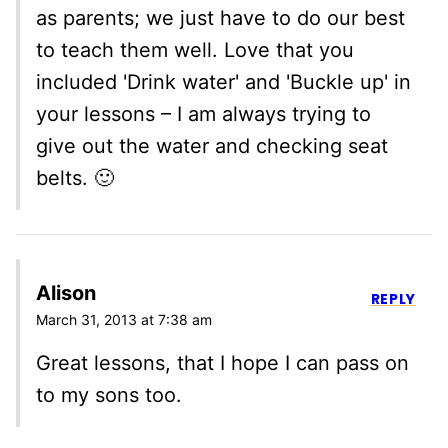
as parents; we just have to do our best
to teach them well. Love that you
included 'Drink water' and 'Buckle up' in
your lessons – I am always trying to
give out the water and checking seat
belts. 🙂
Alison
REPLY
March 31, 2013 at 7:38 am
Great lessons, that I hope I can pass on
to my sons too.