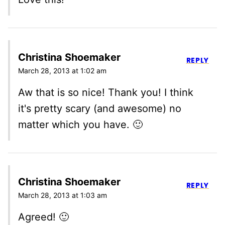
Christina Shoemaker
REPLY
March 28, 2013 at 1:02 am
Aw that is so nice! Thank you! I think
it's pretty scary (and awesome) no
matter which you have. 🙂
Christina Shoemaker
REPLY
March 28, 2013 at 1:03 am
Agreed! 🙂