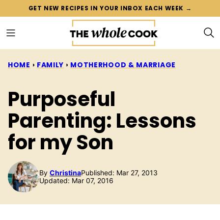
Skip
GET NEW RECIPES IN YOUR INBOX EACH WEEK →
to
content
HOME
›
FAMILY
›
MOTHERHOOD & MARRIAGE
Purposeful
Parenting: Lessons
for my Son
By
Christina
Published: Mar 27, 2013
Updated: Mar 07, 2016