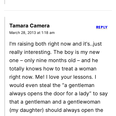
Tamara Camera
REPLY
March 28, 2013 at 1:18 am
I'm raising both right now and it's..just
really interesting. The boy is my new
one – only nine months old – and he
totally knows how to treat a woman
right now. Me! I love your lessons. I
would even steal the “a gentleman
always opens the door for a lady” to say
that a gentleman and a gentlewoman
(my daughter) should always open the