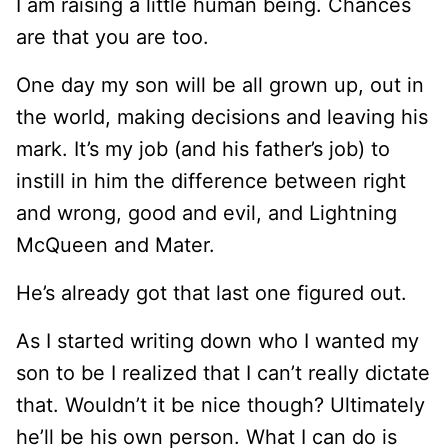
I am raising a little human being. Chances
are that you are too.
One day my son will be all grown up, out in
the world, making decisions and leaving his
mark. It’s my job (and his father’s job) to
instill in him the difference between right
and wrong, good and evil, and Lightning
McQueen and Mater.
He’s already got that last one figured out.
As I started writing down who I wanted my
son to be I realized that I can’t really dictate
that. Wouldn’t it be nice though? Ultimately
he’ll be his own person. What I can do is