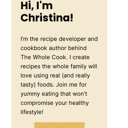
Hi, I'm
Christina!
I'm the recipe developer and
cookbook author behind
The Whole Cook. I create
recipes the whole family will
love using real (and really
tasty) foods. Join me for
yummy eating that won't
compromise your healthy
lifestyle!