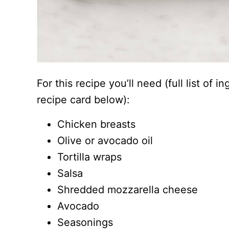
For this recipe you’ll need (full list of 
recipe card below):
Chicken breasts
Olive or avocado oil
Tortilla wraps
Salsa
Shredded mozzarella cheese
Avocado
Seasonings