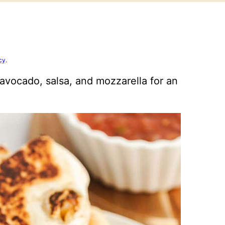
cy
.
avocado, salsa, and mozzarella for an