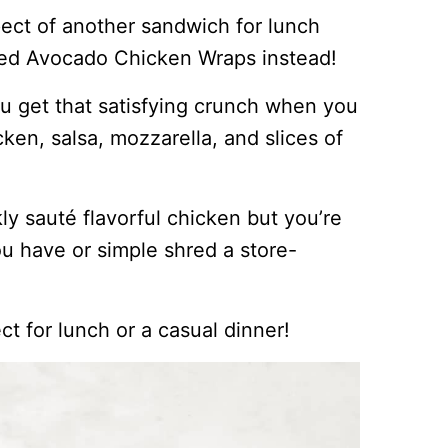
pect of another sandwich for lunch
lled Avocado Chicken Wraps instead!
ou get that satisfying crunch when you
icken, salsa, mozzarella, and slices of
kly sauté flavorful chicken but you’re
u have or simple shred a store-
ect for lunch or a casual dinner!