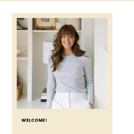
WELCOME!