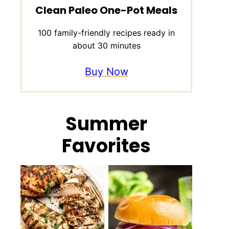
Clean Paleo One-Pot Meals
100 family-friendly recipes ready in
about 30 minutes
Buy Now
Summer
Favorites