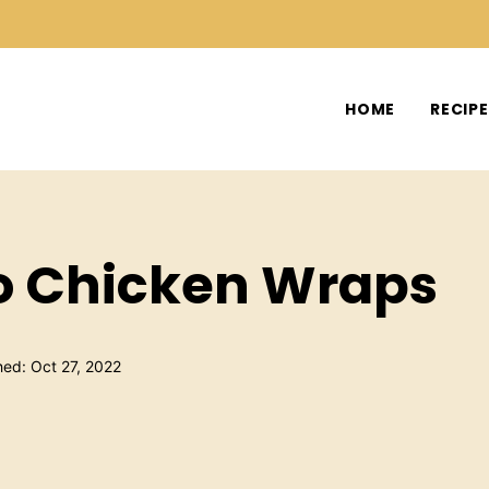
HOME
RECIP
o Chicken Wraps
hed: Oct 27, 2022