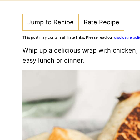
Jump to Recipe
Rate Recipe
This post may contain affiliate links. Please read our
disclosure poli
Whip up a delicious wrap with chicken, 
easy lunch or dinner.