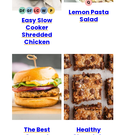
Q
QUICK
Lemon Pasta
DF
GF
LC
W
P
DAIRY
GLUTEN
LOW
WHOLE30
PALEO
Salad
Easy Slow
FREE
FREE
CARB
Cooker
Shredded
Chicken
The Best
Healthy