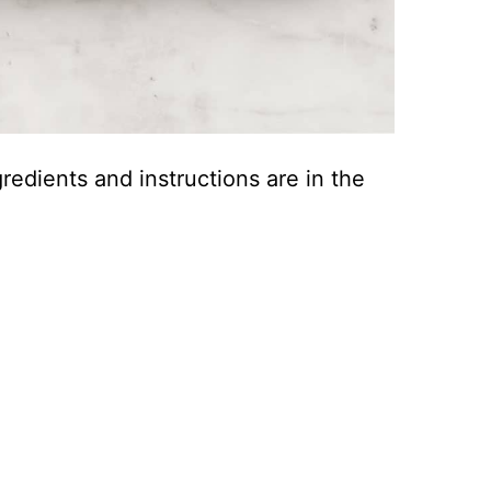
ingredients and instructions are in the