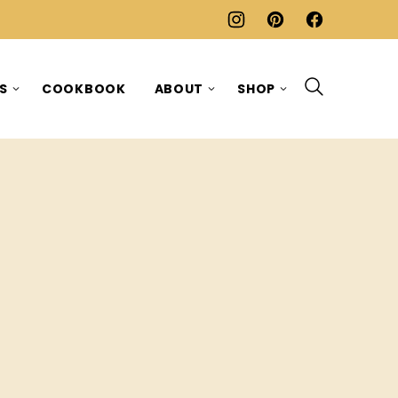
ES
COOKBOOK
ABOUT
SHOP