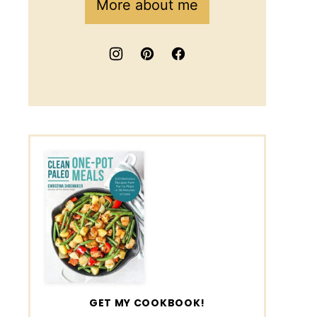
More about me
GET MY COOKBOOK!