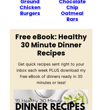
Ground
Chocolate
Chicken
Chip
Burgers
Oatmeal
Bars
Free eBook: Healthy
30 Minute Dinner
Recipes
Get quick recipes sent right to your
inbox each week PLUS download my
free eBook of dinners ready in 30
minutes or less!