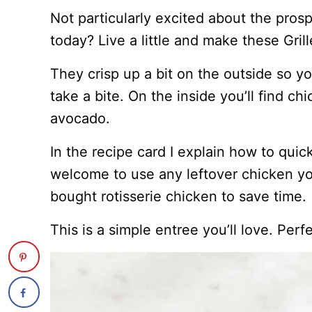
Not particularly excited about the pros
today? Live a little and make these Gri
They crisp up a bit on the outside so y
take a bite. On the inside you’ll find ch
avocado.
In the recipe card I explain how to quic
welcome to use any leftover chicken yo
bought rotisserie chicken to save time.
This is a simple entree you’ll love. Perf