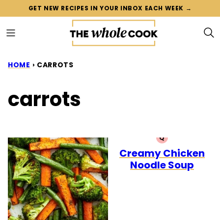
Skip
GET NEW RECIPES IN YOUR INBOX EACH WEEK →
to
content
HOME
›
CARROTS
carrots
Q
QUICK
Creamy Chicken
Noodle Soup