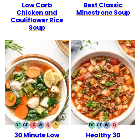
Low Carb
Best Classic
FREE
FREE
CARB
FREE
Chicken and
Minestrone Soup
Cauliflower Rice
Soup
DF
GF
LC
W
Q
P
DF
GF
W
Q
DAIRY
GLUTEN
LOW
WHOLE30
QUICK
PALEO
DAIRY
GLUTEN
WHOLE30
QUICK
30 Minute Low
Healthy 30
FREE
FREE
CARB
FREE
FREE