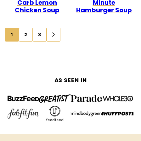
Carb Lemon
Minute
Chicken Soup
Hamburger Soup
Posts
1
2
3
GO
navigation
TO
NEXT
PAGE
AS SEEN IN