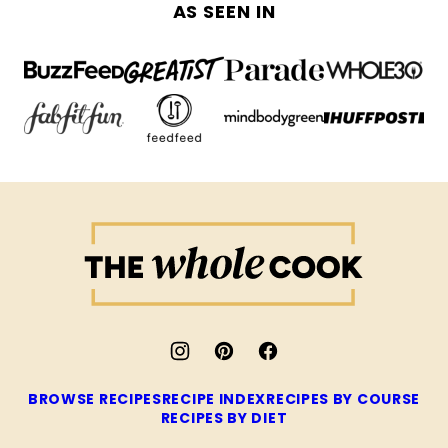
AS SEEN IN
The
Whole
Cook
BROWSE RECIPES
RECIPE INDEX
RECIPES BY COURSE
RECIPES BY DIET