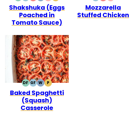
Shakshuka (Eggs
Mozzarella
FREE
FREE
CARB
FREE
CARB
Poached in
Stuffed Chicken
Tomato Sauce)
DF
GF
W
P
DAIRY
GLUTEN
WHOLE30
PALEO
Baked Spaghetti
FREE
FREE
(Squash)
Casserole