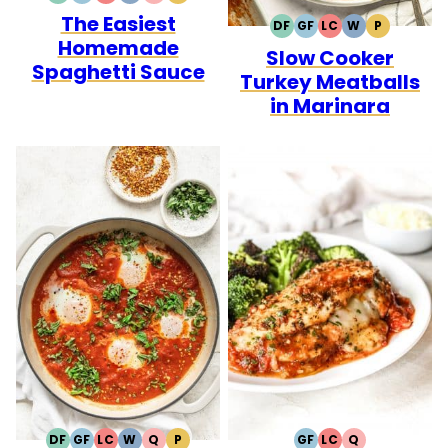
The Easiest
FREE
FREE
CARB
DF
GF
LC
W
P
DAIRY
GLUTEN
LOW
WHOLE30
PALEO
Homemade
Slow Cooker
FREE
FREE
CARB
Spaghetti Sauce
Turkey Meatballs
in Marinara
DF
GF
LC
W
Q
P
GF
LC
Q
DAIRY
GLUTEN
LOW
WHOLE30
QUICK
PALEO
GLUTEN
LOW
QUICK