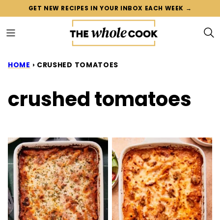
Skip
GET NEW RECIPES IN YOUR INBOX EACH WEEK →
to
content
HOME
›
CRUSHED TOMATOES
crushed tomatoes