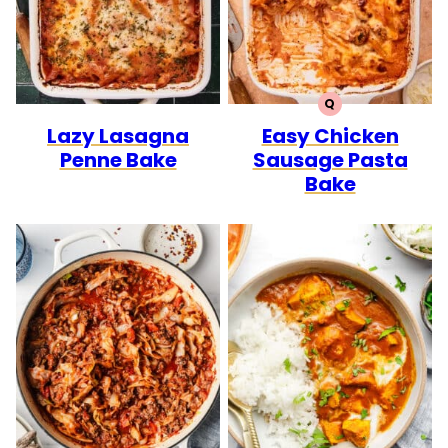
Q
QUICK
Lazy Lasagna
Easy Chicken
Penne Bake
Sausage Pasta
Bake