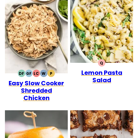
Q
QUICK
Lemon Pasta
DF
GF
LC
W
P
DAIRY
GLUTEN
LOW
WHOLE30
PALEO
Salad
Easy Slow Cooker
FREE
FREE
CARB
Shredded
Chicken