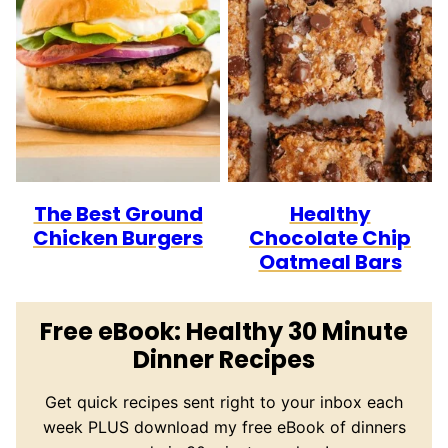
The Best Ground
Healthy
Chicken Burgers
Chocolate Chip
Oatmeal Bars
Free eBook: Healthy 30 Minute
Dinner Recipes
Get quick recipes sent right to your inbox each
week PLUS download my free eBook of dinners