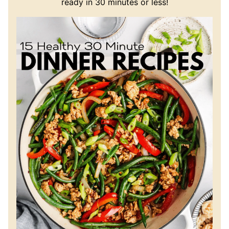
ready in 30 minutes or less!