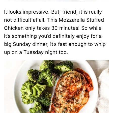
It looks impressive. But, friend, it is really
not difficult at all. This Mozzarella Stuffed
Chicken only takes 30 minutes! So while
it’s something you’d definitely enjoy for a
big Sunday dinner, it’s fast enough to whip
up on a Tuesday night too.