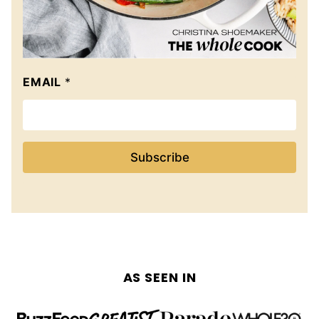
EMAIL
*
Subscribe
AS SEEN IN