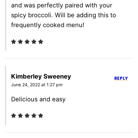
and was perfectly paired with your
spicy broccoli. Will be adding this to
frequently cooked menu!
Kimberley Sweeney
REPLY
June 24, 2022 at 1:27 pm
Delicious and easy