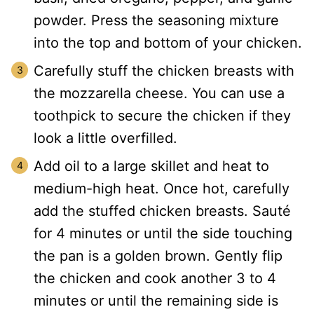
powder. Press the seasoning mixture
into the top and bottom of your chicken.
Carefully stuff the chicken breasts with
the mozzarella cheese. You can use a
toothpick to secure the chicken if they
look a little overfilled.
Add oil to a large skillet and heat to
medium-high heat. Once hot, carefully
add the stuffed chicken breasts. Sauté
for 4 minutes or until the side touching
the pan is a golden brown. Gently flip
the chicken and cook another 3 to 4
minutes or until the remaining side is