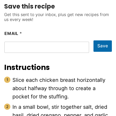
Save this recipe
Get this sent to your inbox, plus get new recipes from
us every week!
EMAIL
*
Save
Instructions
Slice each chicken breast horizontally
about halfway through to create a
pocket for the stuffing.
In a small bowl, stir together salt, dried
basil, dried oregano, pepper, and garlic