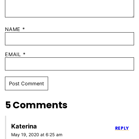
NAME
*
EMAIL
*
5 Comments
Katerina
REPLY
May 19, 2020 at 6:25 am