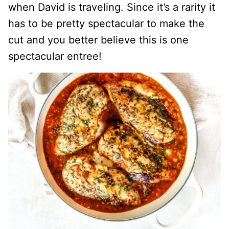
when David is traveling. Since it’s a rarity it
has to be pretty spectacular to make the
cut and you better believe this is one
spectacular entree!