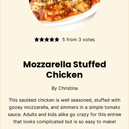
5
from
3
votes
Mozzarella Stuffed
Chicken
By
Christina
This sautéed chicken is well seasoned, stuffed with
gooey mozzarella, and simmers in a simple tomato
sauce. Adults and kids alike go crazy for this entree
that looks complicated but is so easy to make!