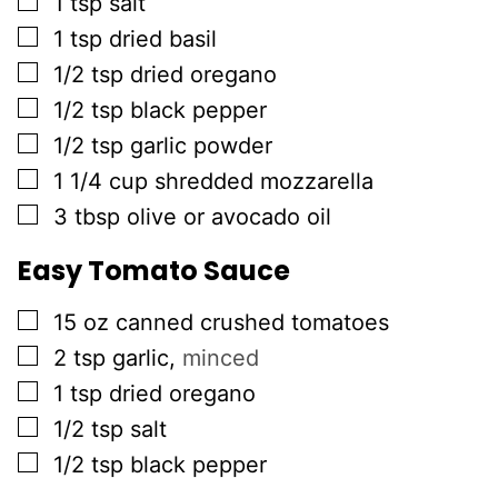
1
tsp
salt
▢
1
tsp
dried basil
▢
1/2
tsp
dried oregano
▢
1/2
tsp
black pepper
▢
1/2
tsp
garlic powder
▢
1 1/4
cup
shredded mozzarella
▢
3
tbsp
olive or avocado oil
Easy Tomato Sauce
▢
15
oz
canned crushed tomatoes
▢
2
tsp
garlic
,
minced
▢
1
tsp
dried oregano
▢
1/2
tsp
salt
▢
1/2
tsp
black pepper