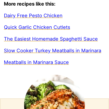
More recipes like this:
Dairy Free Pesto Chicken
Quick Garlic Chicken Cutlets
The Easiest Homemade Spaghetti Sauce
Slow Cooker Turkey Meatballs in Marinara
Meatballs in Marinara Sauce