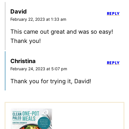
David
REPLY
February 22, 2023 at 1:33 am
This came out great and was so easy!
Thank you!
Christina
REPLY
February 24, 2023 at 5:07 pm
Thank you for trying it, David!