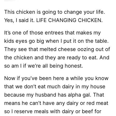
This chicken is going to change your life.
Yes, I said it. LIFE CHANGING CHICKEN.
It’s one of those entrees that makes my
kids eyes go big when I put it on the table.
They see that melted cheese oozing out of
the chicken and they are ready to eat. And
so am I if we’re all being honest.
Now if you’ve been here a while you know
that we don’t eat much dairy in my house
because my husband has alpha gal. That
means he can’t have any dairy or red meat
so I reserve meals with dairy or beef for