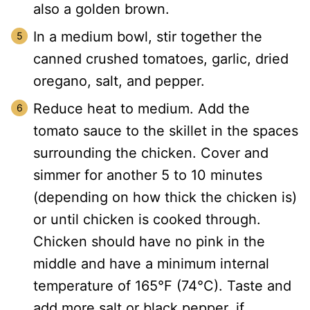
also a golden brown.
In a medium bowl, stir together the
canned crushed tomatoes, garlic, dried
oregano, salt, and pepper.
Reduce heat to medium. Add the
tomato sauce to the skillet in the spaces
surrounding the chicken. Cover and
simmer for another 5 to 10 minutes
(depending on how thick the chicken is)
or until chicken is cooked through.
Chicken should have no pink in the
middle and have a minimum internal
temperature of 165°F (74°C). Taste and
add more salt or black pepper, if