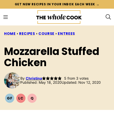
Skip
GET NEW RECIPES IN YOUR INBOX EACH WEEK →
to
content
HOME
›
RECIPES
›
COURSE
›
ENTREES
Mozzarella Stuffed
Chicken
By
Christina
5
from
3
votes
Published: May 18, 2020
Updated: Nov 12, 2020
GF
LC
Q
GLUTEN
LOW
QUICK
FREE
CARB