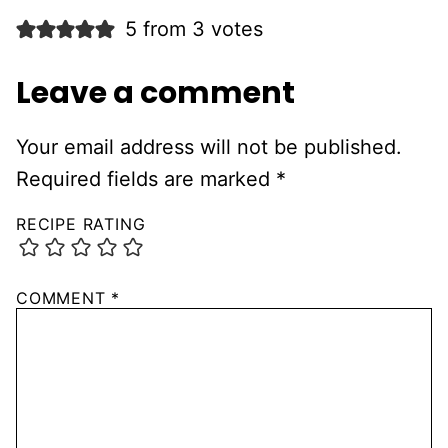
5 from 3 votes
Leave a comment
Your email address will not be published.
Required fields are marked
*
RECIPE RATING
COMMENT
*