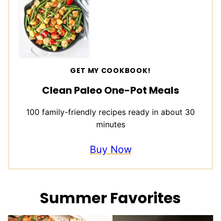
GET MY COOKBOOK!
Clean Paleo One-Pot Meals
100 family-friendly recipes ready in about 30
minutes
Buy Now
Summer Favorites