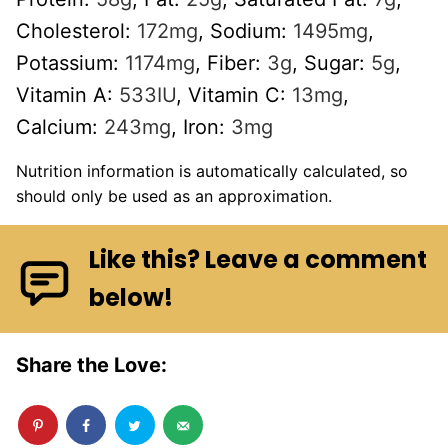
Cholesterol:
172
mg
,
Sodium:
1495
mg
,
Potassium:
1174
mg
,
Fiber:
3
g
,
Sugar:
5
g
,
Vitamin A:
533
IU
,
Vitamin C:
13
mg
,
Calcium:
243
mg
,
Iron:
3
mg
Nutrition information is automatically calculated, so
should only be used as an approximation.
Like this? Leave a comment
below!
Share the Love: