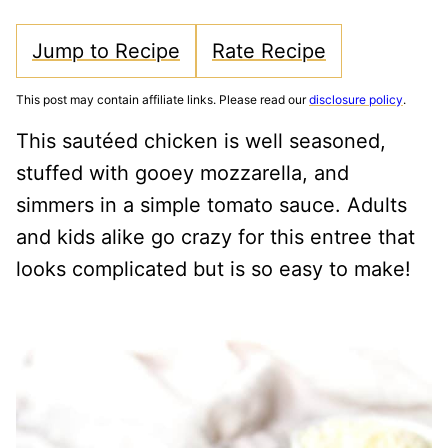
Jump to Recipe
Rate Recipe
This post may contain affiliate links. Please read our
disclosure policy
.
This sautéed chicken is well seasoned,
stuffed with gooey mozzarella, and
simmers in a simple tomato sauce. Adults
and kids alike go crazy for this entree that
looks complicated but is so easy to make!