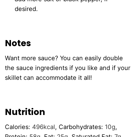
desired.
Notes
Want more sauce? You can easily double
the sauce ingredients if you like and if your
skillet can accommodate it all!
Nutrition
Calories:
496
kcal
,
Carbohydrates:
10
g
,
Protein:
58
g
,
Fat:
25
g
,
Saturated Fat:
7
g
,