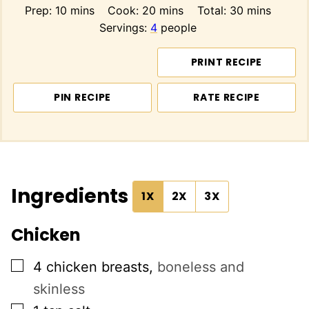
minutes
minutes
minutes
Prep:
10
mins
Cook:
20
mins
Total:
30
mins
Servings:
4
people
PRINT RECIPE
PIN RECIPE
RATE RECIPE
Ingredients
1X
2X
3X
Chicken
▢
4
chicken breasts
,
boneless and
skinless
▢