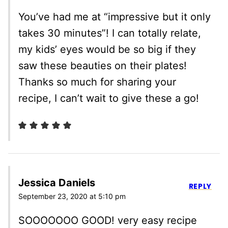
You’ve had me at “impressive but it only
takes 30 minutes”! I can totally relate,
my kids’ eyes would be so big if they
saw these beauties on their plates!
Thanks so much for sharing your
recipe, I can’t wait to give these a go!
Jessica Daniels
REPLY
September 23, 2020 at 5:10 pm
SOOOOOOO GOOD! very easy recipe