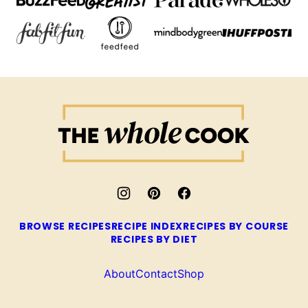
The
Whole
Cook
BROWSE RECIPES
RECIPE INDEX
RECIPES BY COURSE
RECIPES BY DIET
About
Contact
Shop