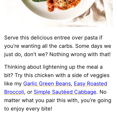
Serve this delicious entree over pasta if
you’re wanting all the carbs. Some days we
just do, don’t we? Nothing wrong with that!
Thinking about lightening up the meal a
bit? Try this chicken with a side of veggies
like my
Garlic Green Beans
,
Easy Roasted
Broccoli
, or
Simple Sautéed Cabbage
. No
matter what you pair this with, you’re going
to enjoy every bite!