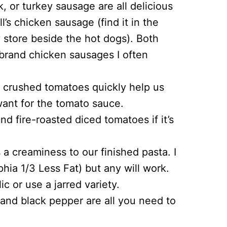
, or turkey sausage are all delicious
ll’s chicken sausage (find it in the
y store beside the hot dogs). Both
 brand chicken sausages I often
crushed tomatoes quickly help us
want for the tomato sauce.
 fire-roasted diced tomatoes if it’s
 creaminess to our finished pasta. I
hia 1/3 Less Fat) but any will work.
c or use a jarred variety.
, and black pepper are all you need to
.