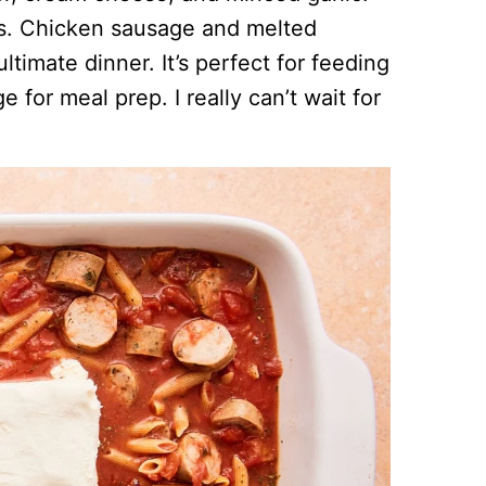
fuss. Chicken sausage and melted
timate dinner. It’s perfect for feeding
e for meal prep. I really can’t wait for