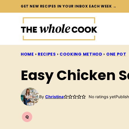
Skip
GET NEW RECIPES IN YOUR INBOX EACH WEEK →
to
content
HOME
›
RECIPES
›
COOKING METHOD
›
ONE POT
Easy Chicken 
By
Christina
No ratings yet
Publis
Q
QUICK