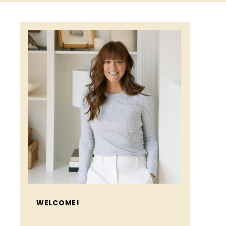
WELCOME!