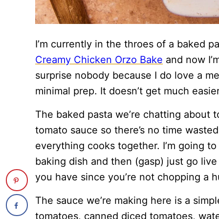
I’m currently in the throes of a baked p
Creamy Chicken Orzo Bake
and now I’m
surprise nobody because I do love a mea
minimal prep. It doesn’t get much easier 
The baked pasta we’re chatting about t
tomato sauce so there’s no time wasted b
everything cooks together. I’m going to
baking dish and then (gasp) just go live
you have since you’re not chopping a h
The sauce we’re making here is a simp
tomatoes, canned diced tomatoes, wate