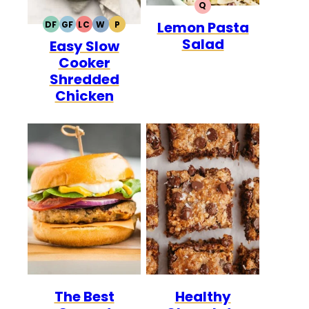
Q
QUICK
Lemon Pasta
DF
GF
LC
W
P
DAIRY
GLUTEN
LOW
WHOLE30
PALEO
Salad
Easy Slow
FREE
FREE
CARB
Cooker
Shredded
Chicken
The Best
Healthy