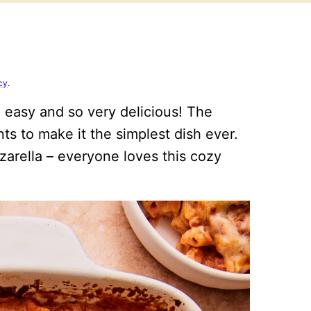
cy
.
 easy and so very delicious! The
ts to make it the simplest dish ever.
arella – everyone loves this cozy