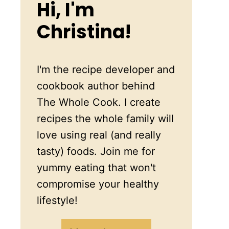
Hi, I'm
Christina!
I'm the recipe developer and
cookbook author behind
The Whole Cook. I create
recipes the whole family will
love using real (and really
tasty) foods. Join me for
yummy eating that won't
compromise your healthy
lifestyle!