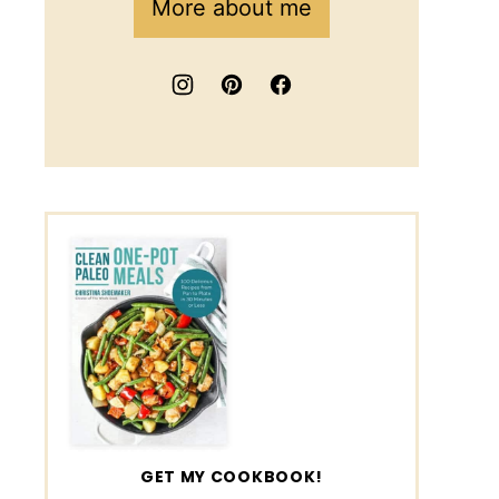
More about me
GET MY COOKBOOK!