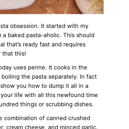
asta obsession. It started with my
 a baked pasta-aholic. This should
l that’s ready fast and requires
that this!
oday uses penne. It cooks in the
oiling the pasta separately. In fact
 show you how to dump it all in a
 your life with all this newfound time
undred things or scrubbing dishes.
le combination of canned crushed
r, cream cheese, and minced garlic.