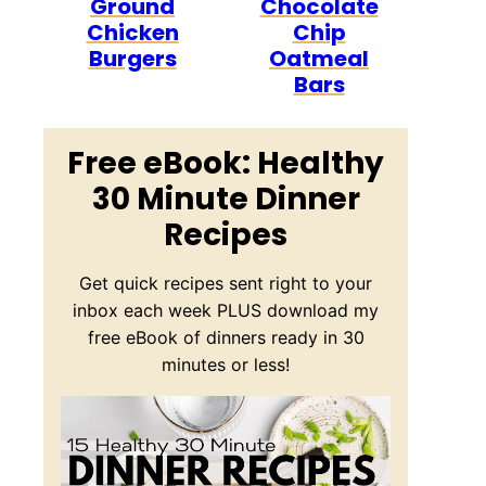
Ground
Chocolate
Chicken
Chip
Burgers
Oatmeal
Bars
Free eBook: Healthy
30 Minute Dinner
Recipes
Get quick recipes sent right to your
inbox each week PLUS download my
free eBook of dinners ready in 30
minutes or less!