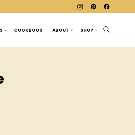
ES
COOKBOOK
ABOUT
SHOP
e