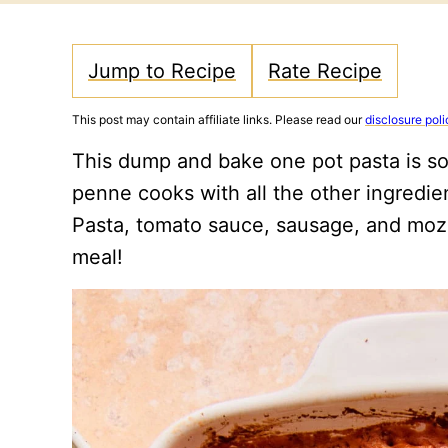
Jump to Recipe
Rate Recipe
This post may contain affiliate links. Please read our
disclosure poli
This dump and bake one pot pasta is so
penne cooks with all the other ingredien
Pasta, tomato sauce, sausage, and mozz
meal!