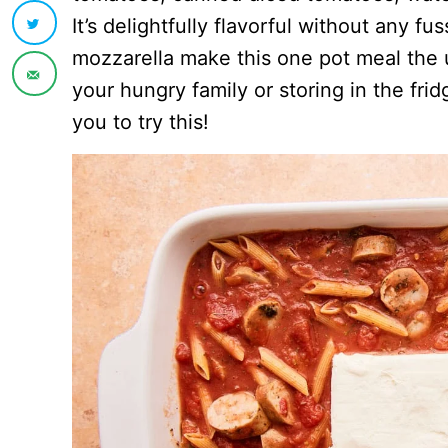
It’s delightfully flavorful without any 
mozzarella make this one pot meal the ul
your hungry family or storing in the fridg
you to try this!