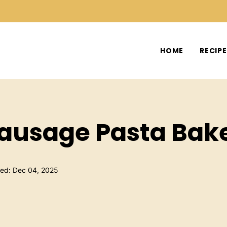
HOME
RECIP
Sausage Pasta Bak
hed: Dec 04, 2025