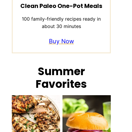
Clean Paleo One-Pot Meals
100 family-friendly recipes ready in
about 30 minutes
Buy Now
Summer
Favorites