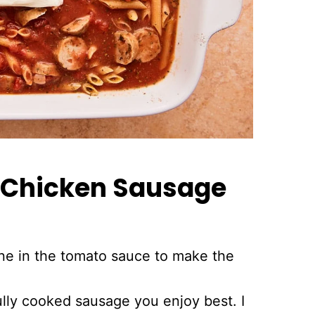
y Chicken Sausage
ne in the tomato sauce to make the
lly cooked sausage you enjoy best. I