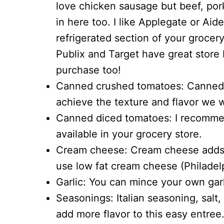
love chicken sausage but beef, pork
in here too. I like Applegate or Aide
refrigerated section of your grocer
Publix and Target have great store
purchase too!
Canned crushed tomatoes: Canned 
achieve the texture and flavor we 
Canned diced tomatoes: I recommend
available in your grocery store.
Cream cheese: Cream cheese adds a
use low fat cream cheese (Philadelp
Garlic: You can mince your own garli
Seasonings: Italian seasoning, salt
add more flavor to this easy entree