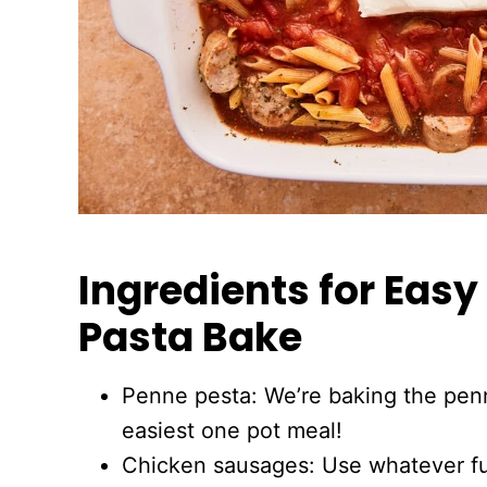
Ingredients for Eas
Pasta Bake
Penne pesta: We’re baking the pen
easiest one pot meal!
Chicken sausages: Use whatever fu