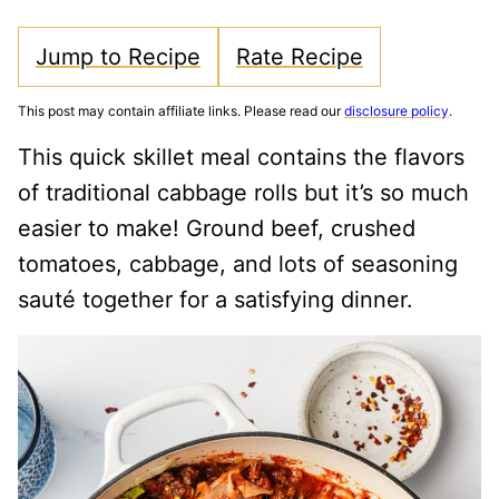
Jump to Recipe
Rate Recipe
This post may contain affiliate links. Please read our
disclosure policy
.
This quick skillet meal contains the flavors
of traditional cabbage rolls but it’s so much
easier to make! Ground beef, crushed
tomatoes, cabbage, and lots of seasoning
sauté together for a satisfying dinner.