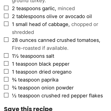
ground turkey.
▢
2
teaspoons
garlic
,
minced
▢
2
tablespoons
olive or avocado oil
▢
1
small head of cabbage
,
chopped or
shredded
▢
28
ounces
canned crushed tomatoes
,
Fire-roasted if available.
▢
1½
teaspoons
salt
▢
1
teaspoon
black pepper
▢
1
teaspoon
dried oregano
▢
¾
teaspoon
paprika
▢
¾
teaspoon
onion powder
▢
½
teaspoon
crushed red pepper flakes
Save this recipe