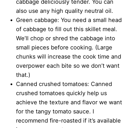
cabbage deliciously tender. You can
also use any high quality neutral oil.
Green cabbage: You need a small head
of cabbage to fill out this skillet meal.
We’ll chop or shred the cabbage into
small pieces before cooking. (Large
chunks will increase the cook time and
overpower each bite so we don’t want
that.)
Canned crushed tomatoes: Canned
crushed tomatoes quickly help us
achieve the texture and flavor we want
for the tangy tomato sauce. I
recommend fire-roasted if it’s available