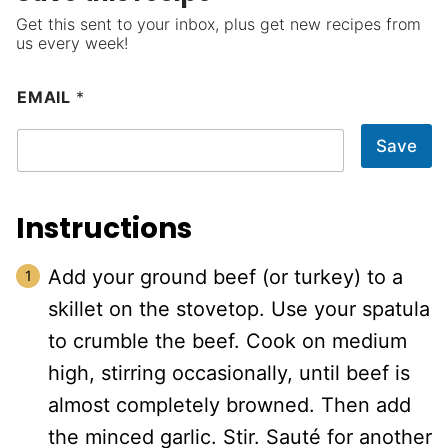
Get this sent to your inbox, plus get new recipes from
us every week!
EMAIL
*
Save
Instructions
Add your ground beef (or turkey) to a
skillet on the stovetop. Use your spatula
to crumble the beef. Cook on medium
high, stirring occasionally, until beef is
almost completely browned. Then add
the minced garlic. Stir. Sauté for another