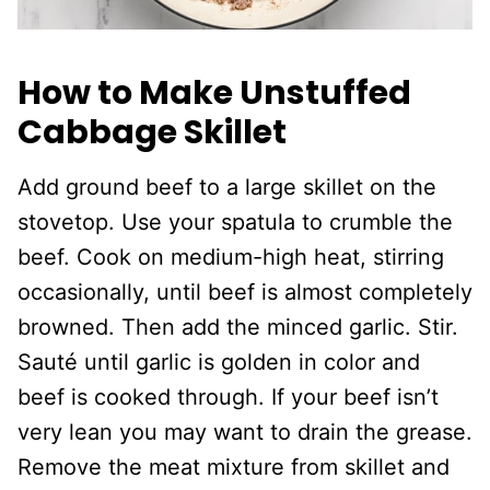
How to Make Unstuffed
Cabbage Skillet
Add ground beef to a large skillet on the
stovetop. Use your spatula to crumble the
beef. Cook on medium-high heat, stirring
occasionally, until beef is almost completely
browned. Then add the minced garlic. Stir.
Sauté until garlic is golden in color and
beef is cooked through. If your beef isn’t
very lean you may want to drain the grease.
Remove the meat mixture from skillet and