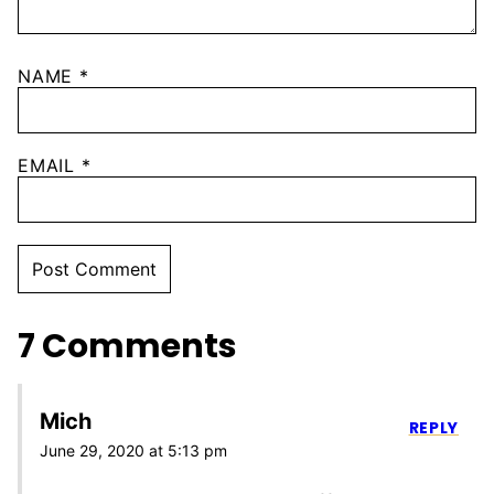
NAME
*
EMAIL
*
7 Comments
Mich
REPLY
June 29, 2020 at 5:13 pm