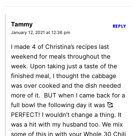
Tammy
REPLY
January 12, 2021 at 12:36 pm
I made 4 of Christina’s recipes last
weekend for meals throughout the
week. Upon taking just a taste of the
finished meal, I thought the cabbage
was over cooked and the dish needed
more of it. BUT when I came back for a
full bowl the following day it was 🥰
PERFECT! I wouldn’t change a thing. It
was a hit with my husband too. We mix
some of this in with your Whole 30 Chili