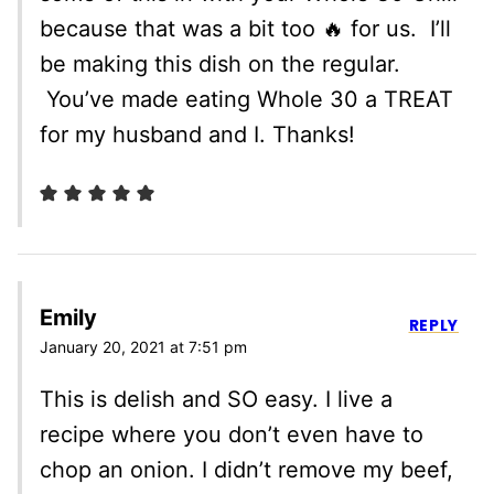
because that was a bit too 🔥 for us. I’ll
be making this dish on the regular.
You’ve made eating Whole 30 a TREAT
for my husband and I. Thanks!
Emily
REPLY
January 20, 2021 at 7:51 pm
This is delish and SO easy. I live a
recipe where you don’t even have to
chop an onion. I didn’t remove my beef,