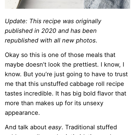
Update: This recipe was originally
published in 2020 and has been
republished with all new photos
.
Okay so this is one of those meals that
maybe doesn’t look the prettiest. I know, I
know. But you’re just going to have to trust
me that this unstuffed cabbage roll recipe
tastes incredible. It has big bold flavor that
more than makes up for its unsexy
appearance.
And talk about
easy
. Traditional stuffed