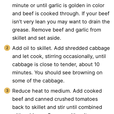
minute or until garlic is golden in color
and beef is cooked through. If your beef
isn’t very lean you may want to drain the
grease. Remove beef and garlic from
skillet and set aside.
Add oil to skillet. Add shredded cabbage
and let cook, stirring occasionally, until
cabbage is close to tender, about 10
minutes. You should see browning on
some of the cabbage.
Reduce heat to medium. Add cooked
beef and canned crushed tomatoes
back to skillet and stir until combined