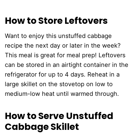
How to Store Leftovers
Want to enjoy this unstuffed cabbage
recipe the next day or later in the week?
This meal is great for meal prep! Leftovers
can be stored in an airtight container in the
refrigerator for up to 4 days. Reheat in a
large skillet on the stovetop on low to
medium-low heat until warmed through.
How to Serve Unstuffed
Cabbage Skillet