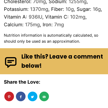
Cholesterol:
70
mg
,
Sodium:
1255
mg
,
Potassium:
1370
mg
,
Fiber:
10
g
,
Sugar:
16
g
,
Vitamin A:
936
IU
,
Vitamin C:
102
mg
,
Calcium:
175
mg
,
Iron:
7
mg
Nutrition information is automatically calculated, so
should only be used as an approximation.
Like this? Leave a comment
below!
Share the Love: