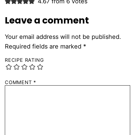
4.67 from 6 votes
Leave a comment
Your email address will not be published.
Required fields are marked
*
RECIPE RATING
COMMENT
*