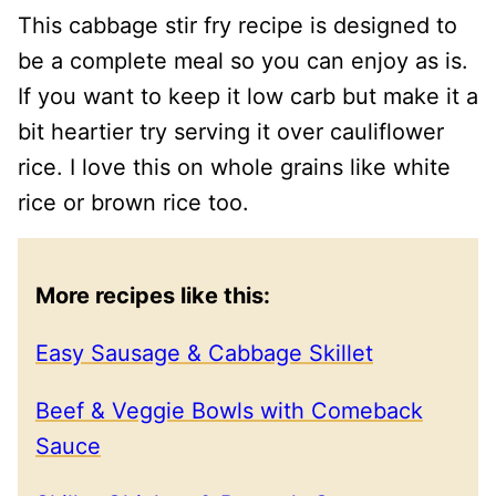
This cabbage stir fry recipe is designed to
be a complete meal so you can enjoy as is.
If you want to keep it low carb but make it a
bit heartier try serving it over cauliflower
rice. I love this on whole grains like white
rice or brown rice too.
More recipes like this:
Easy Sausage & Cabbage Skillet
Beef & Veggie Bowls with Comeback
Sauce