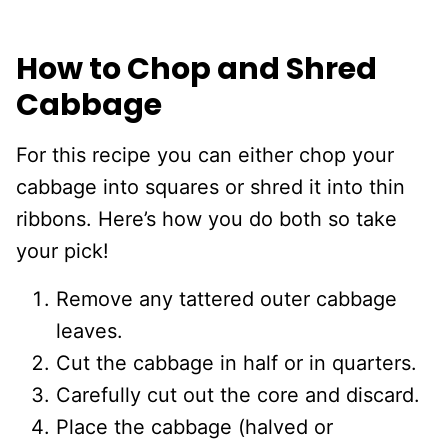
How to Chop and Shred
Cabbage
For this recipe you can either chop your
cabbage into squares or shred it into thin
ribbons. Here’s how you do both so take
your pick!
Remove any tattered outer cabbage
leaves.
Cut the cabbage in half or in quarters.
Carefully cut out the core and discard.
Place the cabbage (halved or