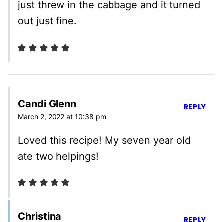
just threw in the cabbage and it turned
out just fine.
Candi Glenn
REPLY
March 2, 2022 at 10:38 pm
Loved this recipe! My seven year old
ate two helpings!
Christina
REPLY