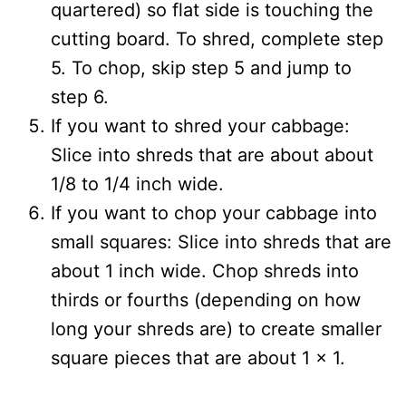
quartered) so flat side is touching the
cutting board. To shred, complete step
5. To chop, skip step 5 and jump to
step 6.
If you want to shred your cabbage:
Slice into shreds that are about about
1/8 to 1/4 inch wide.
If you want to chop your cabbage into
small squares: Slice into shreds that are
about 1 inch wide. Chop shreds into
thirds or fourths (depending on how
long your shreds are) to create smaller
square pieces that are about 1 x 1.