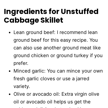
Ingredients for Unstuffed
Cabbage Skillet
Lean ground beef: I recommend lean
ground beef for this easy recipe. You
can also use another ground meat like
ground chicken or ground turkey if you
prefer.
Minced garlic: You can mince your own
fresh garlic cloves or use a jarred
variety.
Olive or avocado oil: Extra virgin olive
oil or avocado oil helps us get the