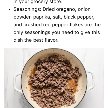
in your grocery store.
Seasonings: Dried oregano, onion
powder, paprika, salt, black pepper,
and crushed red pepper flakes are the
only seasonings you need to give this
dish the best flavor.