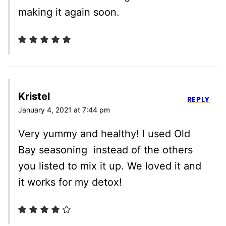
making it again soon.
Kristel
REPLY
January 4, 2021 at 7:44 pm
Very yummy and healthy! I used Old
Bay seasoning instead of the others
you listed to mix it up. We loved it and
it works for my detox!