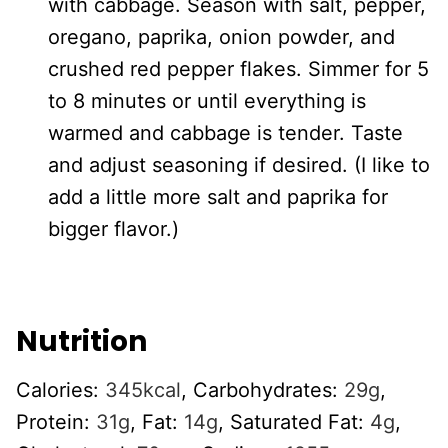
with cabbage. Season with salt, pepper,
oregano, paprika, onion powder, and
crushed red pepper flakes. Simmer for 5
to 8 minutes or until everything is
warmed and cabbage is tender. Taste
and adjust seasoning if desired. (I like to
add a little more salt and paprika for
bigger flavor.)
Nutrition
Calories:
345
kcal
,
Carbohydrates:
29
g
,
Protein:
31
g
,
Fat:
14
g
,
Saturated Fat:
4
g
,