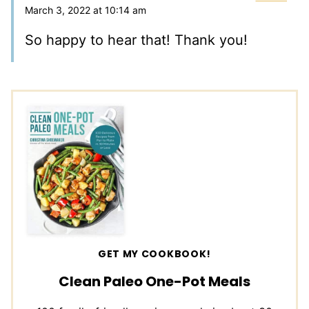
March 3, 2022 at 10:14 am
So happy to hear that! Thank you!
GET MY COOKBOOK!
Clean Paleo One-Pot Meals