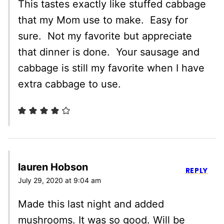
This tastes exactly like stuffed cabbage
that my Mom use to make. Easy for
sure. Not my favorite but appreciate
that dinner is done. Your sausage and
cabbage is still my favorite when I have
extra cabbage to use.
lauren Hobson
REPLY
July 29, 2020 at 9:04 am
Made this last night and added
mushrooms. It was so good. Will be