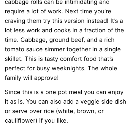
cabbage rolls can be intimidating and
require a lot of work. Next time you’re
craving them try this version instead! It’s a
lot less work and cooks in a fraction of the
time. Cabbage, ground beef, and a rich
tomato sauce simmer together in a single
skillet. This is tasty comfort food that’s
perfect for busy weeknights. The whole
family will approve!
Since this is a one pot meal you can enjoy
it as is. You can also add a veggie side dish
or serve over rice (white, brown, or
cauliflower) if you like.