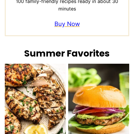
100 family-friendly recipes ready in about 30
minutes
Buy Now
Summer Favorites