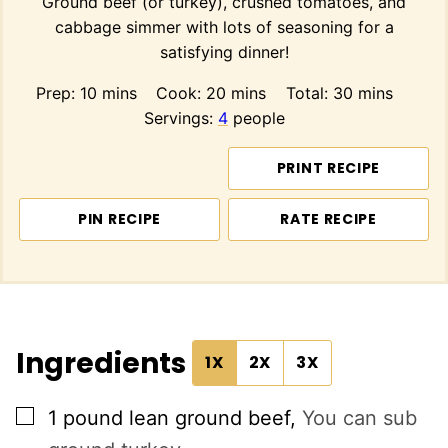
Ground beef (or turkey), crushed tomatoes, and
cabbage simmer with lots of seasoning for a
satisfying dinner!
minutes
minutes
minutes
Prep:
10
mins
Cook:
20
mins
Total:
30
mins
Servings:
4
people
PRINT RECIPE
PIN RECIPE
RATE RECIPE
Ingredients
1X
2X
3X
▢
1
pound
lean ground beef
,
You can sub