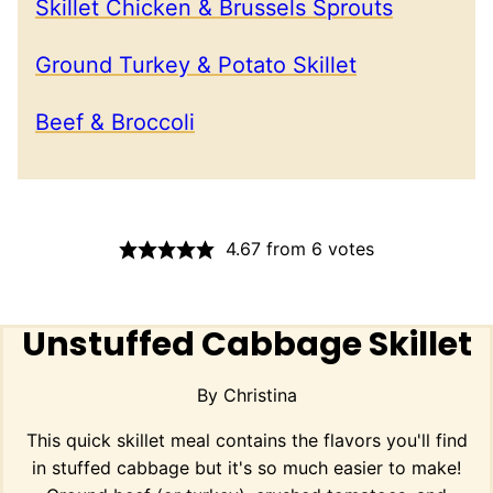
Skillet Chicken & Brussels Sprouts
Ground Turkey & Potato Skillet
Beef & Broccoli
4.67
from
6
votes
Unstuffed Cabbage Skillet
By
Christina
This quick skillet meal contains the flavors you'll find
in stuffed cabbage but it's so much easier to make!