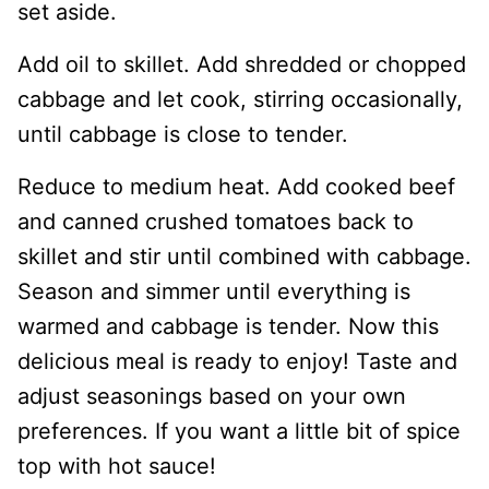
set aside.
Add oil to skillet. Add shredded or chopped
cabbage and let cook, stirring occasionally,
until cabbage is close to tender.
Reduce to medium heat. Add cooked beef
and canned crushed tomatoes back to
skillet and stir until combined with cabbage.
Season and simmer until everything is
warmed and cabbage is tender. Now this
delicious meal is ready to enjoy! Taste and
adjust seasonings based on your own
preferences. If you want a little bit of spice
top with hot sauce!