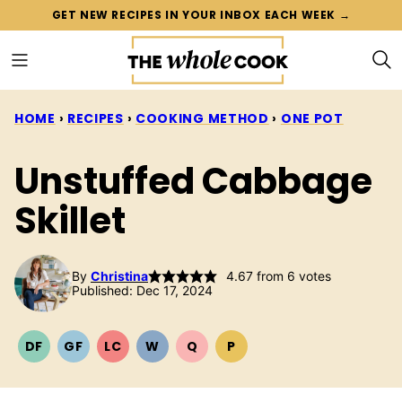
Skip
GET NEW RECIPES IN YOUR INBOX EACH WEEK →
to
content
HOME
›
RECIPES
›
COOKING METHOD
›
ONE POT
Unstuffed Cabbage
Skillet
By
Christina
4.67
from
6
votes
Published: Dec 17, 2024
DF
GF
LC
W
Q
P
DAIRY
GLUTEN
LOW
WHOLE30
QUICK
PALEO
FREE
FREE
CARB