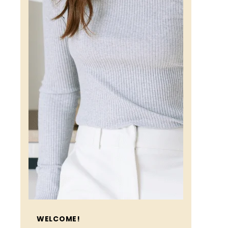
WELCOME!