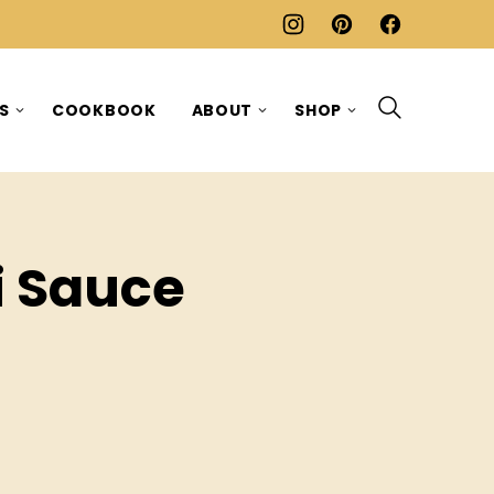
ES
COOKBOOK
ABOUT
SHOP
i Sauce