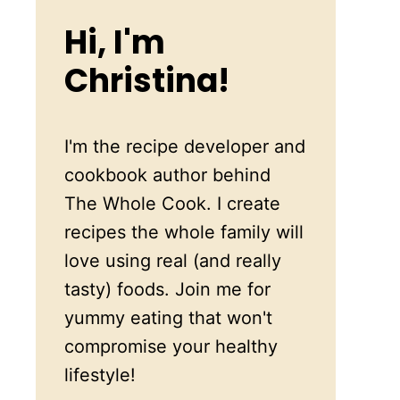
Hi, I'm
Christina!
I'm the recipe developer and
cookbook author behind
The Whole Cook. I create
recipes the whole family will
love using real (and really
tasty) foods. Join me for
yummy eating that won't
compromise your healthy
lifestyle!