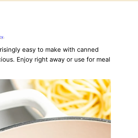
cy
.
risingly easy to make with canned
cious. Enjoy right away or use for meal