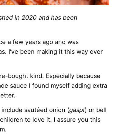
lished in 2020 and has been
uce a few years ago and was
s. I’ve been making it this way ever
tore-bought kind. Especially because
de sauce I found myself adding extra
etter.
n include sautéed onion (
gasp!
) or bell
ildren to love it. I assure you this
em.