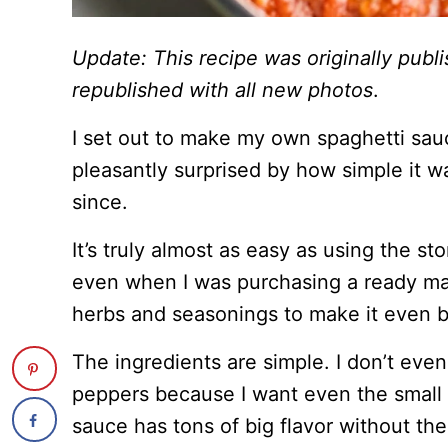
Update: This recipe was originally pub
republished with all new photos
.
I set out to make my own spaghetti sa
pleasantly surprised by how simple it wa
since.
It’s truly almost as easy as using the s
even when I was purchasing a ready ma
herbs and seasonings to make it even b
The ingredients are simple. I don’t eve
peppers because I want even the small ch
sauce has tons of big flavor without th