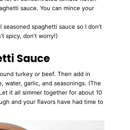
spaghetti sauce. You can mince your
ll seasoned spaghetti sauce so I don’t
t spicy, don’t worry!)
tti Sauce
round turkey or beef. Then add in
 water, garlic, and seasonings. (The
Let it all simmer together for about 10
rough and your flavors have had time to