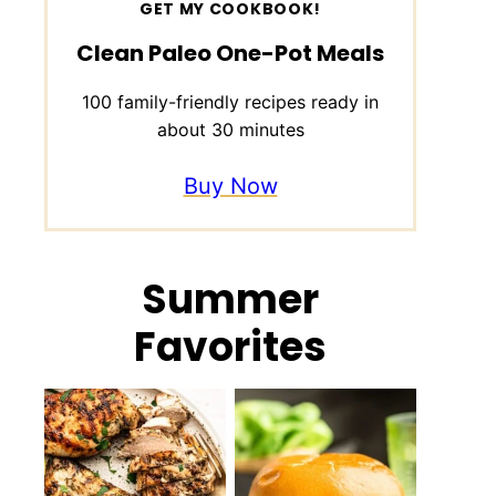
GET MY COOKBOOK!
Clean Paleo One-Pot Meals
100 family-friendly recipes ready in
about 30 minutes
Buy Now
Summer
Favorites