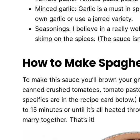
Minced garlic: Garlic is a must in 
own garlic or use a jarred variety.
Seasonings: I believe in a really we
skimp on the spices. (The sauce isn’
How to Make Spaghe
To make this sauce you’ll brown your g
canned crushed tomatoes, tomato paste,
specifics are in the recipe card below.) 
to 15 minutes or until it’s all heated th
marry together. That’s it!