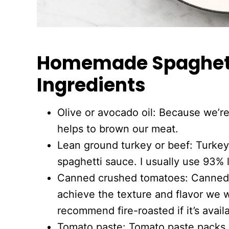
Homemade Spaghett
Ingredients
Olive or avocado oil: Because we’re 
helps to brown our meat.
Lean ground turkey or beef: Turkey 
spaghetti sauce. I usually use 93% 
Canned crushed tomatoes: Canned 
achieve the texture and flavor we w
recommend fire-roasted if it’s avail
Tomato paste: Tomato paste packs a