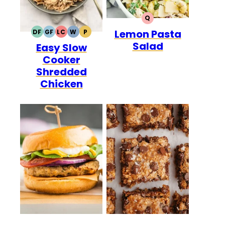
Q
QUICK
Lemon Pasta
DF
GF
LC
W
P
DAIRY
GLUTEN
LOW
WHOLE30
PALEO
Salad
Easy Slow
FREE
FREE
CARB
Cooker
Shredded
Chicken