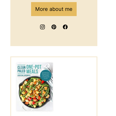
More about me