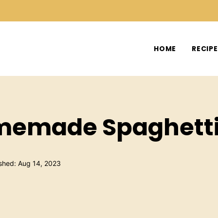
HOME
RECIP
omemade Spaghett
shed: Aug 14, 2023