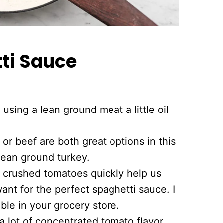
i Sauce
using a lean ground meat a little oil
or beef are both great options in this
lean ground turkey.
crushed tomatoes quickly help us
ant for the perfect spaghetti sauce. I
able in your grocery store.
 lot of concentrated tomato flavor.