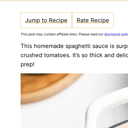
Jump to Recipe
Rate Recipe
This post may contain affiliate links. Please read our
disclosure poli
This homemade spaghetti sauce is surp
crushed tomatoes. It’s so thick and deli
prep!