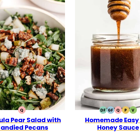
Q
DF
GF
Q
P
V
QUICK
DAIRY
GLUTEN
QUICK
PALEO
VE
la Pear Salad with
Homemade Easy 
FREE
FREE
andied Pecans
Honey Sauce