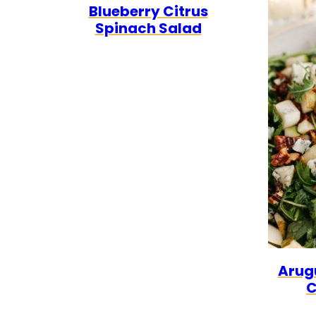
Blueberry Citrus
FREE
CARB
Spinach Salad
Arugu
C