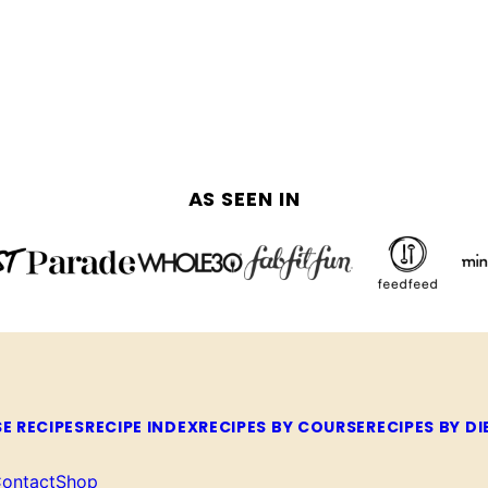
AS SEEN IN
E RECIPES
RECIPE INDEX
RECIPES BY COURSE
RECIPES BY DI
ontact
Shop