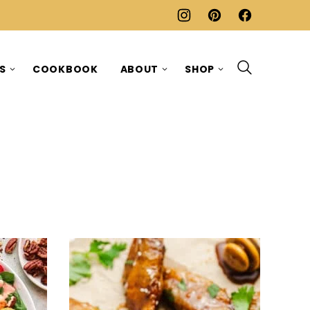
ES
COOKBOOK
ABOUT
SHOP