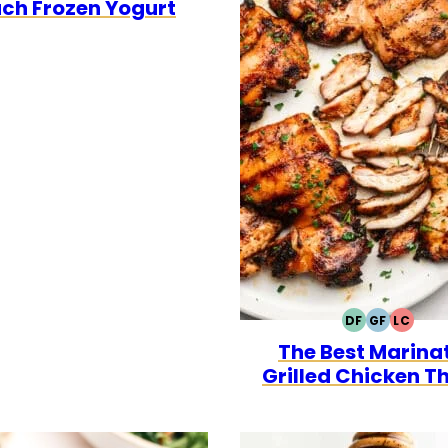
ch Frozen Yogurt
DF
GF
LC
DAIRY
GLUTEN
LOW
The Best Marina
FREE
FREE
CARB
Grilled Chicken T