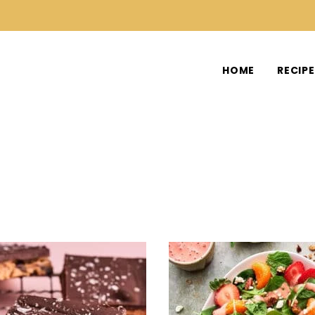
HOME
RECIP