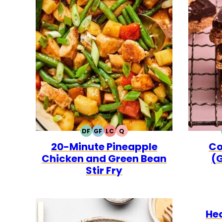
DF
GF
LC
Q
DAIRY
GLUTEN
LOW
QUICK
20-Minute Pineapple
Co
FREE
FREE
CARB
Chicken and Green Bean
(G
Stir Fry
He