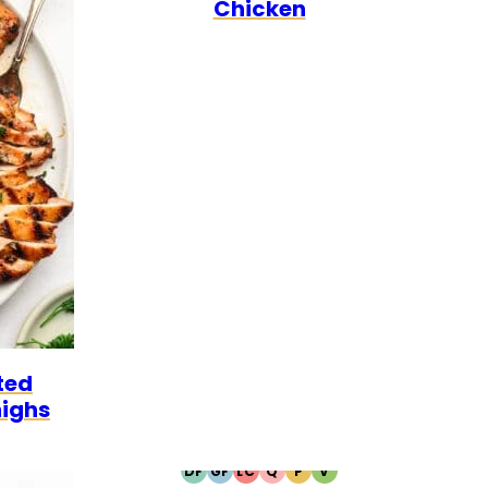
Chicken
ted
highs
DF
GF
LC
Q
P
V
DAIRY
GLUTEN
LOW
QUICK
PALEO
VEGETARIAN