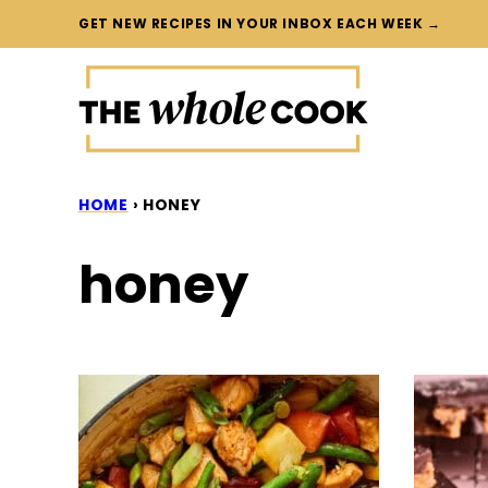
Skip
GET NEW RECIPES IN YOUR INBOX EACH WEEK →
to
content
HOME
›
HONEY
honey