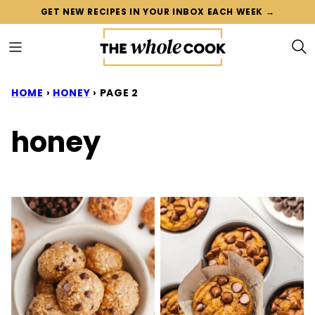
Skip
GET NEW RECIPES IN YOUR INBOX EACH WEEK →
to
content
HOME
›
HONEY
›
PAGE 2
honey