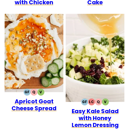
with Chicken
Cake
GF
Q
V
GLUTEN
QUICK
VEGETARIAN
Apricot Goat
FREE
GF
LC
Q
V
GLUTEN
LOW
QUICK
VEGETARIA
Cheese Spread
Easy Kale Salad
FREE
CARB
with Honey
Lemon Dressing