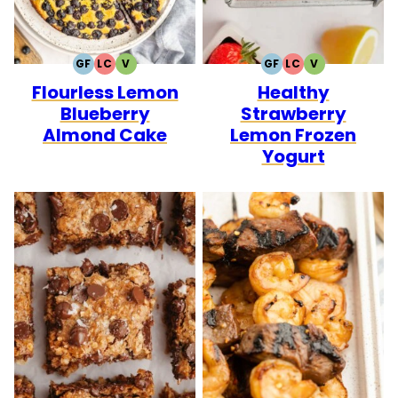
GF
LC
V
GF
LC
V
GLUTEN
LOW
VEGETARIAN
GLUTEN
LOW
VEGETARIAN
Flourless Lemon
Healthy
FREE
CARB
FREE
CARB
Blueberry
Strawberry
Almond Cake
Lemon Frozen
Yogurt