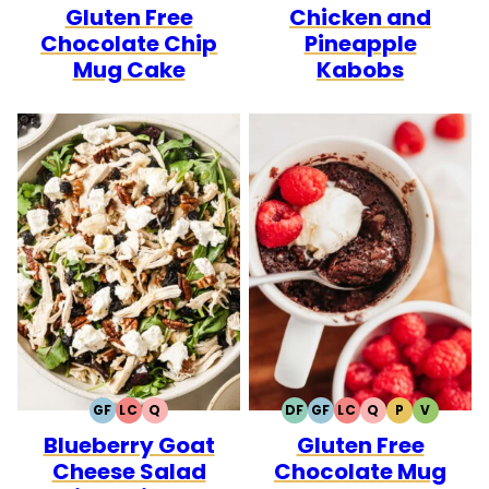
Gluten Free
Chicken and
FREE
FREE
CARB
FREE
FREE
CARB
Chocolate Chip
Pineapple
Mug Cake
Kabobs
GF
LC
Q
DF
GF
LC
Q
P
V
GLUTEN
LOW
QUICK
DAIRY
GLUTEN
LOW
QUICK
PALEO
VEGETA
Blueberry Goat
Gluten Free
FREE
CARB
FREE
FREE
CARB
Cheese Salad
Chocolate Mug