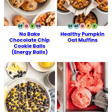
DF
Q
V
VG
DF
GF
Q
P
V
DAIRY
QUICK
VEGETARIAN
VEGAN
DAIRY
GLUTEN
QUICK
PALEO
VEGETARI
No Bake
Healthy Pumpkin
FREE
FREE
FREE
Chocolate Chip
Oat Muffins
Cookie Balls
(Energy Balls)