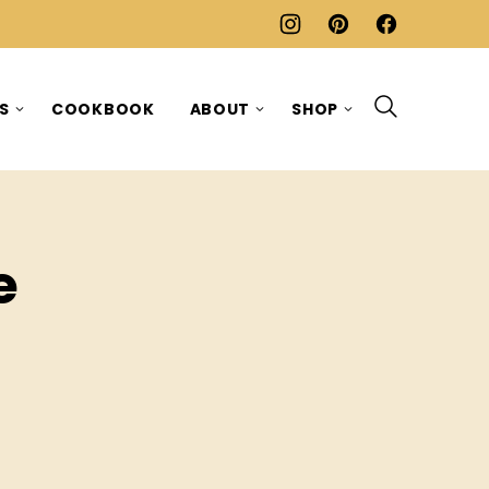
ES
COOKBOOK
ABOUT
SHOP
e