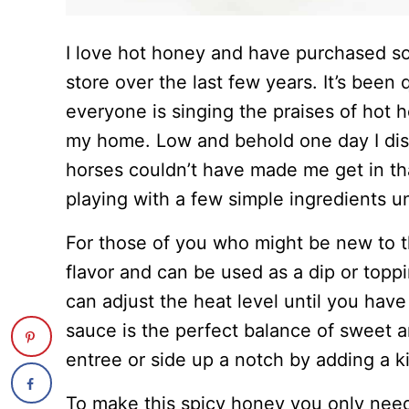
I love hot honey and have purchased so
store over the last few years. It’s been
everyone is singing the praises of hot h
my home. Low and behold one day I disc
horses couldn’t have made me get in tha
playing with a few simple ingredients u
For those of you who might be new to th
flavor and can be used as a dip or top
can adjust the heat level until you have 
sauce is the perfect balance of sweet a
entree or side up a notch by adding a ki
To make this spicy honey you only need 