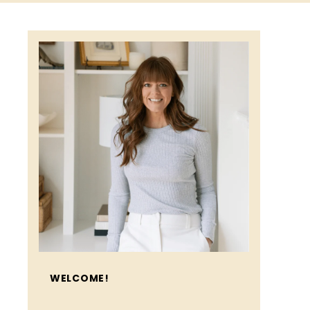
WELCOME!