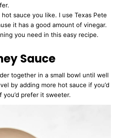
fer.
 hot sauce you like. I use Texas Pete
ause it has a good amount of vinegar.
oning you need in this easy recipe.
ney Sauce
der together in a small bowl until well
vel by adding more hot sauce if you’d
f you’d prefer it sweeter.