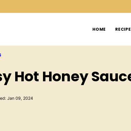
HOME
RECIP
S
y Hot Honey Sauc
hed: Jan 09, 2024