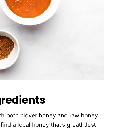
redients
th both clover honey and raw honey.
find a local honey that’s great! Just