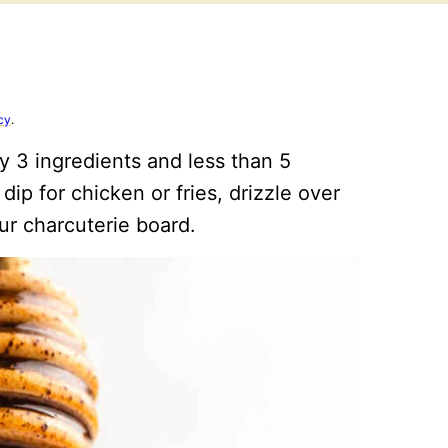
cy
.
y 3 ingredients and less than 5
ip for chicken or fries, drizzle over
ur charcuterie board.