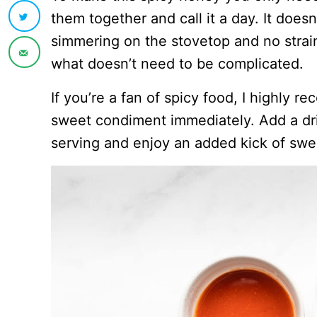
them together and call it a day. It doesn
simmering on the stovetop and no strain
what doesn’t need to be complicated.
If you’re a fan of spicy food, I highly 
sweet condiment immediately. Add a dri
serving and enjoy an added kick of swe