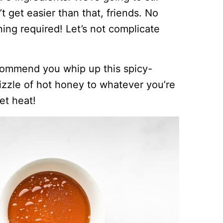
’t get easier than that, friends. No
ing required! Let’s not complicate
recommend you whip up this spicy-
zzle of hot honey to whatever you’re
et heat!