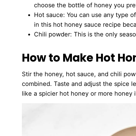
choose the bottle of honey you pre
Hot sauce: You can use any type of
in this hot honey sauce recipe bec
Chili powder: This is the only seas
How to Make Hot Ho
Stir the honey, hot sauce, and chili pow
combined. Taste and adjust the spice le
like a spicier hot honey or more honey i