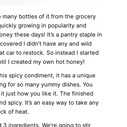
 many bottles of it from the grocery
 quickly growing in popularity and
oney these days! It’s a pantry staple in
overed I didn’t have any and wild
t car to restock. So instead I started
ntil I created my own hot honey!
is spicy condiment, it has a unique
ping for so many yummy dishes. You
it just how you like it. The finished
nd spicy. It’s an easy way to take any
ck of heat.
3 ingredients. We’re going to stir