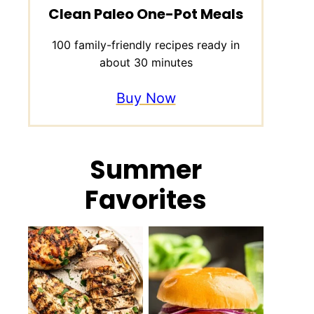
Clean Paleo One-Pot Meals
100 family-friendly recipes ready in
about 30 minutes
Buy Now
Summer
Favorites