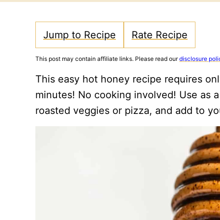
Jump to Recipe
Rate Recipe
This post may contain affiliate links. Please read our
disclosure poli
This easy hot honey recipe requires onl
minutes! No cooking involved! Use as a d
roasted veggies or pizza, and add to yo