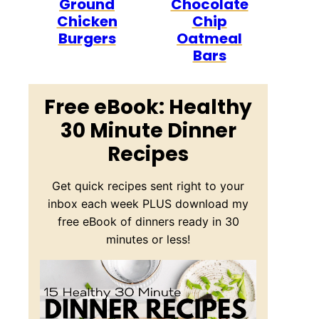
Ground
Chocolate
Chicken
Chip
Burgers
Oatmeal
Bars
Free eBook: Healthy
30 Minute Dinner
Recipes
Get quick recipes sent right to your
inbox each week PLUS download my
free eBook of dinners ready in 30
minutes or less!