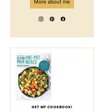
More about me
GET MY COOKBOOK!