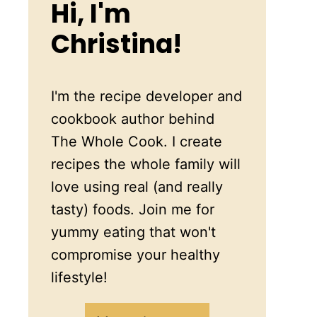
Hi, I'm
Christina!
I'm the recipe developer and
cookbook author behind
The Whole Cook. I create
recipes the whole family will
love using real (and really
tasty) foods. Join me for
yummy eating that won't
compromise your healthy
lifestyle!