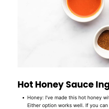
Hot Honey Sauce Ing
Honey: I’ve made this hot honey wi
Either option works well. If you can 