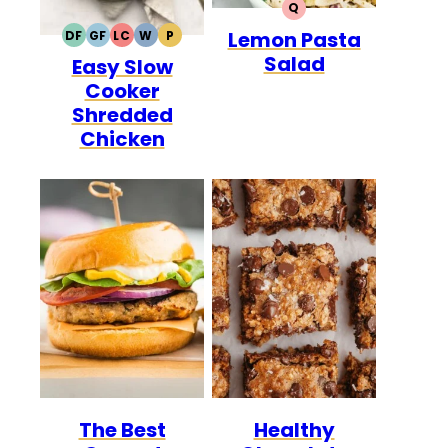
Q
QUICK
Lemon Pasta
DF
GF
LC
W
P
DAIRY
GLUTEN
LOW
WHOLE30
PALEO
Salad
Easy Slow
FREE
FREE
CARB
Cooker
Shredded
Chicken
The Best
Healthy