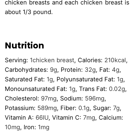
chicken breasts and each chicken breast is
about 1/3 pound.
Nutrition
Serving:
1
chicken breast
,
Calories:
210
kcal
,
Carbohydrates:
9
g
,
Protein:
32
g
,
Fat:
4
g
,
Saturated Fat:
1
g
,
Polyunsaturated Fat:
1
g
,
Monounsaturated Fat:
1
g
,
Trans Fat:
0.02
g
,
Cholesterol:
97
mg
,
Sodium:
596
mg
,
Potassium:
589
mg
,
Fiber:
0.1
g
,
Sugar:
7
g
,
Vitamin A:
66
IU
,
Vitamin C:
7
mg
,
Calcium:
10
mg
,
Iron:
1
mg