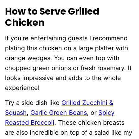
How to Serve Grilled
Chicken
If you’re entertaining guests I recommend
plating this chicken on a large platter with
orange wedges. You can even top with
chopped green onions or fresh rosemary. It
looks impressive and adds to the whole
experience!
Try a side dish like
Grilled Zucchini &
Squash
,
Garlic Green Beans
, or
Spicy
Roasted Broccoli
. These chicken breasts
are also incredible on top of a salad like my