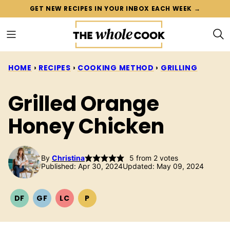
Skip
GET NEW RECIPES IN YOUR INBOX EACH WEEK →
to
content
HOME
›
RECIPES
›
COOKING METHOD
›
GRILLING
Grilled Orange
Honey Chicken
By
Christina
5
from
2
votes
Published: Apr 30, 2024
Updated: May 09, 2024
DF
GF
LC
P
DAIRY
GLUTEN
LOW
PALEO
FREE
FREE
CARB