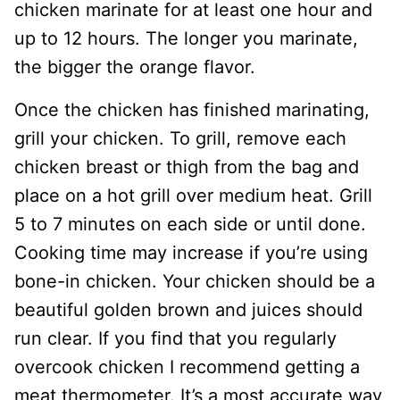
chicken marinate for at least one hour and
up to 12 hours. The longer you marinate,
the bigger the orange flavor.
Once the chicken has finished marinating,
grill your chicken. To grill, remove each
chicken breast or thigh from the bag and
place on a hot grill over medium heat. Grill
5 to 7 minutes on each side or until done.
Cooking time may increase if you’re using
bone-in chicken. Your chicken should be a
beautiful golden brown and juices should
run clear. If you find that you regularly
overcook chicken I recommend getting a
meat thermometer. It’s a most accurate way