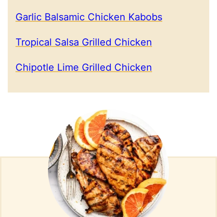
Garlic Balsamic Chicken Kabobs
Tropical Salsa Grilled Chicken
Chipotle Lime Grilled Chicken