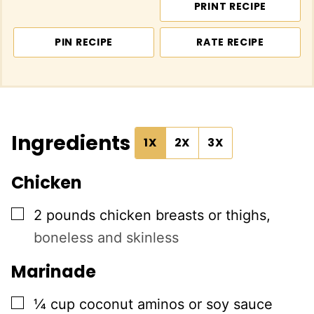
PRINT RECIPE
PIN RECIPE
RATE RECIPE
Ingredients
1X
2X
3X
Chicken
▢
2
pounds
chicken breasts or thighs
,
boneless and skinless
Marinade
▢
¼
cup
coconut aminos or soy sauce