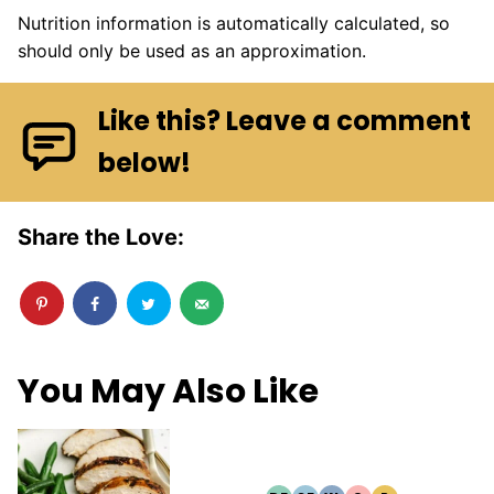
Nutrition information is automatically calculated, so
should only be used as an approximation.
Like this? Leave a comment
below!
Share the Love:
You May Also Like