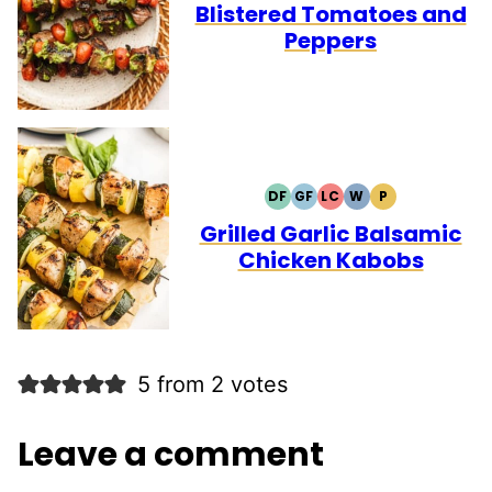
Blistered Tomatoes and
Peppers
DF
GF
LC
W
P
DAIRY
GLUTEN
LOW
WHOLE30
PALEO
FREE
FREE
CARB
Grilled Garlic Balsamic
Chicken Kabobs
5 from 2 votes
Leave a comment