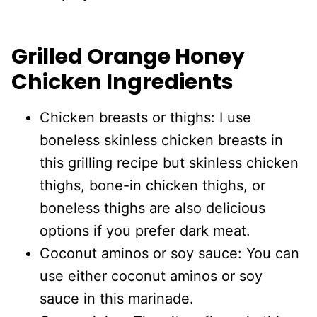
Grilled Orange Honey
Chicken Ingredients
Chicken breasts or thighs: I use
boneless skinless chicken breasts in
this grilling recipe but skinless chicken
thighs, bone-in chicken thighs, or
boneless thighs are also delicious
options if you prefer dark meat.
Coconut aminos or soy sauce: You can
use either coconut aminos or soy
sauce in this marinade.