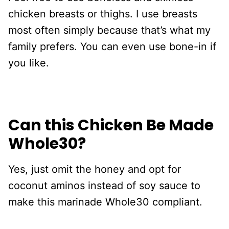
chicken breasts or thighs. I use breasts
most often simply because that’s what my
family prefers. You can even use bone-in if
you like.
Can this Chicken Be Made
Whole30?
Yes, just omit the honey and opt for
coconut aminos instead of soy sauce to
make this marinade Whole30 compliant.