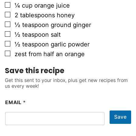
▢
¼
cup
orange juice
▢
2
tablespoons
honey
▢
½
teaspoon
ground ginger
▢
½
teaspoon
salt
▢
½
teaspoon
garlic powder
▢
zest from half an orange
Save this recipe
Get this sent to your inbox, plus get new recipes from
us every week!
EMAIL
*
Save