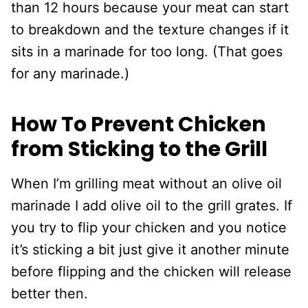
than 12 hours because your meat can start
to breakdown and the texture changes if it
sits in a marinade for too long. (That goes
for any marinade.)
How To Prevent Chicken
from Sticking to the Grill
When I’m grilling meat without an olive oil
marinade I add olive oil to the grill grates. If
you try to flip your chicken and you notice
it’s sticking a bit just give it another minute
before flipping and the chicken will release
better then.