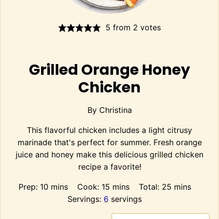
5
from
2
votes
Grilled Orange Honey
Chicken
By
Christina
This flavorful chicken includes a light citrusy
marinade that's perfect for summer. Fresh orange
juice and honey make this delicious grilled chicken
recipe a favorite!
minutes
minutes
minutes
Prep:
10
mins
Cook:
15
mins
Total:
25
mins
Servings:
6
servings