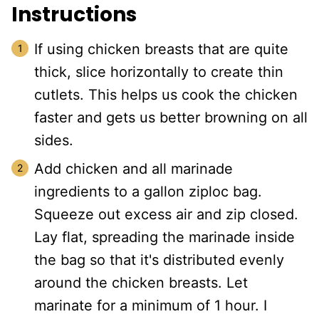
Instructions
If using chicken breasts that are quite
thick, slice horizontally to create thin
cutlets. This helps us cook the chicken
faster and gets us better browning on all
sides.
Add chicken and all marinade
ingredients to a gallon ziploc bag.
Squeeze out excess air and zip closed.
Lay flat, spreading the marinade inside
the bag so that it's distributed evenly
around the chicken breasts. Let
marinate for a minimum of 1 hour. I