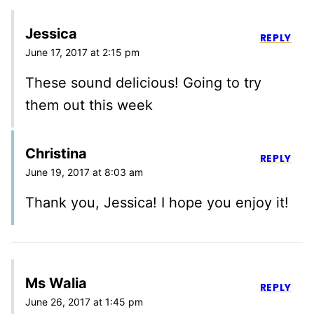
Jessica
REPLY
June 17, 2017 at 2:15 pm
These sound delicious! Going to try
them out this week
Christina
REPLY
June 19, 2017 at 8:03 am
Thank you, Jessica! I hope you enjoy it!
Ms Walia
REPLY
June 26, 2017 at 1:45 pm