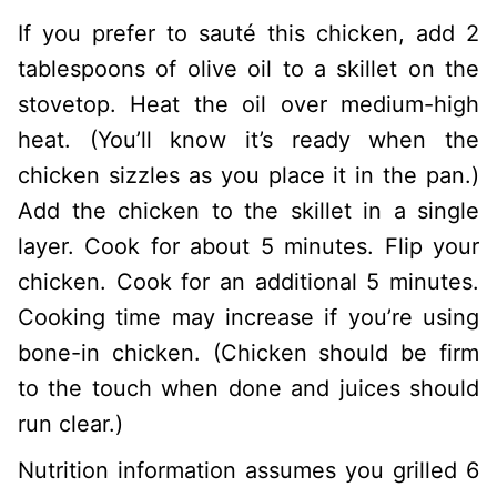
If you prefer to sauté this chicken, add 2
tablespoons of olive oil to a skillet on the
stovetop. Heat the oil over medium-high
heat. (You’ll know it’s ready when the
chicken sizzles as you place it in the pan.)
Add the chicken to the skillet in a single
layer. Cook for about 5 minutes. Flip your
chicken. Cook for an additional 5 minutes.
Cooking time may increase if you’re using
bone-in chicken. (Chicken should be firm
to the touch when done and juices should
run clear.)
Nutrition information assumes you grilled 6