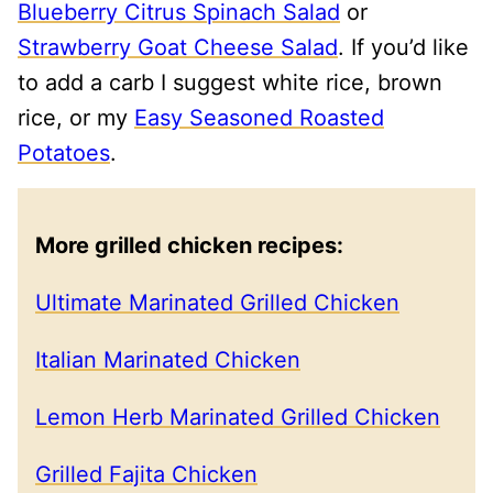
Blueberry Citrus Spinach Salad
or
Strawberry Goat Cheese Salad
. If you’d like
to add a carb I suggest white rice, brown
rice, or my
Easy Seasoned Roasted
Potatoes
.
More grilled chicken recipes:
Ultimate Marinated Grilled Chicken
Italian Marinated Chicken
Lemon Herb Marinated Grilled Chicken
Grilled Fajita Chicken