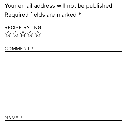
Your email address will not be published.
Required fields are marked
*
RECIPE RATING
COMMENT
*
NAME
*