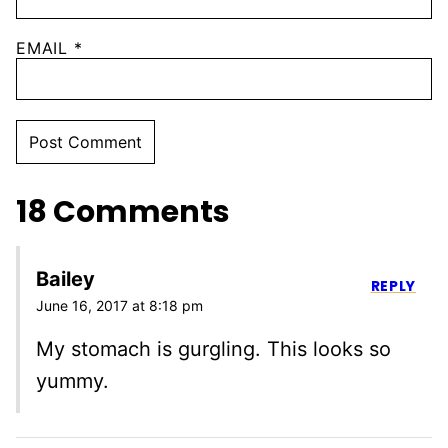
EMAIL
*
18 Comments
Bailey
REPLY
June 16, 2017 at 8:18 pm
My stomach is gurgling. This looks so
yummy.