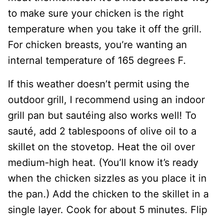
to make sure your chicken is the right
temperature when you take it off the grill.
For chicken breasts, you’re wanting an
internal temperature of 165 degrees F.
If this weather doesn’t permit using the
outdoor grill, I recommend using an indoor
grill pan but sautéing also works well! To
sauté, add 2 tablespoons of olive oil to a
skillet on the stovetop. Heat the oil over
medium-high heat. (You’ll know it’s ready
when the chicken sizzles as you place it in
the pan.) Add the chicken to the skillet in a
single layer. Cook for about 5 minutes. Flip