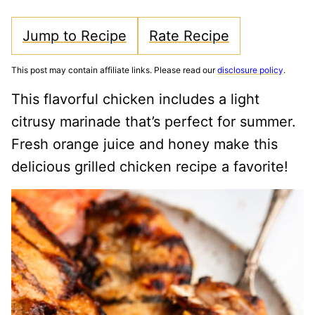
Jump to Recipe
Rate Recipe
This post may contain affiliate links. Please read our
disclosure policy
.
This flavorful chicken includes a light
citrusy marinade that’s perfect for summer.
Fresh orange juice and honey make this
delicious grilled chicken recipe a favorite!