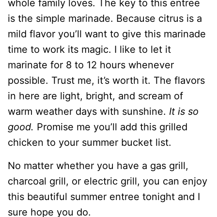
whole family loves. The key to this entree
is the simple marinade. Because citrus is a
mild flavor you’ll want to give this marinade
time to work its magic. I like to let it
marinate for 8 to 12 hours whenever
possible. Trust me, it’s worth it. The flavors
in here are light, bright, and scream of
warm weather days with sunshine.
It is so
good.
Promise me you’ll add this grilled
chicken to your summer bucket list.
No matter whether you have a gas grill,
charcoal grill, or electric grill, you can enjoy
this beautiful summer entree tonight and I
sure hope you do.