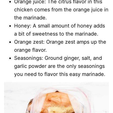
Orange juice: The citrus flavor in this
chicken comes from the orange juice in
the marinade.
Honey: A small amount of honey adds
a bit of sweetness to the marinade.
Orange zest: Orange zest amps up the
orange flavor.
Seasonings: Ground ginger, salt, and
garlic powder are the only seasonings
you need to flavor this easy marinade.