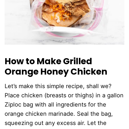
How to Make Grilled
Orange Honey Chicken
Let’s make this simple recipe, shall we?
Place chicken (breasts or thighs) in a gallon
Ziploc bag with all ingredients for the
orange chicken marinade. Seal the bag,
squeezing out any excess air. Let the