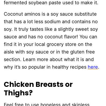
fermented soybean paste used to make it.
Coconut aminos is a soy sauce substitute
that has a lot less sodium and contains no
soy. It truly tastes like a slightly sweet soy
sauce and has no coconut flavor! You can
find it in your local grocery store on the
aisle with soy sauce or in the gluten free
section. Learn more about what it is and
why it’s so popular in healthy recipes
here
.
Chicken Breasts or
Thighs?
Feel free to use boneless and skinless