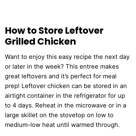
How to Store Leftover
Grilled Chicken
Want to enjoy this easy recipe the next day
or later in the week? This entree makes
great leftovers and it’s perfect for meal
prep! Leftover chicken can be stored in an
airtight container in the refrigerator for up
to 4 days. Reheat in the microwave or in a
large skillet on the stovetop on low to
medium-low heat until warmed through.