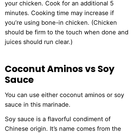
your chicken. Cook for an additional 5
minutes. Cooking time may increase if
you’re using bone-in chicken. (Chicken
should be firm to the touch when done and
juices should run clear.)
Coconut Aminos vs Soy
Sauce
You can use either coconut aminos or soy
sauce in this marinade.
Soy sauce is a flavorful condiment of
Chinese origin. It’s name comes from the