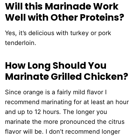
Will this Marinade Work
Well with Other Proteins?
Yes, it’s delicious with turkey or pork
tenderloin.
How Long Should You
Marinate Grilled Chicken?
Since orange is a fairly mild flavor I
recommend marinating for at least an hour
and up to 12 hours. The longer you
marinate the more pronounced the citrus
flavor will be. I don’t recommend longer