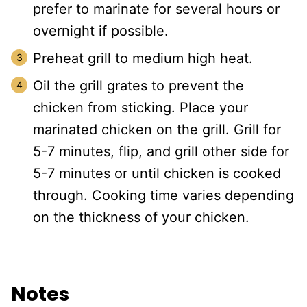
prefer to marinate for several hours or
overnight if possible.
Preheat grill to medium high heat.
Oil the grill grates to prevent the
chicken from sticking. Place your
marinated chicken on the grill. Grill for
5-7 minutes, flip, and grill other side for
5-7 minutes or until chicken is cooked
through. Cooking time varies depending
on the thickness of your chicken.
Notes