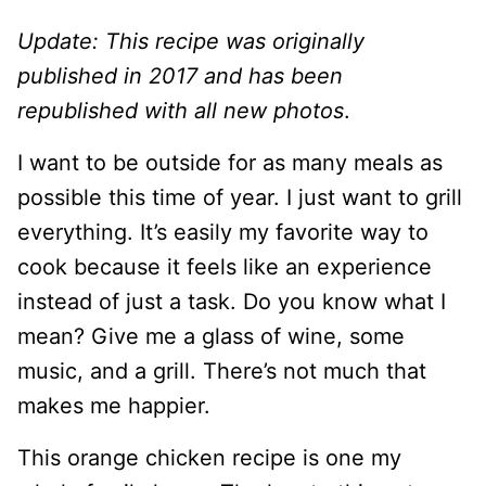
Update: This recipe was originally
published in 2017 and has been
republished with all new photos
.
I want to be outside for as many meals as
possible this time of year. I just want to grill
everything. It’s easily my favorite way to
cook because it feels like an experience
instead of just a task. Do you know what I
mean? Give me a glass of wine, some
music, and a grill. There’s not much that
makes me happier.
This orange chicken recipe is one my