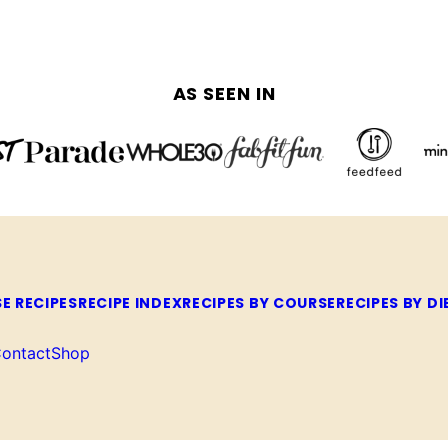
AS SEEN IN
E RECIPES
RECIPE INDEX
RECIPES BY COURSE
RECIPES BY DI
ontact
Shop