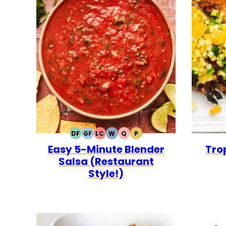
DF
GF
LC
W
Q
P
DAIRY
GLUTEN
LOW
WHOLE30
QUICK
PALEO
Easy 5-Minute Blender
Trop
FREE
FREE
CARB
Salsa (Restaurant
Style!)