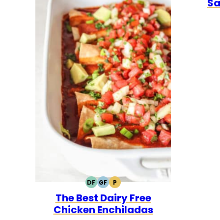
Sa
DF
GF
P
DAIRY
GLUTEN
PALEO
The Best Dairy Free
FREE
FREE
Chicken Enchiladas