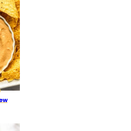
0
CK
ALEO
hew