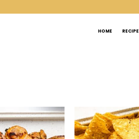
HOME
RECIP