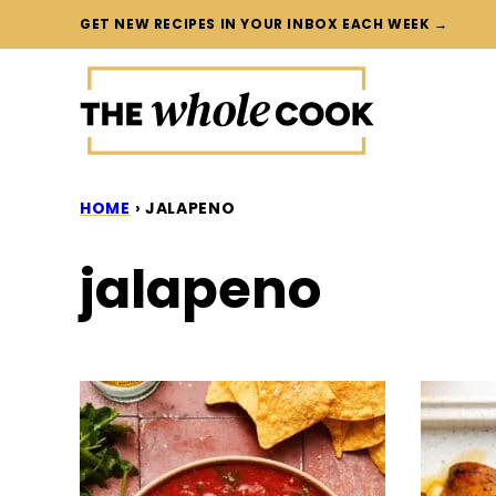
Skip
GET NEW RECIPES IN YOUR INBOX EACH WEEK →
to
content
HOME
›
JALAPENO
jalapeno