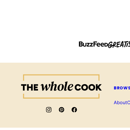
The
Whole
BROWS
Cook
About
C