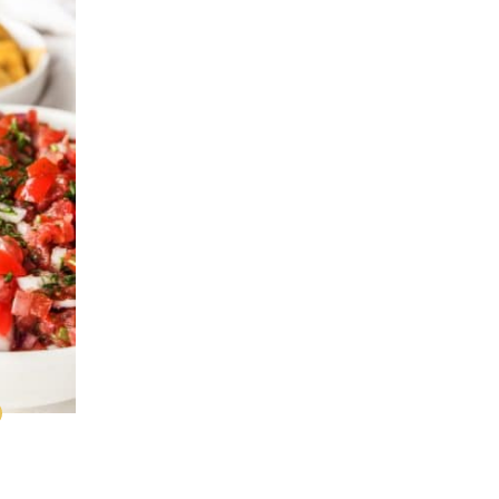
0
CK
ALEO